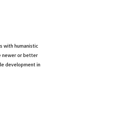
ls with humanistic
ve newer or better
able development in