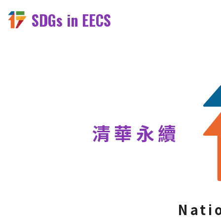
SDGs in EECS
清華永續
Nati