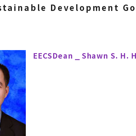
stainable Development Go
EECSDean ⎯ Shawn S. H. 