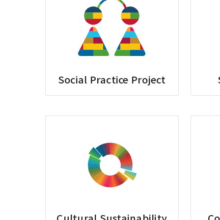
Social Practice Project
Cultural Sustainability
Co