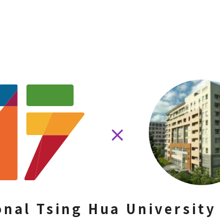
onal Tsing Hua University