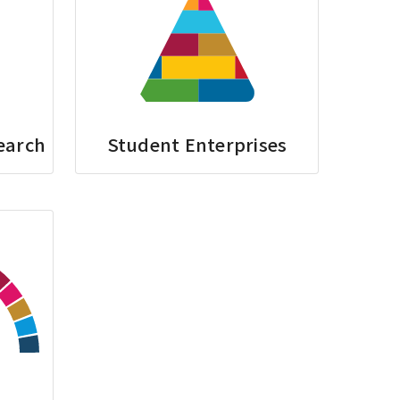
earch
Student Enterprises