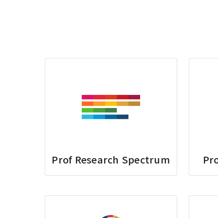
Prof Research Spectrum
Pro