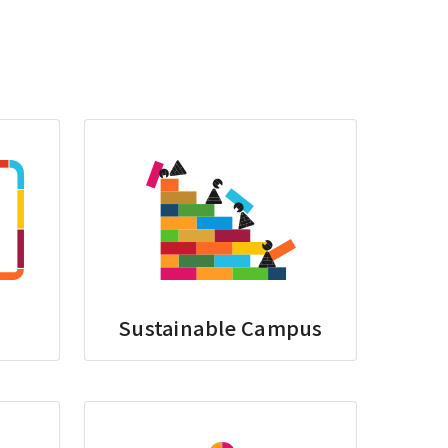
Sustainable Campus