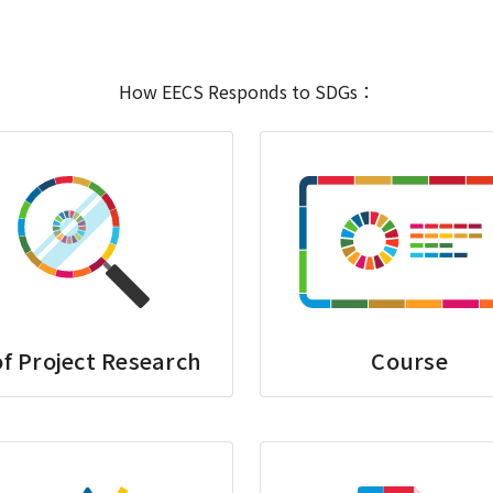
How EECS Responds to SDGs：
f Project Research
Course