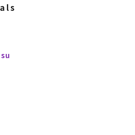
als
Hsu