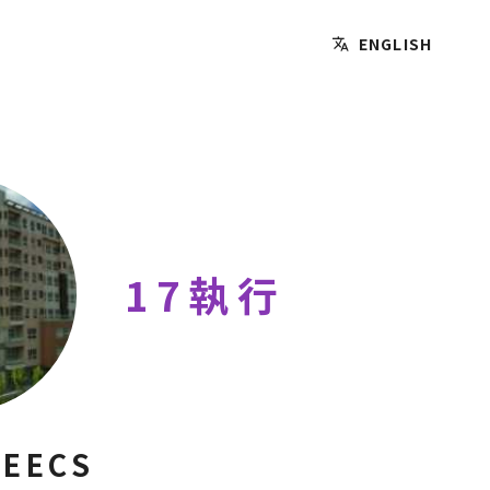
ENGLISH
17執行
 EECS