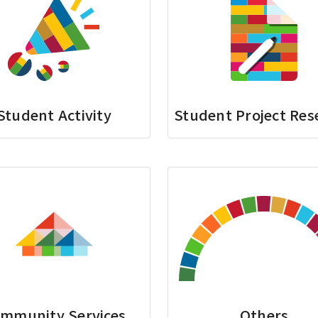
Student Activity
Student Project Res
mmunity Services
Others