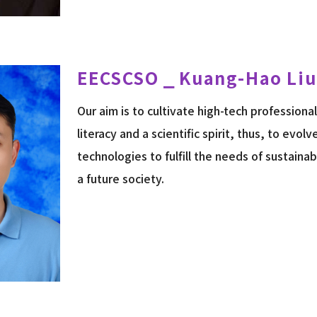
EECSCSO ⎯ Kuang-Hao Liu
Our aim is to cultivate high-tech professiona
literacy and a scientific spirit, thus, to evol
technologies to fulfill the needs of sustain
a future society.