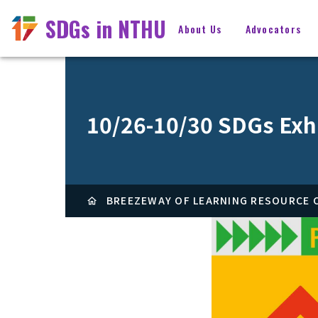
SDGs in NTHU
About Us
Advocators
10/26-10/30 SDGs Exh
BREEZEWAY OF LEARNING RESOURCE C