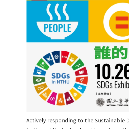
Actively responding to the Sustainable D