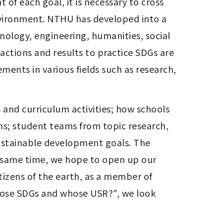
 of each goal, it is necessary to cross 
environment. NTHU has developed into a 
nology, engineering, humanities, social 
tions and results to practice SDGs are 
ents in various fields such as research, 
 and curriculum activities; how schools 
s; student teams from topic research, 
sustainable development goals. The 
he same time, we hope to open up our 
izens of the earth, as a member of 
hose SDGs and whose USR?", we look 