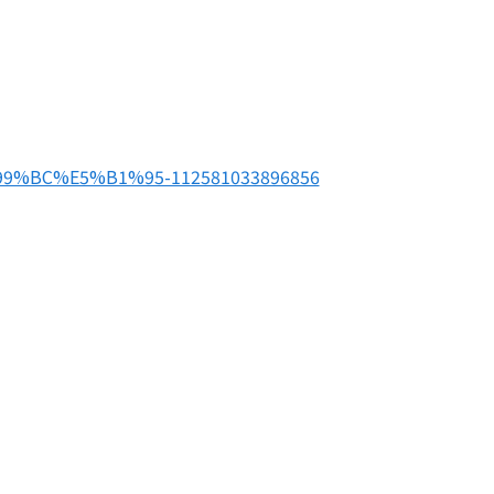
99%BC%E5%B1%95-112581033896856