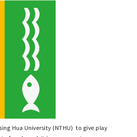
ing Hua University (NTHU)  to give play 