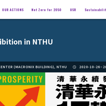
OUR ACTIONS
Net Zero for 2050
USR
Sustainabili
ibition in NTHU
ENTER (MACRONIX BUILDING), NTHU
2020-10-26
~
2