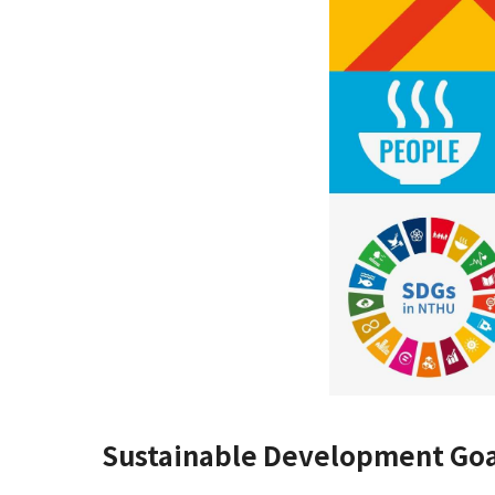
Sustainable Development Goa