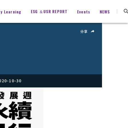
ESG ＆USR REPORT
ty Learning
Events
NEWS
分享
020-10-30