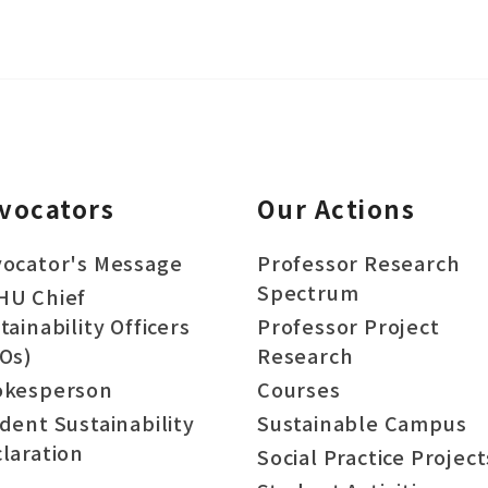
vocators
Our Actions
ocator's Message
Professor Research
Spectrum
HU Chief
tainability Officers
Professor Project
Os)
Research
okesperson
Courses
dent Sustainability
Sustainable Campus
laration
Social Practice Project