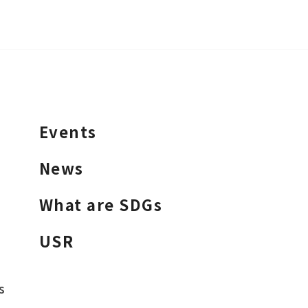
Events
News
What are SDGs
USR
s