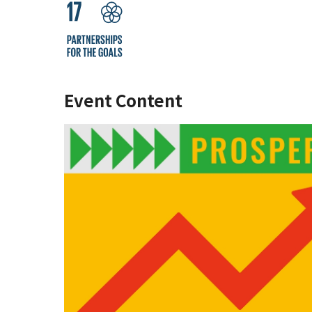
Event Content