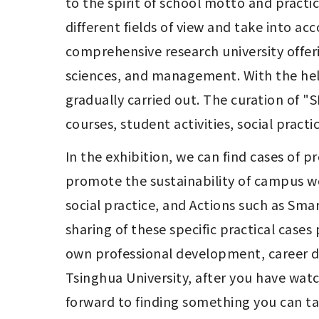
to the spirit of school motto and practice
different fields of view and take into a
comprehensive research university offeri
sciences, and management. With the help
gradually carried out. The curation of "
courses, student activities, social pract
In the exhibition, we can find cases of p
promote the sustainability of campus wo
social practice, and Actions such as Sma
sharing of these specific practical cases
own professional development, career dev
Tsinghua University, after you have wat
forward to finding something you can tak