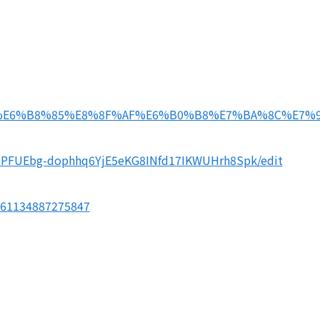
THU-%E6%B8%85%E8%8F%AF%E6%B0%B8%E7%BA%8C%E7%
MNPFUEbg-dophhq6YjE5eKG8INfd17IKWUHrh8Spk/edit
561134887275847