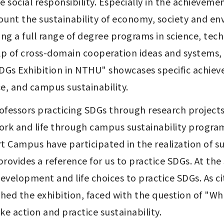
 social responsibility. Especially in the achievement
ccount the sustainability of economy, society and 
ng a full range of degree programs in science, tech
 of cross-domain cooperation ideas and systems, ac
SDGs Exhibition in NTHU" showcases specific achievem
ice, and campus sustainability.
rofessors practicing SDGs through research projects
rk and life through campus sustainability program
rt Campus have participated in the realization of 
 provides a reference for us to practice SDGs. At t
elopment and life choices to practice SDGs. As cit
ched the exhibition, faced with the question of "W
e action and practice sustainability. 