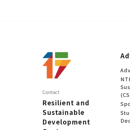
Ad
Adv
NT
Sus
Contact
(CS
Resilient and
Sp
Sustainable
Stu
Dec
Development