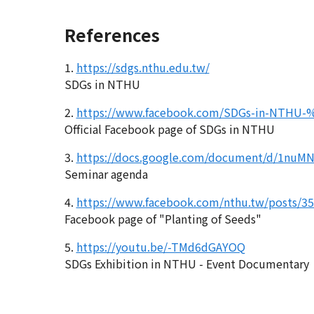
References
1.
https://sdgs.nthu.edu.tw/
SDGs in NTHU
2.
https://www.facebook.com/SDGs-in-N
Official Facebook page of SDGs in NTHU
3.
https://docs.google.com/document/d/1nu
Seminar agenda
4.
https://www.facebook.com/nthu.tw/posts/3
Facebook page of "Planting of Seeds"
5.
https://youtu.be/-TMd6dGAYOQ
SDGs Exhibition in NTHU - Event Documentary