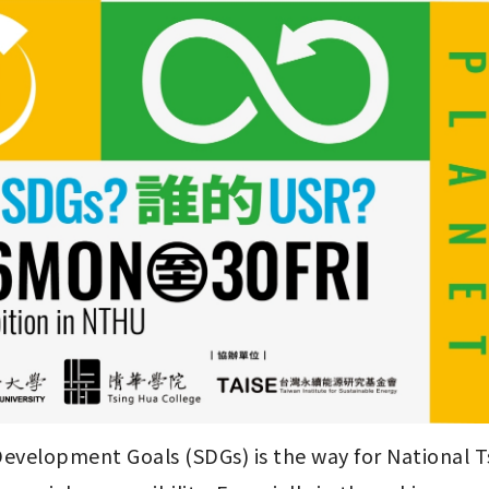
evelopment Goals (SDGs) is the way for National Ts