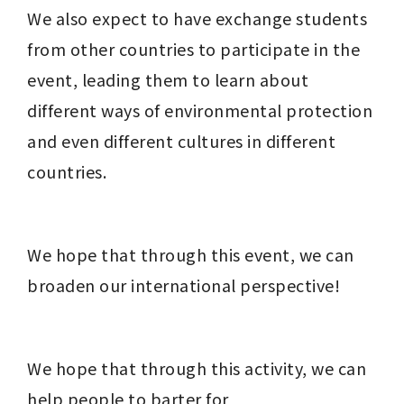
We also expect to have exchange students 
from other countries to participate in the 
event, leading them to learn about 
different ways of environmental protection 
and even different cultures in different 
countries.
We hope that through this event, we can 
broaden our international perspective!
We hope that through this activity, we can 
help people to barter for