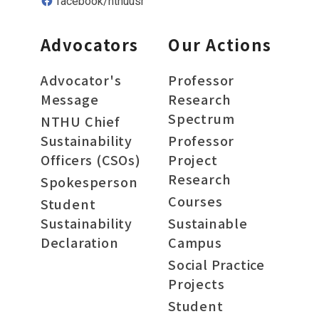
facebook/nthuusr
Advocators
Our Actions
Advocator's
Professor
Message
Research
Spectrum
NTHU Chief
Sustainability
Professor
Officers (CSOs)
Project
Research
Spokesperson
Courses
Student
Sustainability
Sustainable
Declaration
Campus
Social Practice
Projects
Student