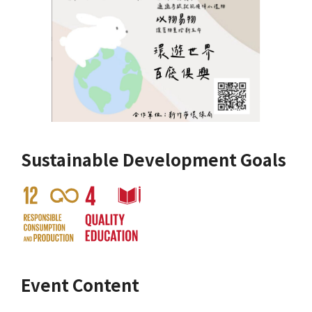
Sustainable Development Goals
Event Content