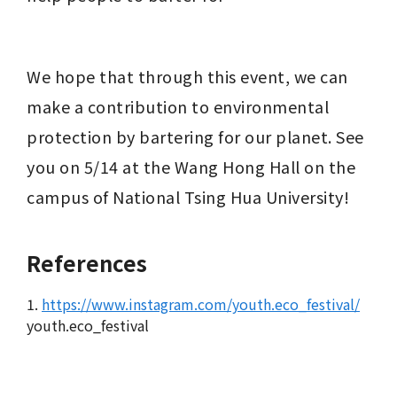
We hope that through this event, we can 
make a contribution to environmental 
protection by bartering for our planet. See 
you on 5/14 at the Wang Hong Hall on the 
campus of National Tsing Hua University!
References
1.
https://www.instagram.com/youth.eco_festival/
youth.eco_festival