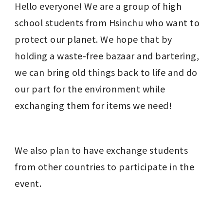
Hello everyone! We are a group of high 
school students from Hsinchu who want to 
protect our planet. We hope that by 
holding a waste-free bazaar and bartering, 
we can bring old things back to life and do 
our part for the environment while 
exchanging them for items we need!
We also plan to have exchange students 
from other countries to participate in the 
event.