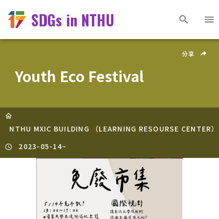
SDGs in NTHU
分享
Youth Eco Festival
NTHU MXIC BUILDING （LEARNING RESOURSE CENTER）
2023-05-14
~