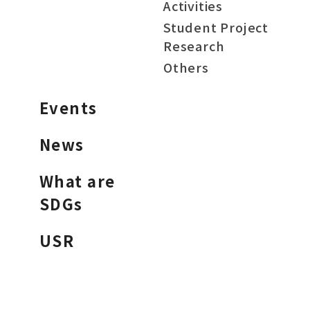
Activities
Student Project
Research
Others
Events
News
What are
SDGs
USR