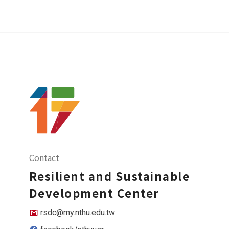
Contact
Resilient and Sustainable
Development Center
rsdc@my.nthu.edu.tw