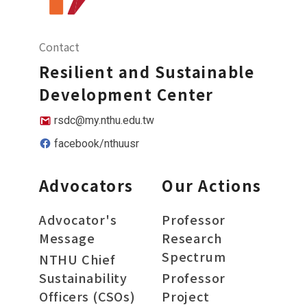
Contact
Resilient and Sustainable
Development Center
rsdc@my.nthu.edu.tw
facebook/nthuusr
Advocators
Our Actions
Advocator's
Professor
Message
Research
Spectrum
NTHU Chief
Sustainability
Professor
Officers (CSOs)
Project