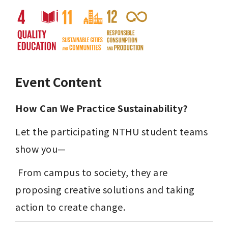
Event Content
How Can We Practice Sustainability?
Let the participating NTHU student teams 
show you—
 From campus to society, they are 
proposing creative solutions and taking 
action to create change.