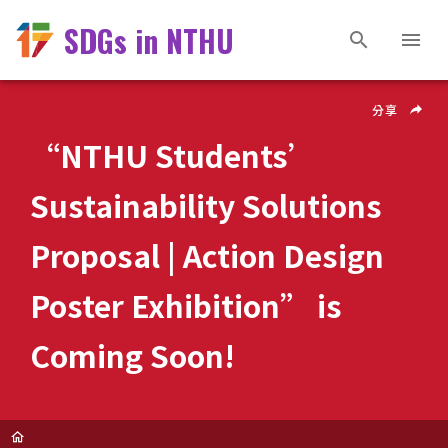
SDGs in NTHU
分享
“NTHU Students’
Sustainability Solutions
Proposal | Action Design
Poster Exhibition” is
Coming Soon!