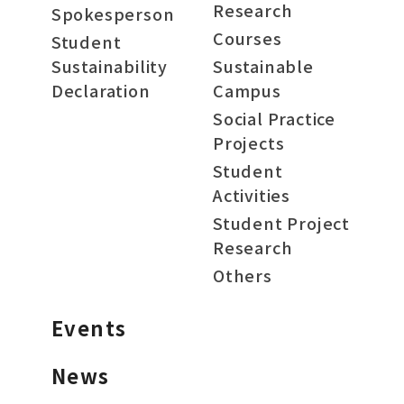
Research
Spokesperson
Courses
Student
Sustainability
Sustainable
Declaration
Campus
Social Practice
Projects
Student
Activities
Student Project
Research
Others
Events
News