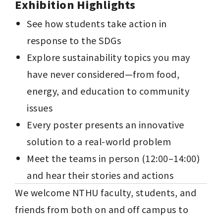
Exhibition Highlights
See how students take action in 
response to the SDGs
Explore sustainability topics you may 
have never considered—from food, 
energy, and education to community 
issues
Every poster presents an innovative 
solution to a real-world problem
Meet the teams in person (12:00–14:00) 
and hear their stories and actions
We welcome NTHU faculty, students, and 
friends from both on and off campus to 