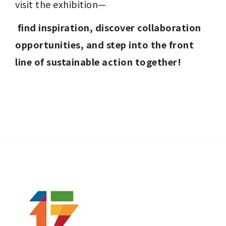
visit the exhibition—
find inspiration, discover collaboration 
opportunities, and step into the front 
line of sustainable action together!