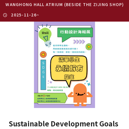
WANGHONG HALL ATRIUM (BESIDE THE ZIJING SHOP)
2025-11-26
~
Sustainable Development Goals