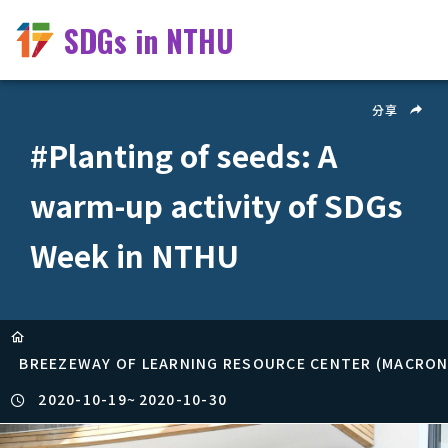
SDGs in NTHU
分享
#Planting of seeds: A
warm-up activity of SDGs
Week in NTHU
BREEZEWAY OF LEARNING RESOURCE CENTER (MACRONI
2020-10-19
~
2020-10-30