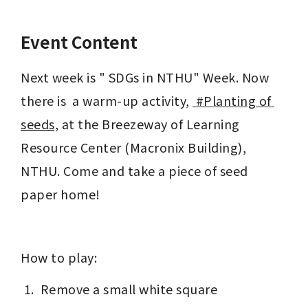
Event Content
Next week is " SDGs in NTHU" Week. Now 
there is  a warm-up activity, 
 #Planting of 
seeds,
 at the Breezeway of Learning 
Resource Center (Macronix Building), 
NTHU. Come and take a piece of seed 
paper home!
How to play:
 Remove a small white square 