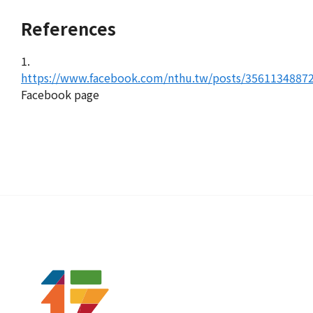
References
1.
https://www.facebook.com/nthu.tw/posts/3561134887
Facebook page