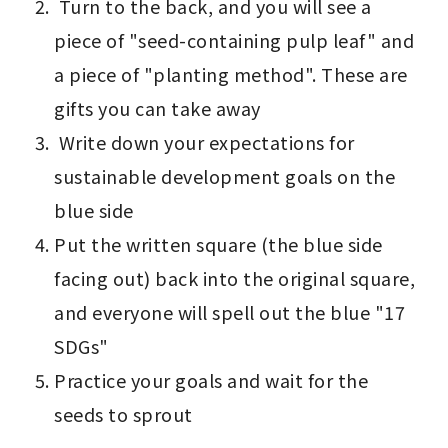
 Turn to the back, and you will see a 
piece of "seed-containing pulp leaf" and 
a piece of "planting method". These are 
gifts you can take away 
 Write down your expectations for 
sustainable development goals on the 
blue side
Put the written square (the blue side 
facing out) back into the original square, 
and everyone will spell out the blue "17 
SDGs" 
Practice your goals and wait for the 
seeds to sprout