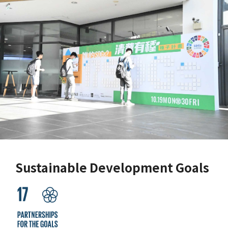
Sustainable Development Goals