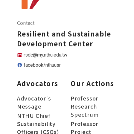
Contact
Resilient and Sustainable
Development Center
rsdc@my.nthu.edu.tw
facebook/nthuusr
Advocators
Our Actions
Advocator's
Professor
Message
Research
Spectrum
NTHU Chief
Sustainability
Professor
Officers (CSOs)
Project