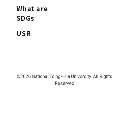
What are
SDGs
USR
©2026 National Tsing-Hua University. All Rights
Reserved