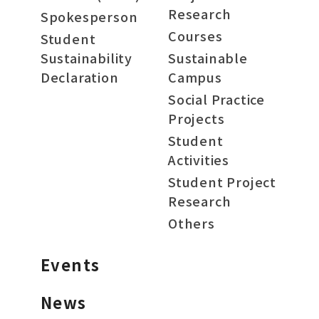
Research
Spokesperson
Courses
Student
Sustainability
Sustainable
Declaration
Campus
Social Practice
Projects
Student
Activities
Student Project
Research
Others
Events
News