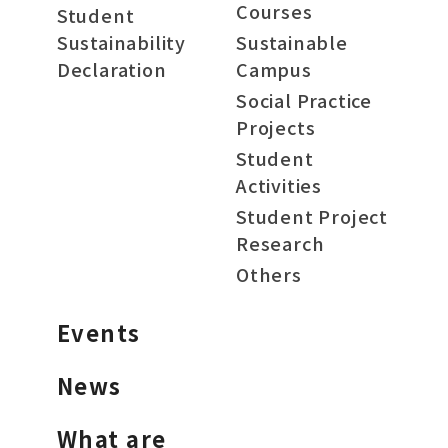
Courses
Student
Sustainability
Sustainable
Declaration
Campus
Social Practice
Projects
Student
Activities
Student Project
Research
Others
Events
News
What are