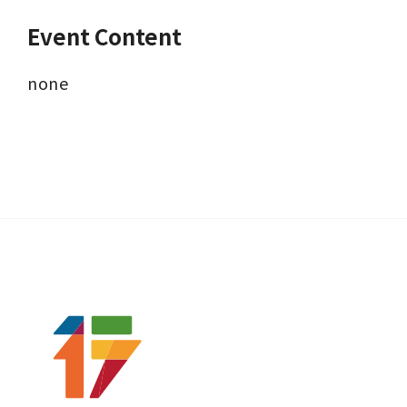
Event Content
none