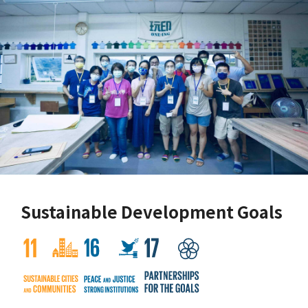
Sustainable Development Goals