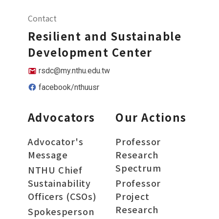
Contact
Resilient and Sustainable
Development Center
rsdc@my.nthu.edu.tw
facebook/nthuusr
Advocators
Our Actions
Advocator's
Professor
Message
Research
Spectrum
NTHU Chief
Sustainability
Professor
Officers (CSOs)
Project
Research
Spokesperson