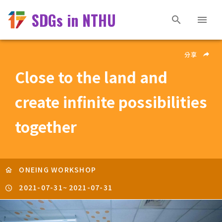
SDGs in NTHU
分享
Close to the land and
create infinite possibilities
together
ONEING WORKSHOP
2021-07-31
~
2021-07-31