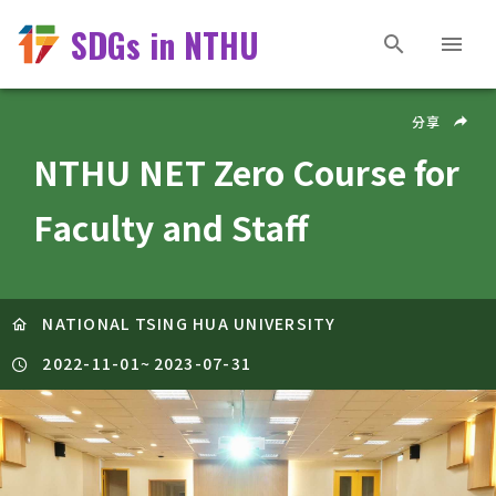
SDGs in NTHU
分享
NTHU NET Zero Course for
Faculty and Staff
NATIONAL TSING HUA UNIVERSITY
2022-11-01
~
2023-07-31