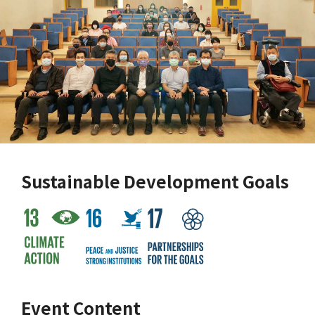
Sustainable Development Goals
Event Content