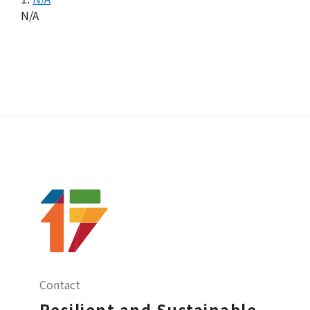
N/A
Contact
Resilient and Sustainable