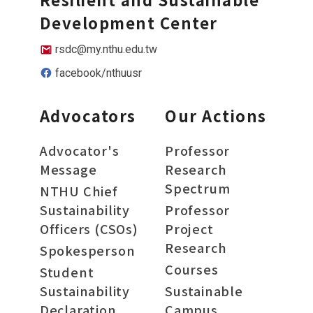
Development Center
rsdc@my.nthu.edu.tw
facebook/nthuusr
Advocators
Our Actions
Advocator's
Professor
Message
Research
Spectrum
NTHU Chief
Sustainability
Professor
Officers (CSOs)
Project
Research
Spokesperson
Courses
Student
Sustainability
Sustainable
Declaration
Campus