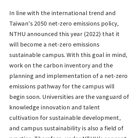
In line with the international trend and 
Taiwan's 2050 net-zero emissions policy, 
NTHU announced this year (2022) that it 
will become a net-zero emissions 
sustainable campus. With this goal in mind, 
work on the carbon inventory and the 
planning and implementation of a net-zero 
emissions pathway for the campus will 
begin soon. Universities are the vanguard of 
knowledge innovation and talent 
cultivation for sustainable development, 
and campus sustainability is also a field of 