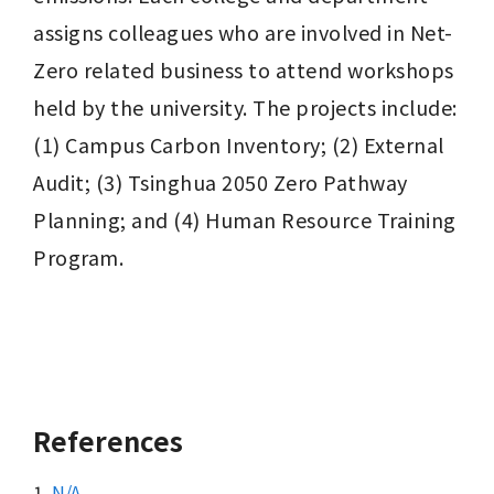
assigns colleagues who are involved in Net-
Zero related business to attend workshops 
held by the university. The projects include: 
(1) Campus Carbon Inventory; (2) External 
Audit; (3) Tsinghua 2050 Zero Pathway 
Planning; and (4) Human Resource Training 
Program.
References
1.
N/A