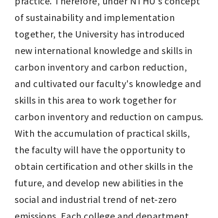
practice. Therefore, under NTHU's concept 
of sustainability and implementation 
together, the University has introduced 
new international knowledge and skills in 
carbon inventory and carbon reduction, 
and cultivated our faculty's knowledge and 
skills in this area to work together for 
carbon inventory and reduction on campus. 
With the accumulation of practical skills, 
the faculty will have the opportunity to 
obtain certification and other skills in the 
future, and develop new abilities in the 
social and industrial trend of net-zero 
emissions. Each college and department 