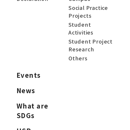
Social Practice
Projects
Student
Activities
Student Project
Research
Others
Events
News
What are
SDGs