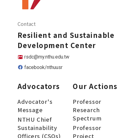
Contact
Resilient and Sustainable
Development Center
rsdc@my.nthu.edu.tw
facebook/nthuusr
Advocators
Our Actions
Advocator's
Professor
Message
Research
Spectrum
NTHU Chief
Sustainability
Professor
Officers (CSOs)
Project