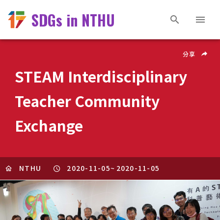
SDGs in NTHU
分享
STEAM Interdisciplinary
Teacher Community
Exchange
NTHU
2020-11-05
~
2020-11-05