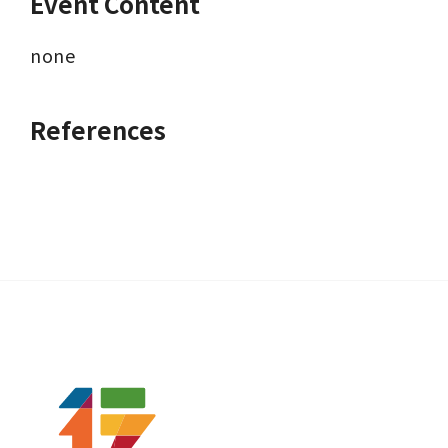
Event Content
none
References