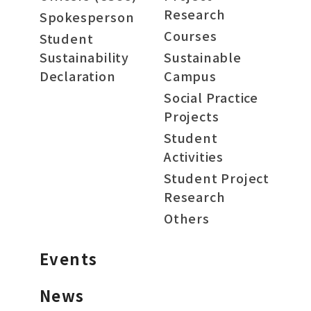
Research
Spokesperson
Courses
Student
Sustainability
Sustainable
Declaration
Campus
Social Practice
Projects
Student
Activities
Student Project
Research
Others
Events
News