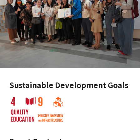
Sustainable Development Goals