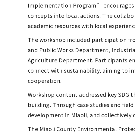
Implementation Program” encourages stu
concepts into local actions. The collab
academic resources with local experience
The workshop included participation fr
and Public Works Department, Industr
Agriculture Department. Participants eng
connect with sustainability, aiming to 
cooperation.
Workshop content addressed key SDG the
building. Through case studies and field
development in Miaoli, and collectively d
The Miaoli County Environmental Protec