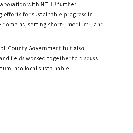
aboration with NTHU further 
fforts for sustainable progress in 
ve domains, setting short-, medium-, and 
oli County Government but also 
and fields worked together to discuss 
um into local sustainable 