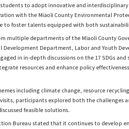
dents to adopt innovative and interdisciplinary a
oration with the Miaoli County Environmental Prot
 to foster talents equipped with both sustainability
om multiple departments of the Miaoli County Gove
ial Development Department, Labor and Youth Dev
aged in in-depth discussions on the 17 SDGs and sh
integrate resources and enhance policy effectivene
mes including climate change, resource recycling,
 visits, participants explored both the challenges a
iscussed feasible solutions.
tion Bureau stated that it continues to develop e