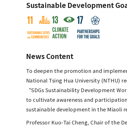
Sustainable Development Goa
News Content
To deepen the promotion and implementa
National Tsing Hua University (NTHU) re
“SDGs Sustainability Development Work
to cultivate awareness and participatio
sustainable development in the Miaoli r
Professor Kuo-Tai Cheng, Chair of the 