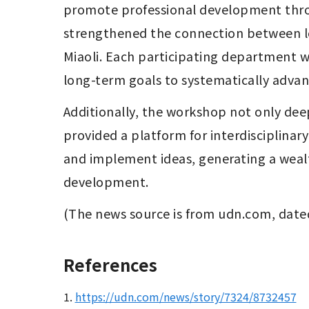
promote professional development throu
strengthened the connection between loc
Miaoli. Each participating department wil
long-term goals to systematically advanc
Additionally, the workshop not only d
provided a platform for interdisciplinar
and implement ideas, generating a wealt
development.
(The news source is from 
udn.com
, date
References
1.
https://udn.com/news/story/7324/8732457