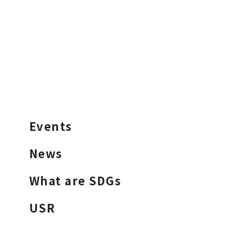
Events
News
What are SDGs
USR