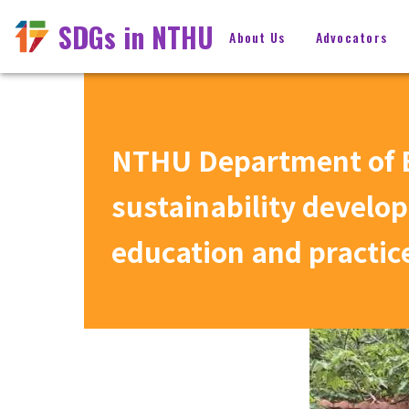
SDGs in NTHU
About Us
Advocators
NTHU Department of E
sustainability develo
education and practic