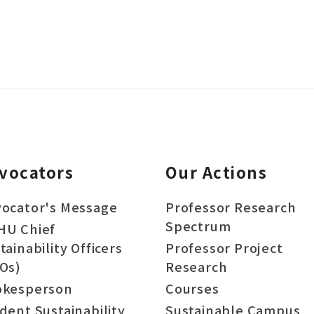
vocators
Our Actions
ocator's Message
Professor Research
Spectrum
HU Chief
tainability Officers
Professor Project
Os)
Research
okesperson
Courses
dent Sustainability
Sustainable Campus