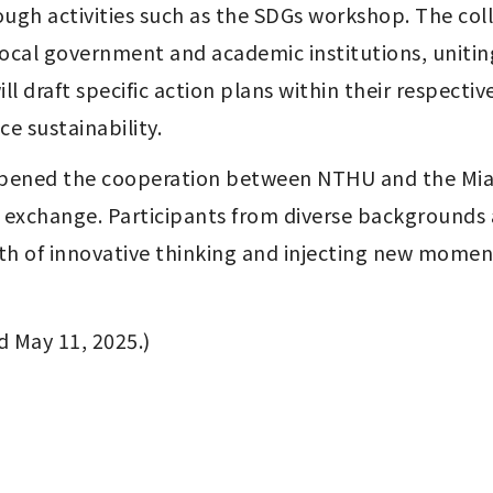
gh activities such as the SDGs workshop. The coll
al government and academic institutions, uniting e
l draft specific action plans within their respecti
e sustainability.
eepened the cooperation between NTHU and the Mia
y exchange. Participants from diverse backgrounds 
h of innovative thinking and injecting new moment
d May 11, 2025.)