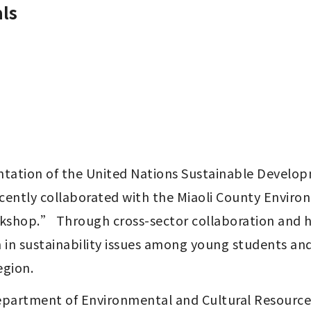
ls
tion of the United Nations Sustainable Developmen
cently collaborated with the Miaoli County Enviro
shop.” Through cross-sector collaboration and ha
n in sustainability issues among young students an
egion.
Department of Environmental and Cultural Resource