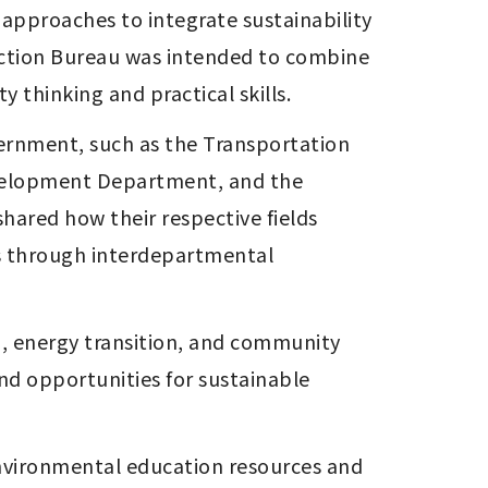
pproaches to integrate sustainability 
ection Bureau was intended to combine 
 thinking and practical skills.
rnment, such as the Transportation 
elopment Department, and the 
ared how their respective fields 
ss through interdepartmental 
 energy transition, and community 
nd opportunities for sustainable 
nvironmental education resources and 