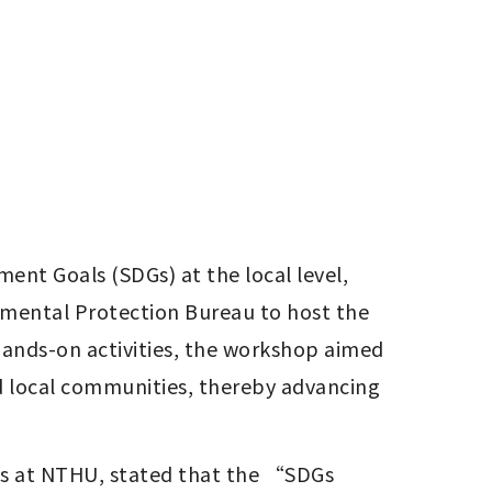
t Goals (SDGs) at the local level, 
nmental Protection Bureau to host the 
nds-on activities, the workshop aimed 
d local communities, thereby advancing 
s at NTHU, stated that the “SDGs 