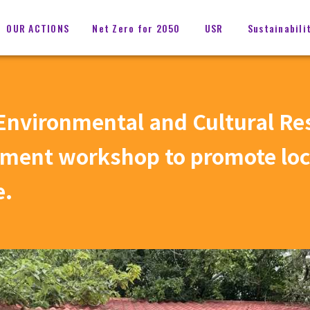
OUR ACTIONS
Net Zero for 2050
USR
Sustainabili
nvironmental and Cultural Re
pment workshop to promote loca
e.