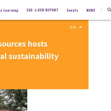
ESG ＆USR REPORT
ty Learning
Events
NEWS
分享
sources hosts
l sustainability