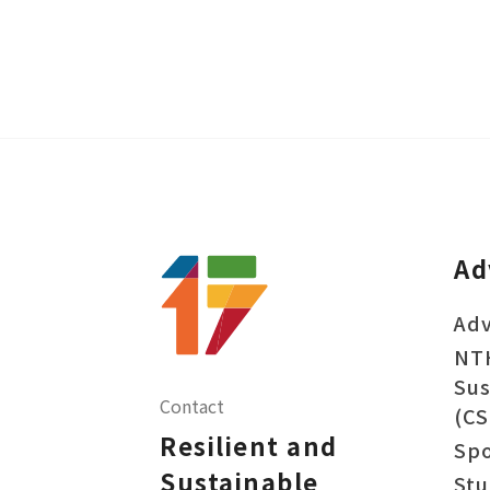
Ad
Adv
NT
Sus
Contact
(CS
Resilient and
Sp
Sustainable
Stu