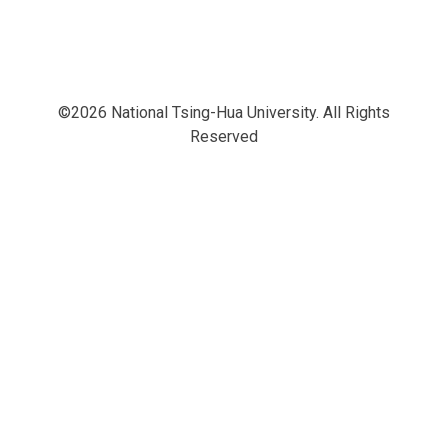
©2026 National Tsing-Hua University. All Rights
Reserved