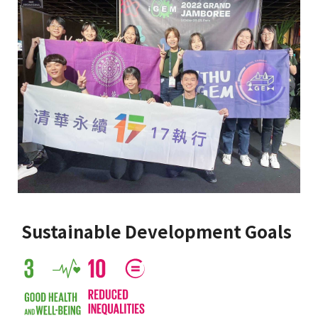
Sustainable Development Goals