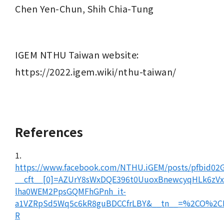
Chen Yen-Chun, Shih Chia-Tung
IGEM NTHU Taiwan website: 
https://2022.igem.wiki/nthu-taiwan/
References
1.
https://www.facebook.com/NTHU.iGEM/posts/pfbid
__cft__[0]=AZUrY8sWxDQE396t0UuoxBnewcyqHLk6
lha0WEM2PpsGQMFhGPnh_it-
a1VZRpSd5Wq5c6kR8guBDCCfrLBY&__tn__=%2CO%2C
R