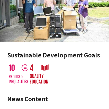
Sustainable Development Goals
News Content