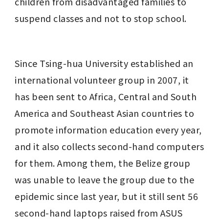
children from disadvantaged families to 
suspend classes and not to stop school.
Since Tsing-hua University established an 
international volunteer group in 2007, it 
has been sent to Africa, Central and South 
America and Southeast Asian countries to 
promote information education every year, 
and it also collects second-hand computers 
for them. Among them, the Belize group 
was unable to leave the group due to the 
epidemic since last year, but it still sent 56 
second-hand laptops raised from ASUS 