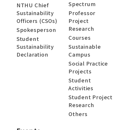
Spectrum
NTHU Chief
Sustainability
Professor
Officers (CSOs)
Project
Research
Spokesperson
Courses
Student
Sustainability
Sustainable
Declaration
Campus
Social Practice
Projects
Student
Activities
Student Project
Research
Others