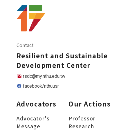
Contact
Resilient and Sustainable
Development Center
rsdc@my.nthu.edu.tw
facebook/nthuusr
Advocators
Our Actions
Advocator's
Professor
Message
Research