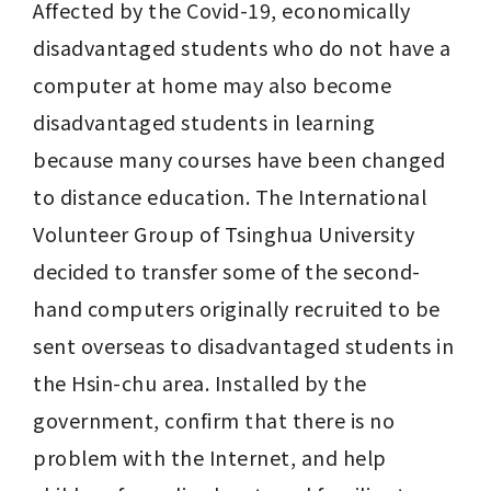
Affected by the Covid-19, economically 
disadvantaged students who do not have a 
computer at home may also become 
disadvantaged students in learning 
because many courses have been changed 
to distance education. The International 
Volunteer Group of Tsinghua University 
decided to transfer some of the second-
hand computers originally recruited to be 
sent overseas to disadvantaged students in 
the Hsin-chu area. Installed by the 
government, confirm that there is no 
problem with the Internet, and help 