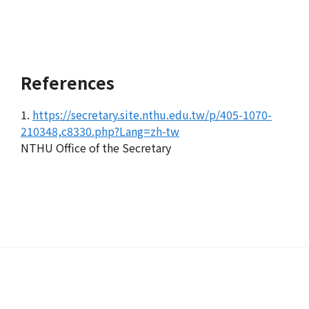
References
1.
https://secretary.site.nthu.edu.tw/p/405-1070-
210348,c8330.php?Lang=zh-tw
NTHU Office of the Secretary