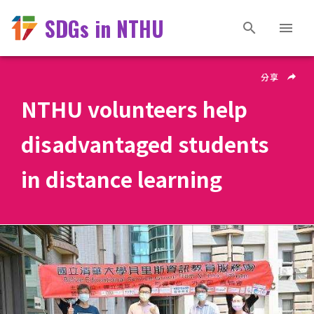
SDGs in NTHU
分享
NTHU volunteers help
disadvantaged students
in distance learning