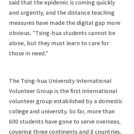
said that the epidemic is coming quickly 
and urgently, and the distance teaching 
measures have made the digital gap more 
obvious. "Tsing-hua students cannot be 
alone, but they must learn to care for 
those in need."
The Tsing-hua University International 
Volunteer Group is the first international 
volunteer group established by a domestic 
college and university. So far, more than 
600 students have gone to serve overseas, 
covering three continents and 8 countries, 