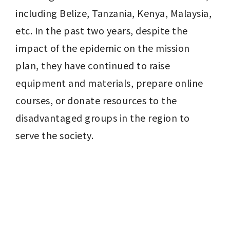
including Belize, Tanzania, Kenya, Malaysia, 
etc. In the past two years, despite the 
impact of the epidemic on the mission 
plan, they have continued to raise 
equipment and materials, prepare online 
courses, or donate resources to the 
disadvantaged groups in the region to 
serve the society.