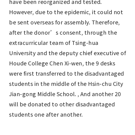
have been reorganized and tested. 
However, due to the epidemic, it could not 
be sent overseas for assembly. Therefore, 
after the donor’s consent, through the 
extracurricular team of Tsing-hua 
University and the deputy chief executive of 
Houde College Chen Xi-wen, the 9 desks 
were first transferred to the disadvantaged 
students in the middle of the Hsin-chu City 
Jian-gong Middle School. , And another 20 
will be donated to other disadvantaged 
students one after another.