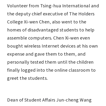
Volunteer from Tsing-hua International and 
the deputy chief executive of 
The Holders
College Xi-wen Chen, also went to the 
homes of disadvantaged students to help 
assemble computers. Chen Xi-wen even 
bought wireless Internet devices at his own 
expense and gave them to them, and 
personally tested them until the children 
finally logged into the online classroom to 
greet the students.
Dean of Student Affairs 
Jun-cheng Wang 