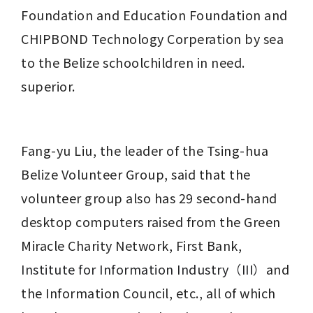
Foundation and Education Foundation and 
CHIPBOND Technology Corperation by sea 
to the Belize schoolchildren in need. 
superior.
Fang-yu Liu, the leader of the Tsing-hua 
Belize Volunteer Group, said that the 
volunteer group also has 29 second-hand 
desktop computers raised from the Green 
Miracle Charity Network, First Bank, 
Institute for Information Industry（III）
and 
the Information Council, etc., all of which 