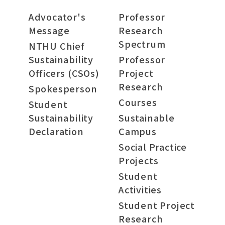
Advocator's
Professor
Message
Research
Spectrum
NTHU Chief
Sustainability
Professor
Officers (CSOs)
Project
Research
Spokesperson
Courses
Student
Sustainability
Sustainable
Declaration
Campus
Social Practice
Projects
Student
Activities
Student Project
Research