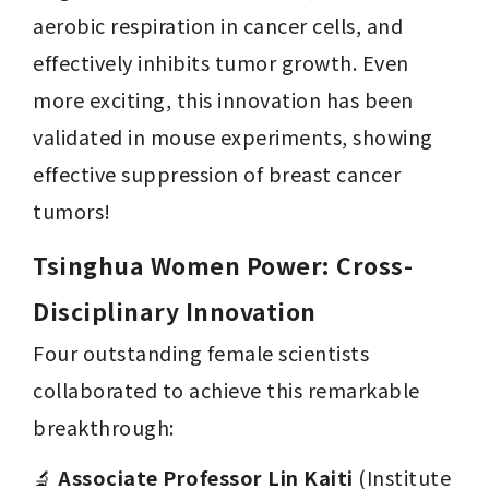
aerobic respiration in cancer cells, and 
effectively inhibits tumor growth. Even 
more exciting, this innovation has been 
validated in mouse experiments, showing 
effective suppression of breast cancer 
tumors!
Tsinghua Women Power: Cross-
Disciplinary Innovation 
Four outstanding female scientists 
collaborated to achieve this remarkable 
breakthrough:
🔬 
Associate Professor Lin Kaiti
 (Institute 