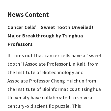
News Content
Cancer Cells’ Sweet Tooth Unveiled! 
Major Breakthrough by Tsinghua 
Professors
It turns out that cancer cells have a "sweet 
tooth"! Associate Professor Lin Kaiti from 
the Institute of Biotechnology and 
Associate Professor Cheng Huichun from 
the Institute of Bioinformatics at Tsinghua 
University have collaborated to solve a 
century-old scientific puzzle. This 