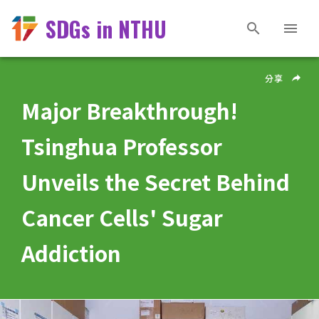
SDGs in NTHU
分享
Major Breakthrough!
Tsinghua Professor
Unveils the Secret Behind
Cancer Cells' Sugar
Addiction