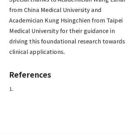
from China Medical University and 
Academician Kung Hsingchien from Taipei 
Medical University for their guidance in 
driving this foundational research towards 
clinical applications.
References
1.