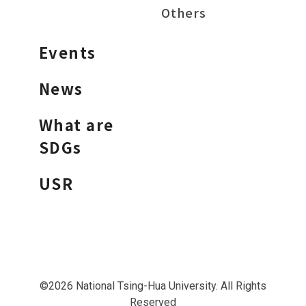
Others
Events
News
What are
SDGs
USR
©2026 National Tsing-Hua University. All Rights
Reserved