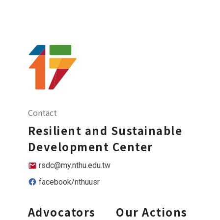
Contact
Resilient and Sustainable
Development Center
rsdc@my.nthu.edu.tw
facebook/nthuusr
Advocators
Our Actions