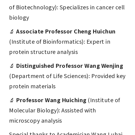
of Biotechnology): Specializes in cancer cell 
biology
🔬 
Associate Professor Cheng Huichun
(Institute of Bioinformatics): Expert in 
protein structure analysis
🔬 
Distinguished Professor Wang Wenjing
(Department of Life Sciences): Provided key 
protein materials
🔬 
Professor Wang Huiching
 (Institute of 
Molecular Biology): Assisted with 
microscopy analysis
Special thanks to Academician Wang Luhai 