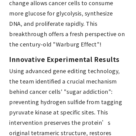
change allows cancer cells to consume 
more glucose for glycolysis, synthesize 
DNA, and proliferate rapidly. This 
breakthrough offers a fresh perspective on 
the century-old "Warburg Effect"!
Innovative Experimental Results 
Using advanced gene editing technology, 
the team identified a crucial mechanism 
behind cancer cells' "sugar addiction": 
preventing hydrogen sulfide from tagging 
pyruvate kinase at specific sites. This 
intervention preserves the protein’s 
original tetrameric structure, restores 