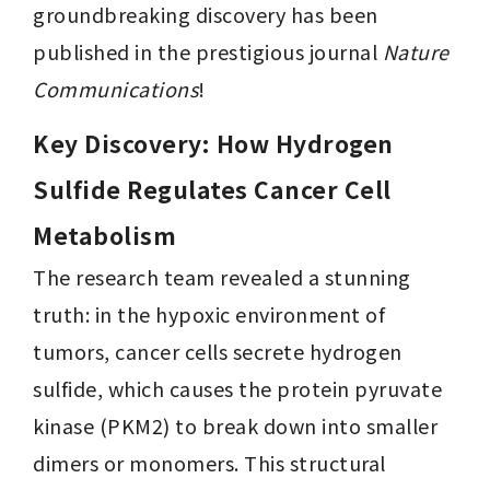
groundbreaking discovery has been 
published in the prestigious journal 
Nature 
Communications
!
Key Discovery: How Hydrogen 
Sulfide Regulates Cancer Cell 
Metabolism 
The research team revealed a stunning 
truth: in the hypoxic environment of 
tumors, cancer cells secrete hydrogen 
sulfide, which causes the protein pyruvate 
kinase (PKM2) to break down into smaller 
dimers or monomers. This structural 