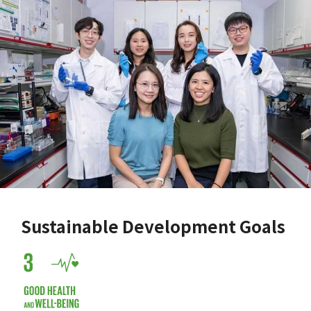
Sustainable Development Goals