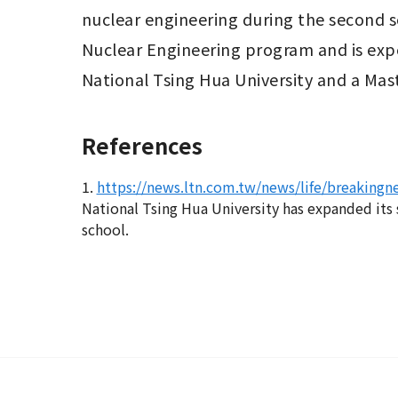
nuclear engineering during the second sem
Nuclear Engineering program and is expe
National Tsing Hua University and a Mast
References
1.
https://news.ltn.com.tw/news/life/breaking
National Tsing Hua University has expanded its 
school.