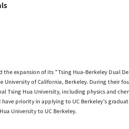
ls
d the expansion of its "Tsing Hua-Berkeley Dual D
e University of California, Berkeley. During their fo
l Tsing Hua University, including physics and che
ave priority in applying to UC Berkeley's graduate 
 Hua University to UC Berkeley.