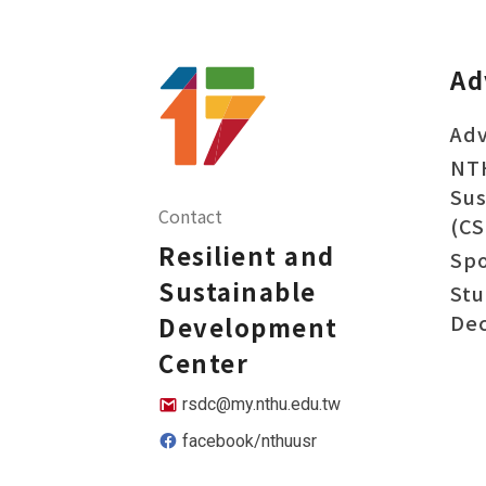
Ad
Adv
NT
Sus
Contact
(CS
Resilient and
Sp
Sustainable
Stu
Dec
Development
Center
rsdc@my.nthu.edu.tw
facebook/nthuusr