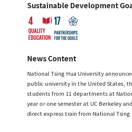
Sustainable Development Goa
News Content
National Tsing Hua University announce
public university in the United States, th
students from 11 departments at Nationa
year or one semester at UC Berkeley and h
direct express train from National Tsing