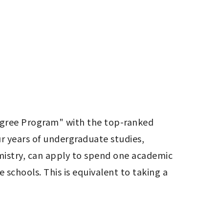
egree Program" with the top-ranked 
ur years of undergraduate studies, 
mistry, can apply to spend one academic 
schools. This is equivalent to taking a 