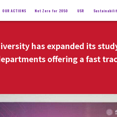
OUR ACTIONS
Net Zero for 2050
USR
Sustainabili
iversity has expanded its stu
epartments offering a fast trac