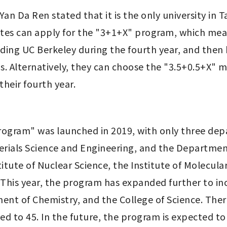
an Da Ren stated that it is the only university in 
es can apply for the "3+1+X" program, which mean
ending UC Berkeley during the fourth year, and then 
s. Alternatively, they can choose the "3.5+0.5+X" 
heir fourth year.
ogram" was launched in 2019, with only three dep
ials Science and Engineering, and the Department o
itute of Nuclear Science, the Institute of Molecular 
his year, the program has expanded further to in
nt of Chemistry, and the College of Science. There
 to 45. In the future, the program is expected to