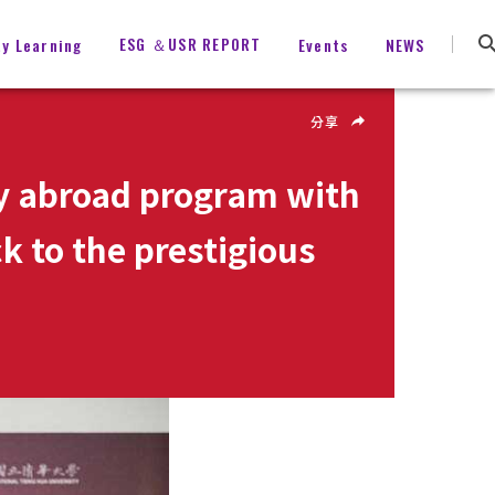
ESG ＆USR REPORT
ty Learning
Events
NEWS
分享
dy abroad program with
k to the prestigious