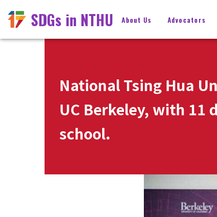
SDGs in NTHU
About Us
Advocators
National Tsing Hua Un
UC Berkeley, with 11 d
school.