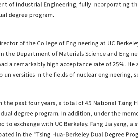
 of Industrial Engineering, fully incorporating the
dual degree program. 
ector of the College of Engineering at UC Berkeley
n the Department of Materials Science and Engineer
had a remarkably high acceptance rate of 25%. He a
universities in the fields of nuclear engineering, 
 the past four years, a total of 45 National Tsing 
dual degree program. In addition, under the memo
d to exchange with UC Berkeley. Fang Jia yang, a 
cipated in the "Tsing Hua-Berkeley Dual Degree Pro