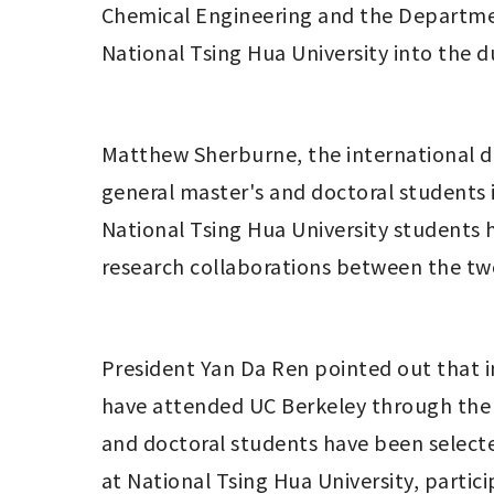
Chemical Engineering and the Department
National Tsing Hua University into the 
Matthew Sherburne, the international dir
general master's and doctoral students i
National Tsing Hua University students 
research collaborations between the two 
President Yan Da Ren pointed out that in
have attended UC Berkeley through the 
and doctoral students have been selecte
at National Tsing Hua University, parti