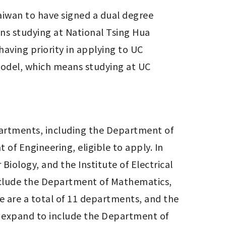
Taiwan to have signed a dual degree 
s studying at National Tsing Hua 
having priority in applying to UC 
model, which means studying at UC 
artments, including the Department of 
f Engineering, eligible to apply. In 
Biology, and the Institute of Electrical 
clude the Department of Mathematics, 
 are a total of 11 departments, and the 
 expand to include the Department of 