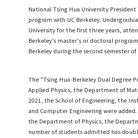
National Tsing Hua University President Y
program with UC Berkeley. Undergraduat
University for the first three years, att
Berkeley's master's or doctoral program
Berkeley during the second semester of t
The "Tsing Hua-Berkeley Dual Degree Pr
Applied Physics, the Department of Mater
2021, the School of Engineering, the Inst
and Computer Engineering were added. T
the Department of Physics, the Departme
number of students admitted has doubled