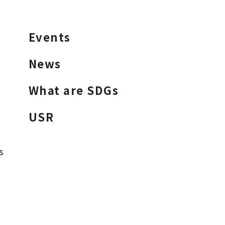
Events
News
What are SDGs
USR
s