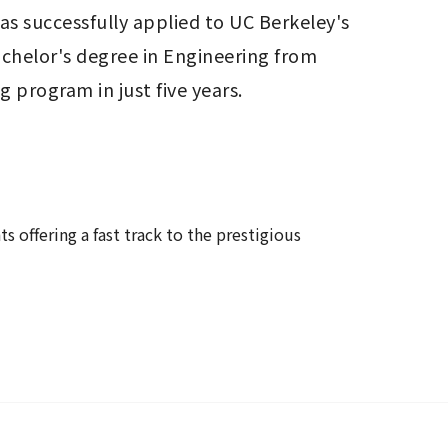
as successfully applied to UC Berkeley's 
chelor's degree in Engineering from 
 program in just five years.
offering a fast track to the prestigious