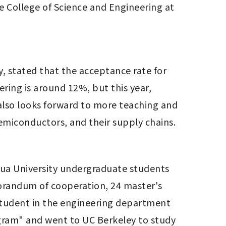
 College of Science and Engineering at 
, stated that the acceptance rate for 
ing is around 12%, but this year, 
lso looks forward to more teaching and 
semiconductors, and their supply chains. 
Hua University undergraduate students 
randum of cooperation, 24 master's 
student in the engineering department 
gram" and went to UC Berkeley to study 