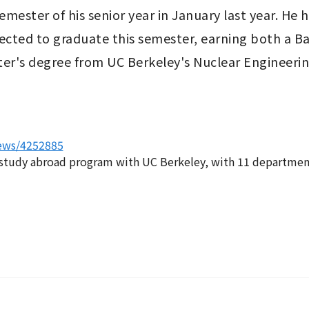
ester of his senior year in January last year. He h
cted to graduate this semester, earning both a Ba
er's degree from UC Berkeley's Nuclear Engineering
news/4252885
study abroad program with UC Berkeley, with 11 departments 