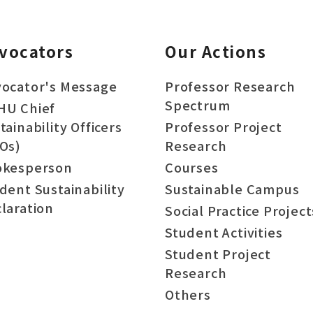
vocators
Our Actions
ocator's Message
Professor Research
Spectrum
HU Chief
tainability Officers
Professor Project
Os)
Research
okesperson
Courses
dent Sustainability
Sustainable Campus
laration
Social Practice Project
Student Activities
Student Project
Research
Others