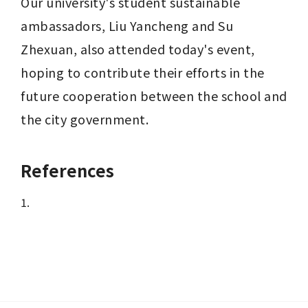
Our university's student sustainable 
ambassadors, Liu Yancheng and Su 
Zhexuan, also attended today's event, 
hoping to contribute their efforts in the 
future cooperation between the school and 
the city government.
References
1.