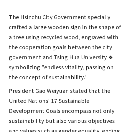
The Hsinchu City Government specially 
crafted a large wooden sign in the shape of 
a tree using recycled wood, engraved with 
the cooperation goals between the city 
government and Tsing Hua University 🍀 
symbolizing "endless vitality, passing on 
the concept of sustainability."
President Gao Weiyuan stated that the 
United Nations' 17 Sustainable 
Development Goals encompass not only 
sustainability but also various objectives 
and values such as gender equality, ending 