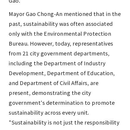
Gao.
Mayor Gao Chong-An mentioned that in the 
past, sustainability was often associated 
only with the Environmental Protection 
Bureau. However, today, representatives 
from 21 city government departments, 
including the Department of Industry 
Development, Department of Education, 
and Department of Civil Affairs, are 
present, demonstrating the city 
government's determination to promote 
sustainability across every unit. 
"Sustainability is not just the responsibility 