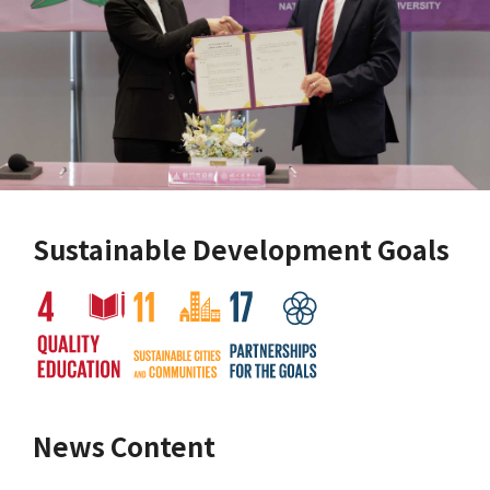
Sustainable Development Goals
News Content