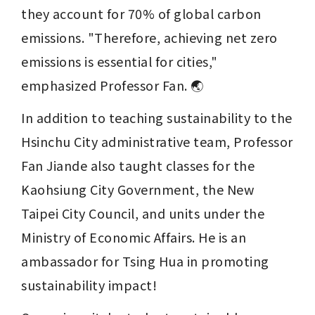
they account for 70% of global carbon 
emissions. "Therefore, achieving net zero 
emissions is essential for cities," 
emphasized Professor Fan. 🌏
In addition to teaching sustainability to the 
Hsinchu City administrative team, Professor 
Fan Jiande also taught classes for the 
Kaohsiung City Government, the New 
Taipei City Council, and units under the 
Ministry of Economic Affairs. He is an 
ambassador for Tsing Hua in promoting 
sustainability impact!