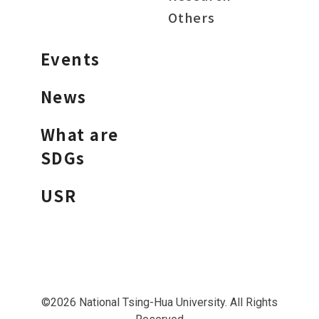
Others
Events
News
What are
SDGs
USR
©2026 National Tsing-Hua University. All Rights