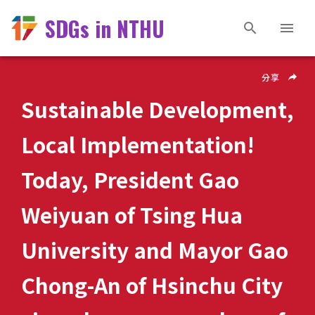
SDGs in NTHU
分享
Sustainable Development,
Local Implementation!
Today, President Gao
Weiyuan of Tsing Hua
University and Mayor Gao
Chong-An of Hsinchu City