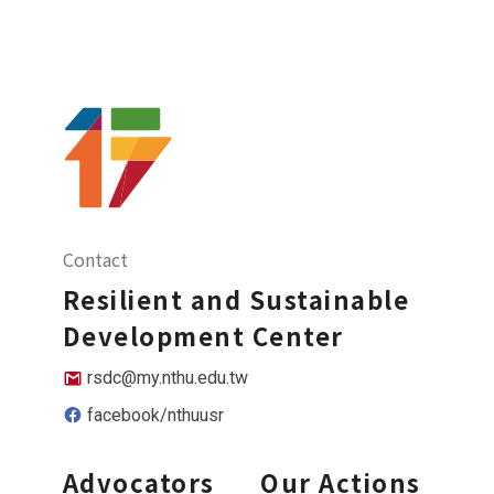
Contact
Resilient and Sustainable
Development Center
rsdc@my.nthu.edu.tw
facebook/nthuusr
Advocators
Our Actions