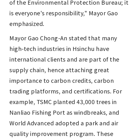
of the Environmental Protection Bureau; it 
is everyone's responsibility," Mayor Gao 
emphasized.
Mayor Gao Chong-An stated that many 
high-tech industries in Hsinchu have 
international clients and are part of the 
supply chain, hence attaching great 
importance to carbon credits, carbon 
trading platforms, and certifications. For 
example, TSMC planted 43,000 trees in 
Nanliao Fishing Port as windbreaks, and 
World Advanced adopted a park and air 
quality improvement program. These 