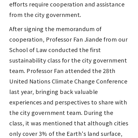
efforts require cooperation and assistance 
from the city government.
After signing the memorandum of 
cooperation, Professor Fan Jiande from our 
School of Law conducted the first 
sustainability class for the city government 
team. Professor Fan attended the 28th 
United Nations Climate Change Conference 
last year, bringing back valuable 
experiences and perspectives to share with 
the city government team. During the 
class, it was mentioned that although cities 
only cover 3% of the Earth's land surface, 