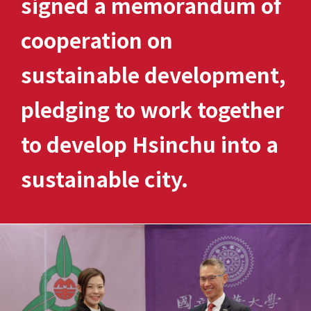
signed a memorandum of
cooperation on
sustainable development,
pledging to work together
to develop Hsinchu into a
sustainable city.