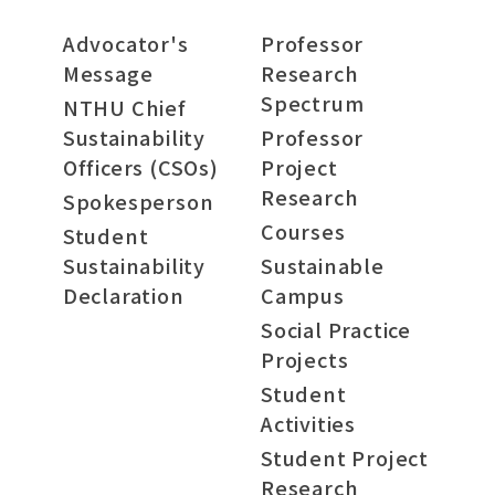
Advocator's
Professor
Message
Research
Spectrum
NTHU Chief
Sustainability
Professor
Officers (CSOs)
Project
Research
Spokesperson
Courses
Student
Sustainability
Sustainable
Declaration
Campus
Social Practice
Projects
Student
Activities
Student Project
Research