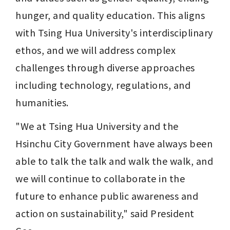
hunger, and quality education. This aligns 
with Tsing Hua University's interdisciplinary 
ethos, and we will address complex 
challenges through diverse approaches 
including technology, regulations, and 
humanities.
"We at Tsing Hua University and the 
Hsinchu City Government have always been 
able to talk the talk and walk the walk, and 
we will continue to collaborate in the 
future to enhance public awareness and 
action on sustainability," said President 