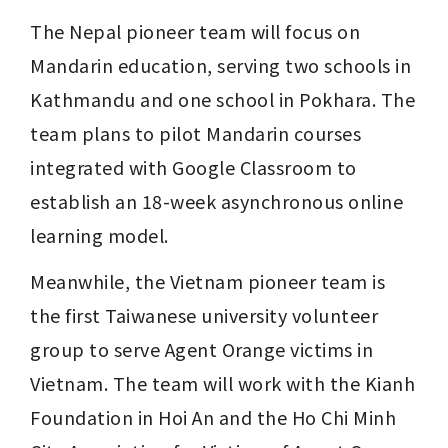
The Nepal pioneer team will focus on 
Mandarin education, serving two schools in 
Kathmandu and one school in Pokhara. The 
team plans to pilot Mandarin courses 
integrated with Google Classroom to 
establish an 18-week asynchronous online 
learning model.
Meanwhile, the Vietnam pioneer team is 
the first Taiwanese university volunteer 
group to serve Agent Orange victims in 
Vietnam. The team will work with the Kianh 
Foundation in Hoi An and the Ho Chi Minh 