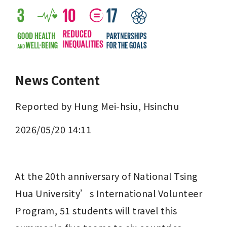
News Content
Reported by Hung Mei-hsiu, Hsinchu
2026/05/20 14:11
At the 20th anniversary of National Tsing 
Hua University’s International Volunteer 
Program, 51 students will travel this 