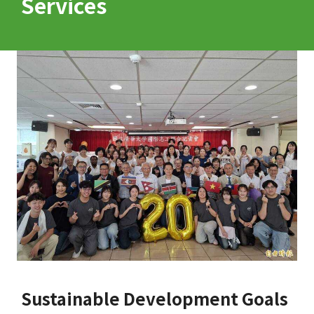
Services
Sustainable Development Goals