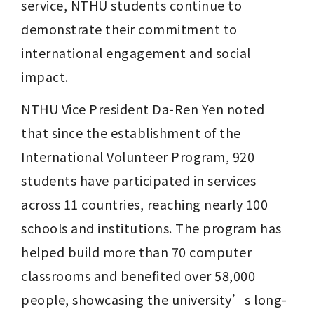
service, NTHU students continue to 
demonstrate their commitment to 
international engagement and social 
impact.
NTHU Vice President Da-Ren Yen noted 
that since the establishment of the 
International Volunteer Program, 920 
students have participated in services 
across 11 countries, reaching nearly 100 
schools and institutions. The program has 
helped build more than 70 computer 
classrooms and benefited over 58,000 
people, showcasing the university’s long-