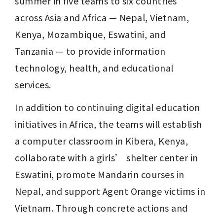
summer in five teams to six countries 
across Asia and Africa — Nepal, Vietnam, 
Kenya, Mozambique, Eswatini, and 
Tanzania — to provide information 
technology, health, and educational 
services.
In addition to continuing digital education 
initiatives in Africa, the teams will establish 
a computer classroom in Kibera, Kenya, 
collaborate with a girls’ shelter center in 
Eswatini, promote Mandarin courses in 
Nepal, and support Agent Orange victims in 
Vietnam. Through concrete actions and 