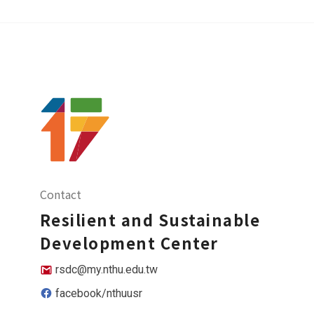
Contact
Resilient and Sustainable
Development Center
rsdc@my.nthu.edu.tw
facebook/nthuusr