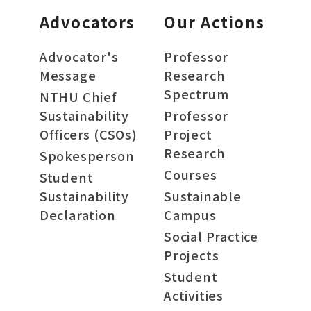
Advocators
Our Actions
Advocator's
Professor
Message
Research
Spectrum
NTHU Chief
Sustainability
Professor
Officers (CSOs)
Project
Research
Spokesperson
Courses
Student
Sustainability
Sustainable
Declaration
Campus
Social Practice
Projects
Student
Activities