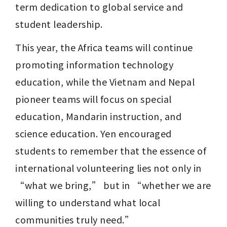
term dedication to global service and 
student leadership.
This year, the Africa teams will continue 
promoting information technology 
education, while the Vietnam and Nepal 
pioneer teams will focus on special 
education, Mandarin instruction, and 
science education. Yen encouraged 
students to remember that the essence of 
international volunteering lies not only in 
“what we bring,” but in “whether we are 
willing to understand what local 
communities truly need.”