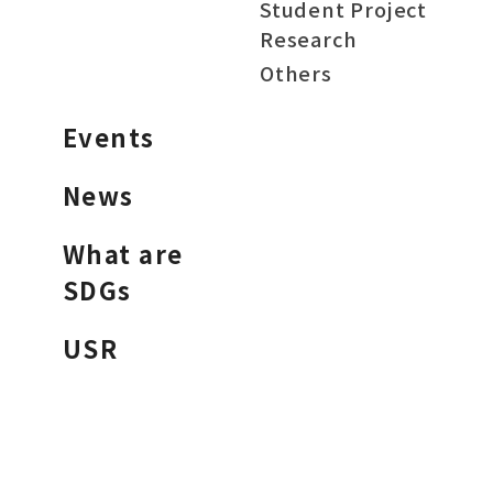
Student Project
Research
Others
Events
News
What are
SDGs
USR