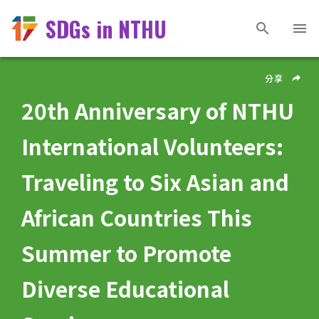
SDGs in NTHU
分享
20th Anniversary of NTHU
International Volunteers:
Traveling to Six Asian and
African Countries This
Summer to Promote
Diverse Educational