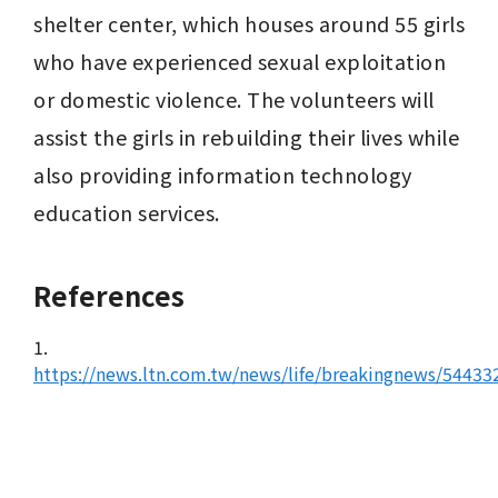
shelter center, which houses around 55 girls 
who have experienced sexual exploitation 
or domestic violence. The volunteers will 
assist the girls in rebuilding their lives while 
also providing information technology 
education services.
References
1.
https://news.ltn.com.tw/news/life/breakingnews/54433