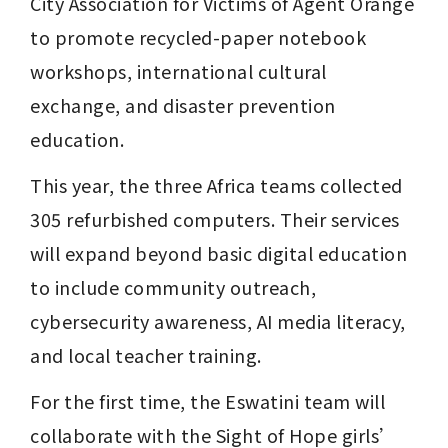
City Association for Victims of Agent Orange 
to promote recycled-paper notebook 
workshops, international cultural 
exchange, and disaster prevention 
education.
This year, the three Africa teams collected 
305 refurbished computers. Their services 
will expand beyond basic digital education 
to include community outreach, 
cybersecurity awareness, AI media literacy, 
and local teacher training.
For the first time, the Eswatini team will 
collaborate with the Sight of Hope girls’ 