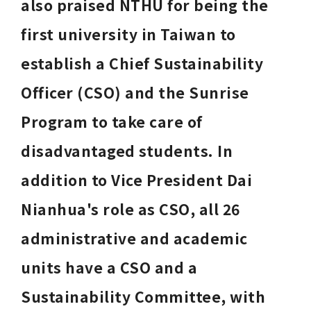
also praised NTHU for being the 
first university in Taiwan to 
establish a Chief Sustainability 
Officer (CSO) and the Sunrise 
Program to take care of 
disadvantaged students. In 
addition to Vice President Dai 
Nianhua's role as CSO, all 26 
administrative and academic 
units have a CSO and a 
Sustainability Committee, with 