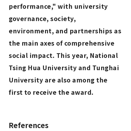
performance," with university 
governance, society, 
environment, and partnerships as 
the main axes of comprehensive 
social impact. This year, National 
Tsing Hua University and Tunghai 
University are also among the 
first to receive the award.
References