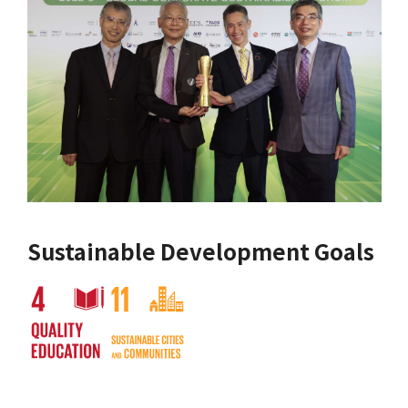
Sustainable Development Goals