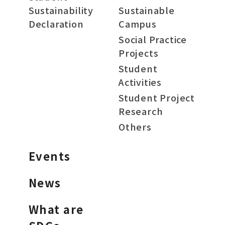
Sustainability
Sustainable
Declaration
Campus
Social Practice
Projects
Student
Activities
Student Project
Research
Others
Events
News
What are