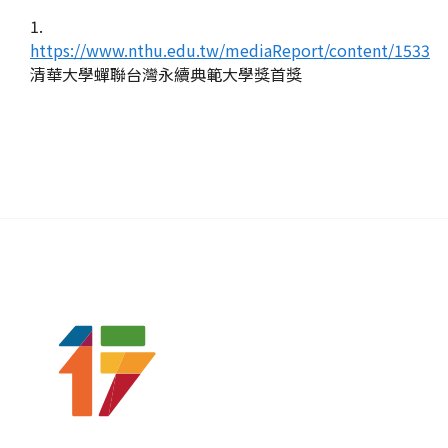
1.
https://www.nthu.edu.tw/mediaReport/content/1533
清華大學蟬聯台灣永續典範大學獎首獎