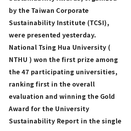
by the Taiwan Corporate 
Sustainability Institute (TCSI), 
were presented yesterday. 
National Tsing Hua University ( 
NTHU ) won the first prize among 
the 47 participating universities, 
ranking first in the overall 
evaluation and winning the Gold 
Award for the University 
Sustainability Report in the single 