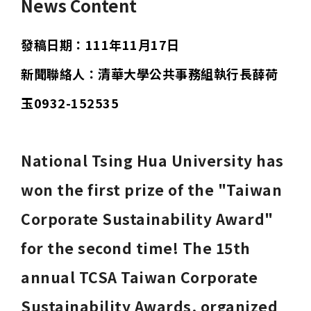
News Content
發稿日期：111年11月17日
新聞聯絡人：清華大學公共事務組執行長薛荷
玉0932-152535
National Tsing Hua University has 
won the first prize of the "Taiwan 
Corporate Sustainability Award" 
for the second time! The 15th 
annual TCSA Taiwan Corporate 
Sustainability Awards, organized 