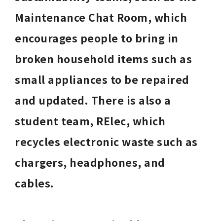
Maintenance Chat Room, which 
encourages people to bring in 
broken household items such as 
small appliances to be repaired 
and updated. There is also a 
student team, RElec, which 
recycles electronic waste such as 
chargers, headphones, and 
cables. 