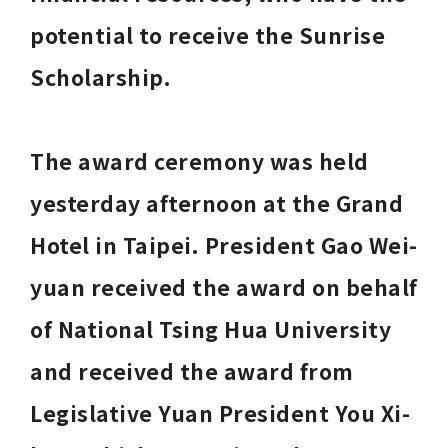
potential to receive the Sunrise 
Scholarship. 
The award ceremony was held 
yesterday afternoon at the Grand 
Hotel in Taipei. President Gao Wei-
yuan received the award on behalf 
of National Tsing Hua University 
and received the award from 
Legislative Yuan President You Xi-