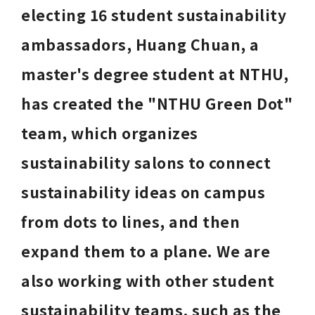
electing 16 student sustainability 
ambassadors, Huang Chuan, a 
master's degree student at NTHU, 
has created the "NTHU Green Dot" 
team, which organizes 
sustainability salons to connect 
sustainability ideas on campus 
from dots to lines, and then 
expand them to a plane. We are 
also working with other student 
sustainability teams, such as the 