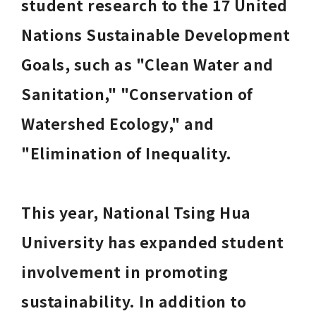
student research to the 17 United 
Nations Sustainable Development 
Goals, such as "Clean Water and 
Sanitation," "Conservation of 
Watershed Ecology," and 
"Elimination of Inequality. 
This year, National Tsing Hua 
University has expanded student 
involvement in promoting 
sustainability. In addition to 