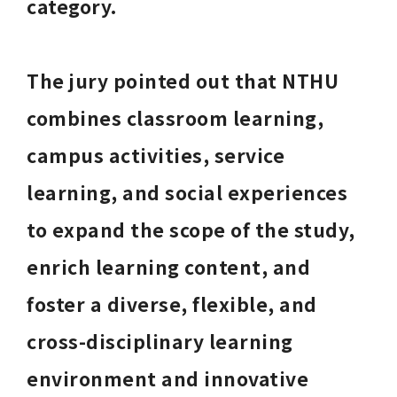
category. 
The jury pointed out that NTHU 
combines classroom learning, 
campus activities, service 
learning, and social experiences 
to expand the scope of the study, 
enrich learning content, and 
foster a diverse, flexible, and 
cross-disciplinary learning 
environment and innovative 