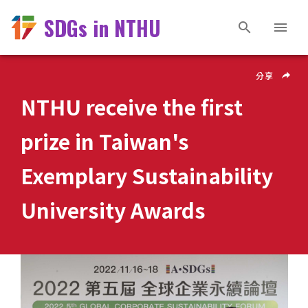
SDGs in NTHU
分享
NTHU receive the first
prize in Taiwan's
Exemplary Sustainability
University Awards