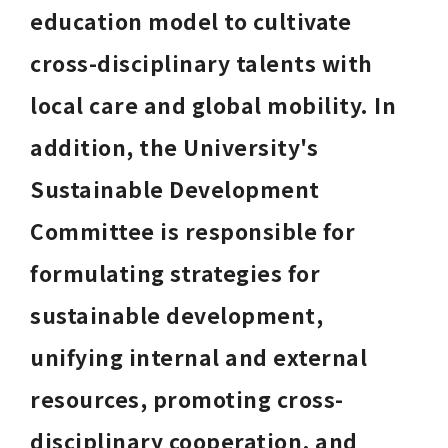
education model to cultivate 
cross-disciplinary talents with 
local care and global mobility. In 
addition, the University's 
Sustainable Development 
Committee is responsible for 
formulating strategies for 
sustainable development, 
unifying internal and external 
resources, promoting cross-
disciplinary cooperation, and 