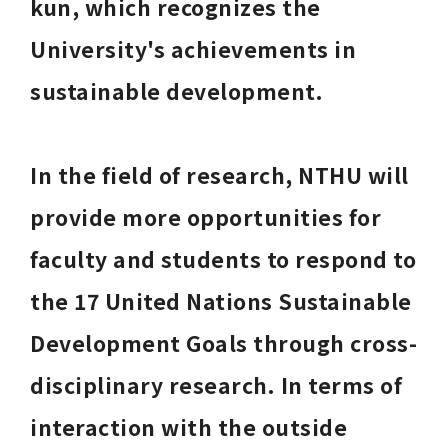
kun, which recognizes the 
University's achievements in 
sustainable development. 
In the field of research, NTHU will 
provide more opportunities for 
faculty and students to respond to 
the 17 United Nations Sustainable 
Development Goals through cross-
disciplinary research. In terms of 
interaction with the outside 