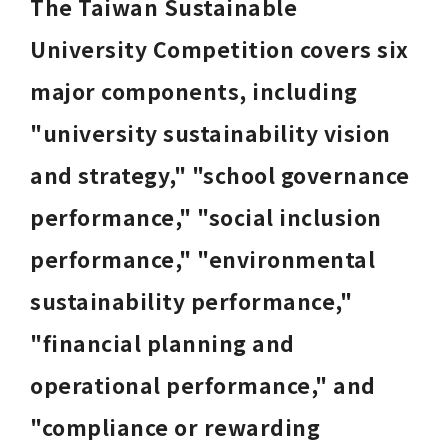
The Taiwan Sustainable 
University Competition covers six 
major components, including 
"university sustainability vision 
and strategy," "school governance 
performance," "social inclusion 
performance," "environmental 
sustainability performance," 
"financial planning and 
operational performance," and 
"compliance or rewarding 