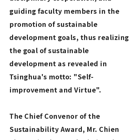
guiding faculty members in the 
promotion of sustainable 
development goals, thus realizing 
the goal of sustainable 
development as revealed in 
Tsinghua's motto: "Self-
improvement and Virtue". 
The Chief Convenor of the 
Sustainability Award, Mr. Chien 