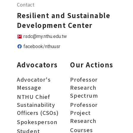
Contact
Resilient and Sustainable
Development Center
rsdc@my.nthu.edu.tw
facebook/nthuusr
Advocators
Our Actions
Advocator's
Professor
Message
Research
Spectrum
NTHU Chief
Sustainability
Professor
Officers (CSOs)
Project
Research
Spokesperson
Courses
Student