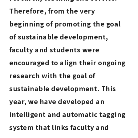
Therefore, from the very 
beginning of promoting the goal 
of sustainable development, 
faculty and students were 
encouraged to align their ongoing 
research with the goal of 
sustainable development. This 
year, we have developed an 
intelligent and automatic tagging 
system that links faculty and 