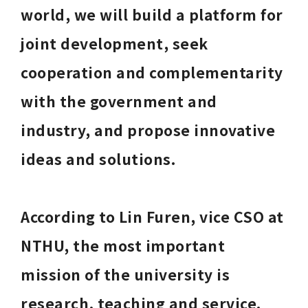
world, we will build a platform for 
joint development, seek 
cooperation and complementarity 
with the government and 
industry, and propose innovative 
ideas and solutions. 
According to Lin Furen, vice CSO at 
NTHU, the most important 
mission of the university is 
research, teaching and service. 