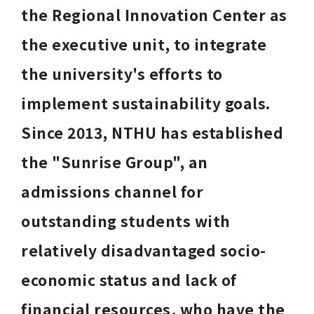
the Regional Innovation Center as 
the executive unit, to integrate 
the university's efforts to 
implement sustainability goals. 
Since 2013, NTHU has established 
the "Sunrise Group", an 
admissions channel for 
outstanding students with 
relatively disadvantaged socio-
economic status and lack of 
financial resources, who have the 