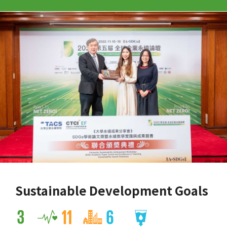
Sustainable Development Goals