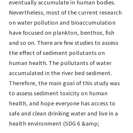
eventually accumulate in human bodies. 
Nevertheless, most of the current research 
on water pollution and bioaccumulation 
have focused on plankton, benthos, fish 
and so on. There are few studies to assess 
the effect of sediment pollutants on 
human health. The pollutants of water 
accumulated in the river bed sediment. 
Therefore, the main goal of this study was 
to assess sediment toxicity on human 
health, and hope everyone has access to 
safe and clean drinking water and live in a 
health environment (SDG 6 &amp;