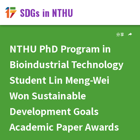
SDGs in NTHU
分享
NTHU PhD Program in
Bioindustrial Technology
Student Lin Meng-Wei
Won Sustainable
Development Goals
Academic Paper Awards