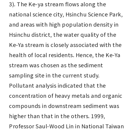
3). The Ke-ya stream flows along the 
national science city, Hsinchu Science Park, 
and areas with high population density in 
Hsinchu district, the water quality of the 
Ke-Ya stream is closely associated with the 
health of local residents. Hence, the Ke-Ya 
stream was chosen as the sediment 
sampling site in the current study. 
Pollutant analysis indicated that the 
concentration of heavy metals and organic 
compounds in downstream sediment was 
higher than that in the others. 1999, 
Professor Saul-Wood Lin in National Taiwan 