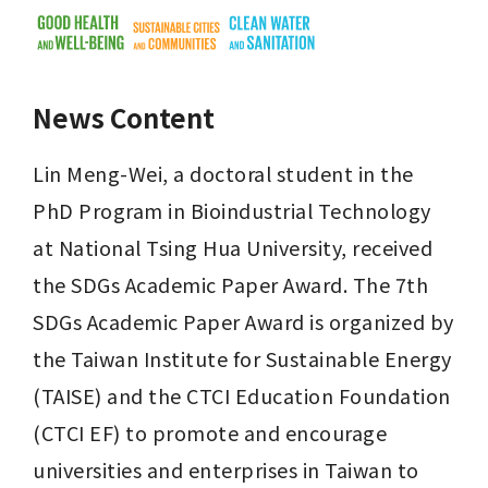
News Content
Lin Meng-Wei, a doctoral student in the 
PhD Program in Bioindustrial Technology 
at National Tsing Hua University, received 
the SDGs Academic Paper Award. The 7th 
SDGs Academic Paper Award is organized by 
the Taiwan Institute for Sustainable Energy 
(TAISE) and the CTCI Education Foundation 
(CTCI EF) to promote and encourage 
universities and enterprises in Taiwan to 