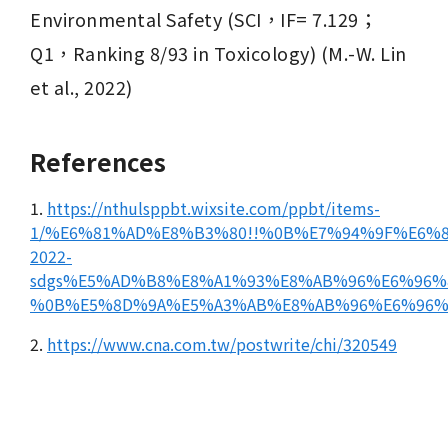
Environmental Safety (SCI，IF= 7.129；
Q1，Ranking 8/93 in Toxicology) (M.-W. Lin 
et al., 2022) 
References
1.
https://nthulsppbt.wixsite.com/ppbt/items-
1/%E6%81%AD%E8%B3%80!!%0B%E7%94%9F%E6
2022-
sdgs%E5%AD%B8%E8%A1%93%E8%AB%96%E6%96%
%0B%E5%8D%9A%E5%A3%AB%E8%AB%96%E6%96%
2.
https://www.cna.com.tw/postwrite/chi/320549