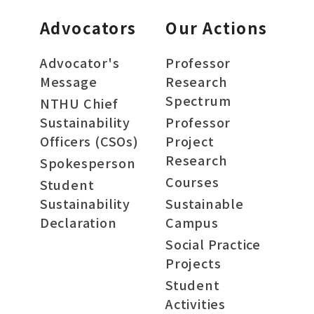
Advocators
Our Actions
Advocator's
Professor
Message
Research
Spectrum
NTHU Chief
Sustainability
Professor
Officers (CSOs)
Project
Research
Spokesperson
Courses
Student
Sustainability
Sustainable
Declaration
Campus
Social Practice
Projects
Student
Activities