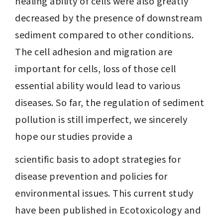
healing ability of cells were also greatly 
decreased by the presence of downstream 
sediment compared to other conditions. 
The cell adhesion and migration are 
important for cells, loss of those cell 
essential ability would lead to various 
diseases. So far, the regulation of sediment 
pollution is still imperfect, we sincerely 
hope our studies provide a
scientific basis to adopt strategies for 
disease prevention and policies for 
environmental issues. This current study 
have been published in Ecotoxicology and