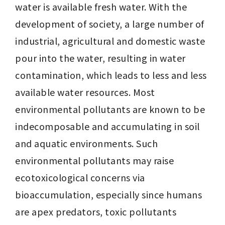
water is available fresh water. With the 
development of society, a large number of 
industrial, agricultural and domestic waste 
pour into the water, resulting in water 
contamination, which leads to less and less 
available water resources. Most 
environmental pollutants are known to be 
indecomposable and accumulating in soil 
and aquatic environments. Such 
environmental pollutants may raise 
ecotoxicological concerns via 
bioaccumulation, especially since humans 
are apex predators, toxic pollutants 