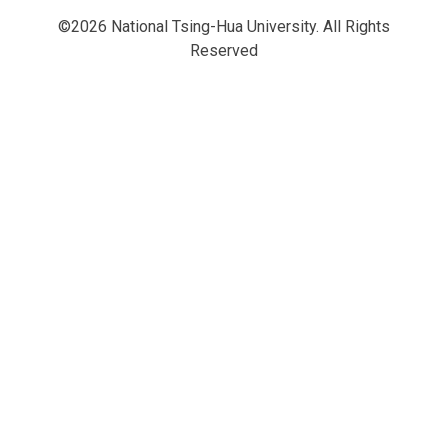
©2026 National Tsing-Hua University. All Rights
Reserved