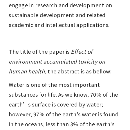
engage in research and development on 
sustainable development and related 
academic and intellectual applications.
The title of the paper is 
Effect of 
environment accumulated toxicity on 
human health
, the abstract is as bellow: 
Water is one of the most important 
substances for life. As we know, 70% of the 
earth’s surface is covered by water; 
however, 97% of the earth's water is found 
in the oceans, less than 3% of the earth's 