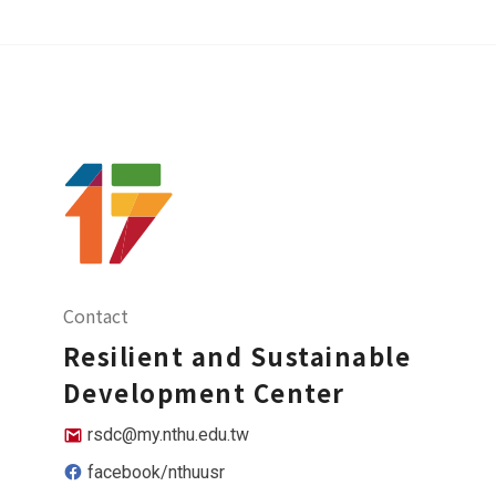
Contact
Resilient and Sustainable
Development Center
rsdc@my.nthu.edu.tw
facebook/nthuusr