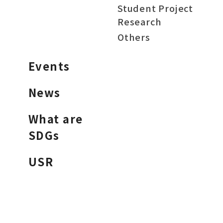
Student Project
Research
Others
Events
News
What are
SDGs
USR