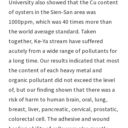
University also showed that the Cu content 
of oysters in the Sien-San area was 
1000ppm, which was 40 times more than 
the world average standard. Taken 
together, Ke-Ya stream have suffered 
acutely from a wide range of pollutants for 
a long time. Our results indicated that most 
the content of each heavy metal and 
organic pollutant did not exceed the level 
of, but our finding shown that there was a 
risk of harm to human brain, oral, lung, 
breast, liver, pancreatic, cervical, prostatic, 
colorectal cell. The adhesive and wound 