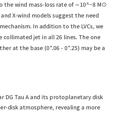
o the wind mass-loss rate of ∼10^−8 M⊙ 
 and X-wind models suggest the need 
mechanism. In addition to the LVCs, we 
ollimated jet in all 26 lines. The one 
er at the base (0".06 - 0".25) may be a 
 DG Tau A and its protoplanetary disk 
r-disk atmosphere, revealing a more 