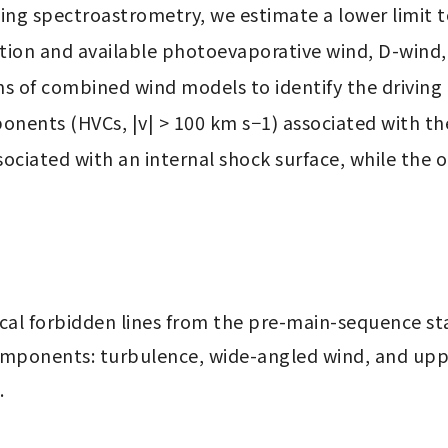
ng spectroastrometry, we estimate a lower limit t
ion and available photoevaporative wind, D-wind,
s of combined wind models to identify the driving 
nents (HVCs, |v| > 100 km s−1) associated with the c
iated with an internal shock surface, while the oth
al forbidden lines from the pre-main-sequence star
mponents: turbulence, wide-angled wind, and uppe
.