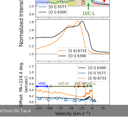
nd from DG Tau A