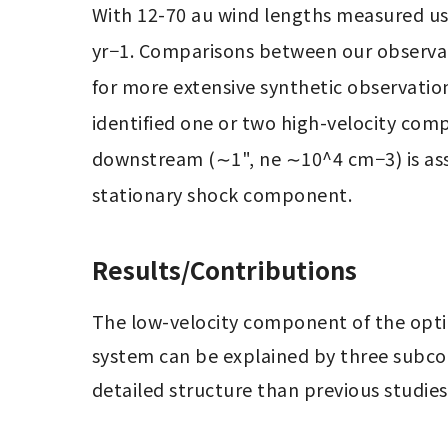
With 12-70 au wind lengths measured usi
yr−1. Comparisons between our observat
for more extensive synthetic observation
identified one or two high-velocity compo
downstream (∼1", ne ∼10^4 cm−3) is assoc
stationary shock component.
Results/Contributions
The low-velocity component of the optic
system can be explained by three subco
detailed structure than previous studies