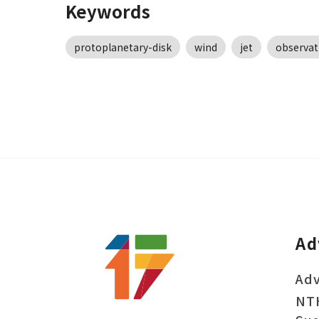
Keywords
protoplanetary-disk
wind
jet
observat
Ad
Adv
NT