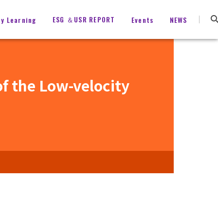
ESG ＆USR REPORT
ty Learning
Events
NEWS
f the Low-velocity