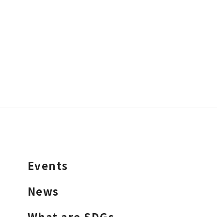
Events
News
What are SDGs