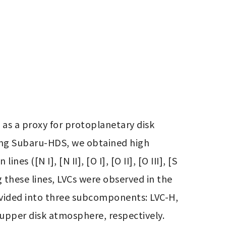
 as a proxy for protoplanetary disk 
sing Subaru-HDS, we obtained high 
 ([N I], [N II], [O I], [O II], [O III], [S 
g these lines, LVCs were observed in the 
 divided into three subcomponents: LVC-H, 
pper disk atmosphere, respectively. 