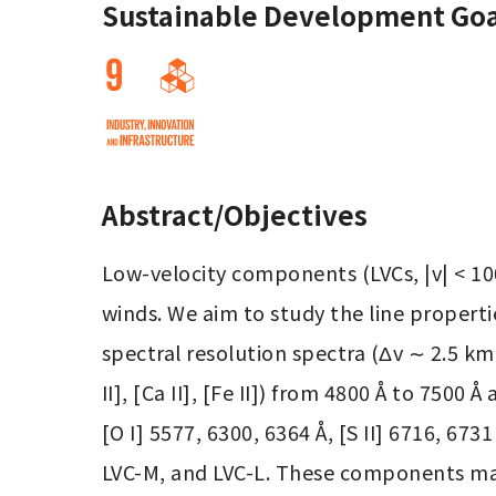
Sustainable Development Goa
Abstract/Objectives
Low-velocity components (LVCs, |v| < 100 
winds. We aim to study the line properti
spectral resolution spectra (Δv ∼ 2.5 km s−
II], [Ca II], [Fe II]) from 4800 Å to 7500
[O I] 5577, 6300, 6364 Å, [S II] 6716, 67
LVC-M, and LVC-L. These components may 