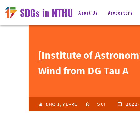
SDGs in NTHU
About Us
Advocators
[Institute of Astrono
Wind from DG Tau A
SCI
2022-
CHOU, YU-RU