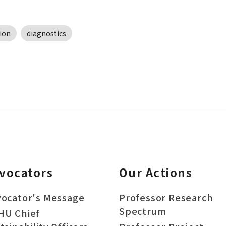
ion
diagnostics
vocators
Our Actions
ocator's Message
Professor Research
Spectrum
HU Chief