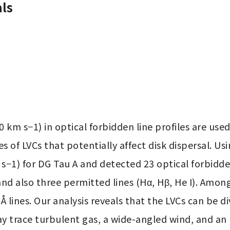
ls
km s−1) in optical forbidden line profiles are used
es of LVCs that potentially affect disk dispersal. U
1) for DG Tau A and detected 23 optical forbidden lines
 Å and also three permitted lines (Hα, Hβ, He I). Amon
31 Å lines. Our analysis reveals that the LVCs can be
trace turbulent gas, a wide-angled wind, and an u