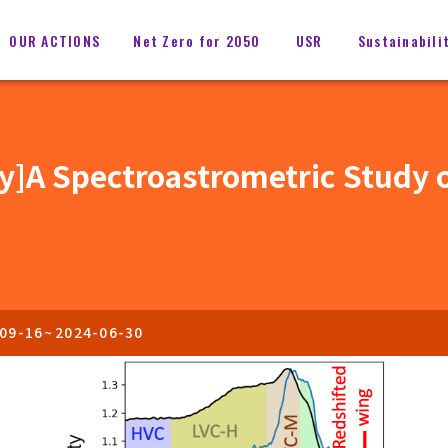
OUR ACTIONS
Net Zero for 2050
USR
Sustainabili
my]A Spectroastrometric Study o
09-16
~
2024-06-30