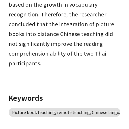
based on the growth in vocabulary 
recognition. Therefore, the researcher 
concluded that the integration of picture 
books into distance Chinese teaching did 
not significantly improve the reading 
comprehension ability of the two Thai 
participants.
Keywords
Picture book teaching, remote teaching, Chinese language, 