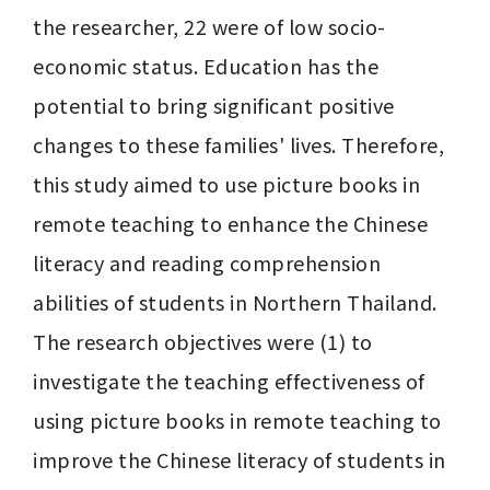
the researcher, 22 were of low socio-
economic status. Education has the 
potential to bring significant positive 
changes to these families' lives. Therefore, 
this study aimed to use picture books in 
remote teaching to enhance the Chinese 
literacy and reading comprehension 
abilities of students in Northern Thailand. 
The research objectives were (1) to 
investigate the teaching effectiveness of 
using picture books in remote teaching to 
improve the Chinese literacy of students in 