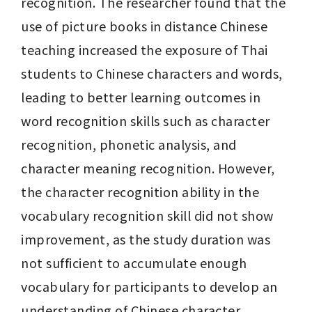
recognition. The researcher found that the 
use of picture books in distance Chinese 
teaching increased the exposure of Thai 
students to Chinese characters and words, 
leading to better learning outcomes in 
word recognition skills such as character 
recognition, phonetic analysis, and 
character meaning recognition. However, 
the character recognition ability in the 
vocabulary recognition skill did not show 
improvement, as the study duration was 
not sufficient to accumulate enough 
vocabulary for participants to develop an 
understanding of Chinese character 