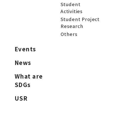
Student
Activities
Student Project
Research
Others
Events
News
What are
SDGs
USR