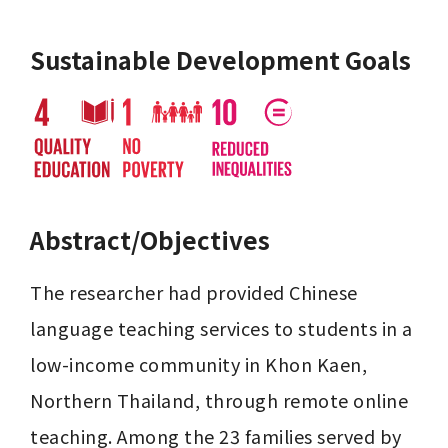
Sustainable Development Goals
Abstract/Objectives
The researcher had provided Chinese 
language teaching services to students in a 
low-income community in Khon Kaen, 
Northern Thailand, through remote online 
teaching. Among the 23 families served by 