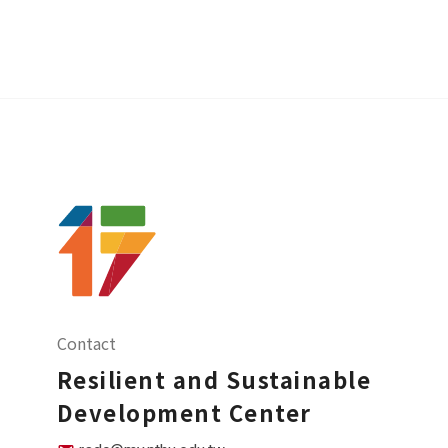
Contact
Resilient and Sustainable
Development Center