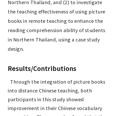
Northern Thailand, and (2) to investigate 
the teaching effectiveness of using picture 
books in remote teaching to enhance the 
reading comprehension ability of students 
in Northern Thailand, using a case study 
design.
Results/Contributions
  Through the integration of picture books 
into distance Chinese teaching, both 
participants in this study showed 
improvement in their Chinese vocabulary 