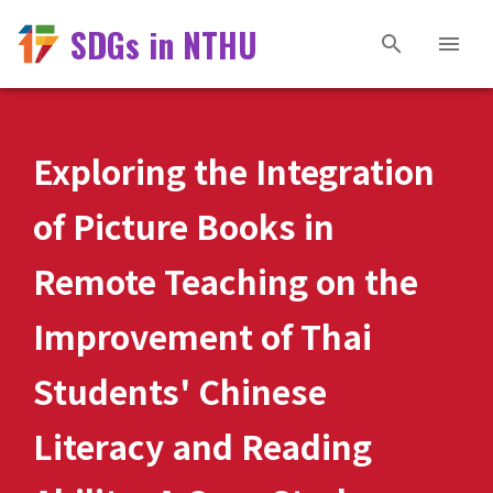
SDGs in NTHU
Exploring the Integration
of Picture Books in
Remote Teaching on the
Improvement of Thai
Students' Chinese
Literacy and Reading