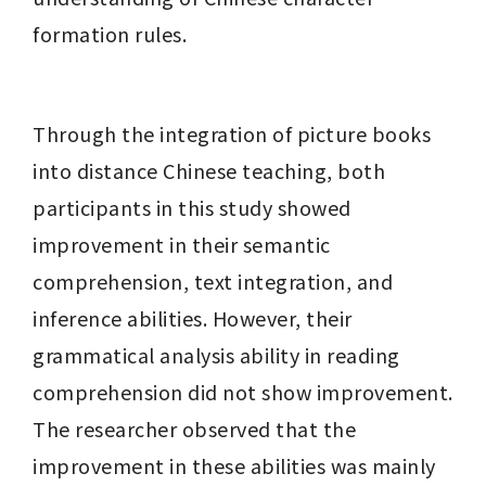
formation rules.
Through the integration of picture books 
into distance Chinese teaching, both 
participants in this study showed 
improvement in their semantic 
comprehension, text integration, and 
inference abilities. However, their 
grammatical analysis ability in reading 
comprehension did not show improvement. 
The researcher observed that the 
improvement in these abilities was mainly 