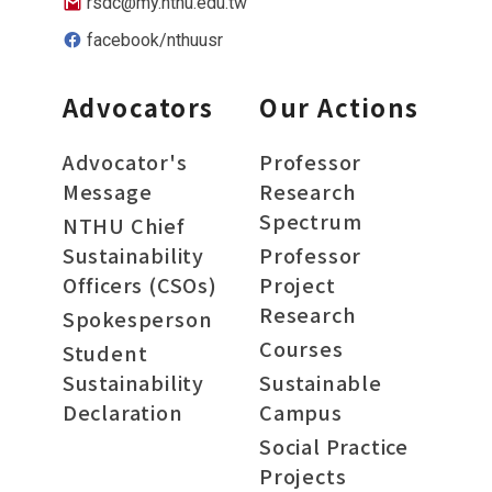
rsdc@my.nthu.edu.tw
facebook/nthuusr
Advocators
Our Actions
Advocator's
Professor
Message
Research
Spectrum
NTHU Chief
Sustainability
Professor
Officers (CSOs)
Project
Research
Spokesperson
Courses
Student
Sustainability
Sustainable
Declaration
Campus
Social Practice
Projects