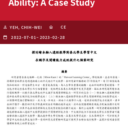
Ability: A Case Study
CE
YEH, CHIH-WEI
2022-07-01
~
2023-02-28