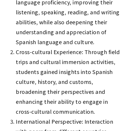
language proficiency, improving their 
listening, speaking, reading, and writing 
abilities, while also deepening their 
understanding and appreciation of 
Spanish language and culture.
Cross-cultural Experience: Through field 
trips and cultural immersion activities, 
students gained insights into Spanish 
culture, history, and customs, 
broadening their perspectives and 
enhancing their ability to engage in 
cross-cultural communication.
International Perspective: Interaction 