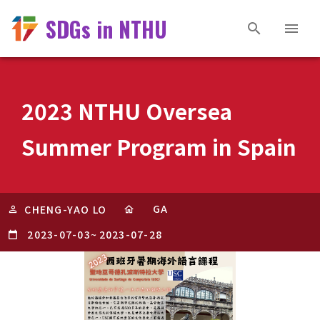
SDGs in NTHU
2023 NTHU Oversea
Summer Program in Spain
GA
CHENG-YAO LO
2023-07-03
~
2023-07-28