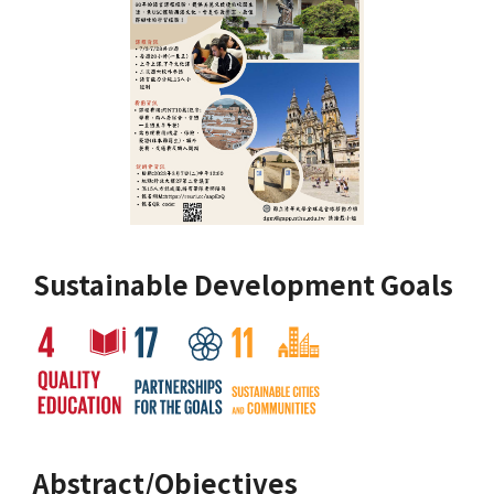
Sustainable Development Goals
Abstract/Objectives