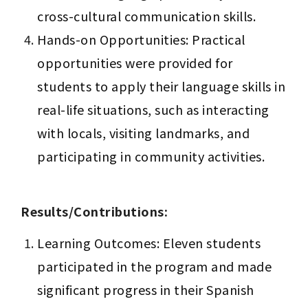
cross-cultural communication skills.
Hands-on Opportunities: Practical 
opportunities were provided for 
students to apply their language skills in 
real-life situations, such as interacting 
with locals, visiting landmarks, and 
participating in community activities.
Results/Contributions:
Learning Outcomes: Eleven students 
participated in the program and made 
significant progress in their Spanish 