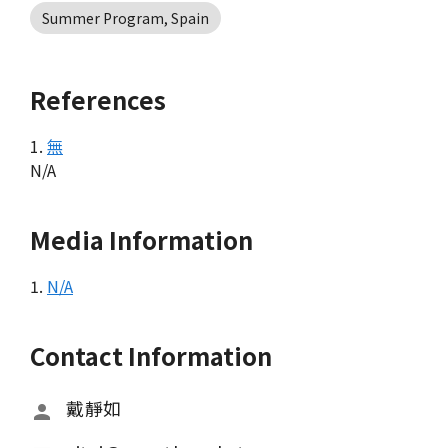
Summer Program, Spain
References
1.
無
N/A
Media Information
1.
N/A
Contact Information
戴靜如