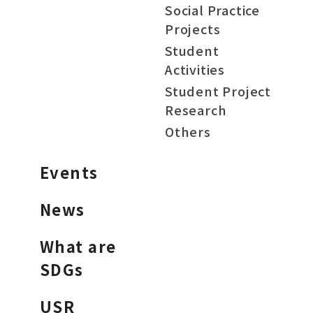
Social Practice
Projects
Student
Activities
Student Project
Research
Others
Events
News
What are
SDGs
USR