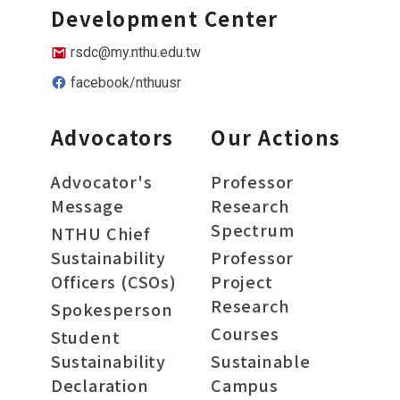
Development Center
rsdc@my.nthu.edu.tw
facebook/nthuusr
Advocators
Our Actions
Advocator's
Professor
Message
Research
Spectrum
NTHU Chief
Sustainability
Professor
Officers (CSOs)
Project
Research
Spokesperson
Courses
Student
Sustainability
Sustainable
Declaration
Campus