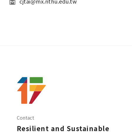
cjtai@mx.nthu.edu.tw
Contact
Resilient and Sustainable