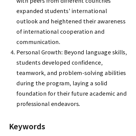
with peers from different countries 
expanded students' international 
outlook and heightened their awareness 
of international cooperation and 
communication.
Personal Growth: Beyond language skills, 
students developed confidence, 
teamwork, and problem-solving abilities 
during the program, laying a solid 
foundation for their future academic and 
professional endeavors.
Keywords