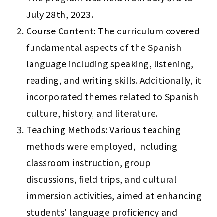
July 28th, 2023.
Course Content: The curriculum covered 
fundamental aspects of the Spanish 
language including speaking, listening, 
reading, and writing skills. Additionally, it 
incorporated themes related to Spanish 
culture, history, and literature.
Teaching Methods: Various teaching 
methods were employed, including 
classroom instruction, group 
discussions, field trips, and cultural 
immersion activities, aimed at enhancing 
students' language proficiency and 