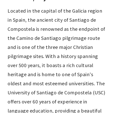
Located in the capital of the Galicia region 
in Spain, the ancient city of Santiago de 
Compostela is renowned as the endpoint of 
the Camino de Santiago pilgrimage route 
and is one of the three major Christian 
pilgrimage sites. With a history spanning 
over 500 years, it boasts a rich cultural 
heritage and is home to one of Spain's 
oldest and most esteemed universities. The 
University of Santiago de Compostela (USC) 
offers over 60 years of experience in 
language education, providing a beautiful 