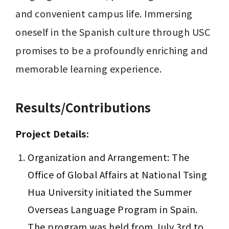
and convenient campus life. Immersing 
oneself in the Spanish culture through USC 
promises to be a profoundly enriching and 
memorable learning experience.
Results/Contributions
Project Details:
Organization and Arrangement: The 
Office of Global Affairs at National Tsing 
Hua University initiated the Summer 
Overseas Language Program in Spain. 
The program was held from July 3rd to 