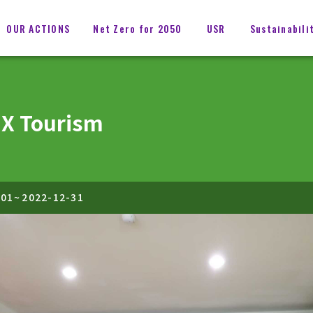
OUR ACTIONS
Net Zero for 2050
USR
Sustainabili
 X Tourism
-01
~
2022-12-31