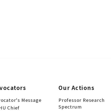
vocators
Our Actions
ocator's Message
Professor Research
Spectrum
HU Chief