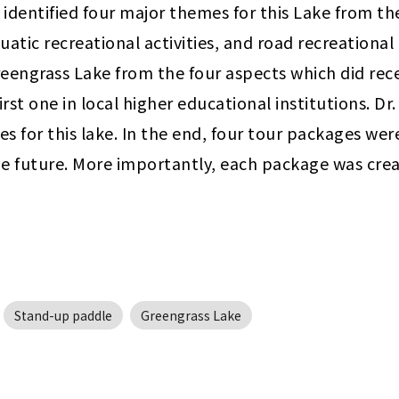
am identified four major themes for this Lake from th
quatic recreational activities, and road recreational 
reengrass Lake from the four aspects which did rece
irst one in local higher educational institutions. D
ves for this lake. In the end, four tour packages we
e future. More importantly, each package was creat
Stand-up paddle
Greengrass Lake