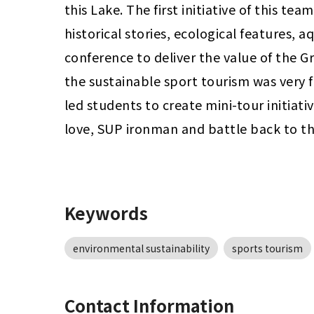
this Lake. The first initiative of this te
historical stories, ecological features, a
conference to deliver the value of the G
the sustainable sport tourism was very f
led students to create mini-tour initiati
love, SUP ironman and battle back to th
Keywords
environmental sustainability
sports tourism
Contact Information