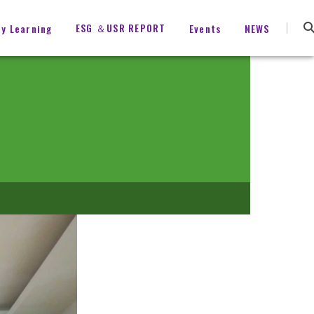
ESG ＆USR REPORT
ty Learning
Events
NEWS