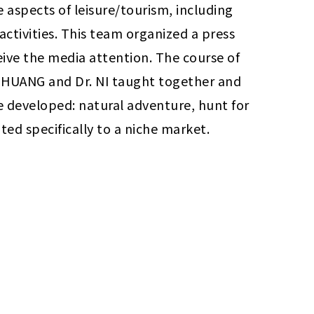
e aspects of leisure/tourism, including 
activities. This team organized a press 
ive the media attention. The course of 
r. HUANG and Dr. NI taught together and 
re developed: natural adventure, hunt for 
ed specifically to a niche market.