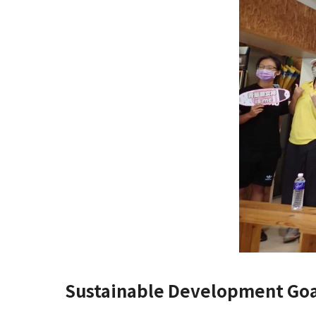
Sustainable Development Goa