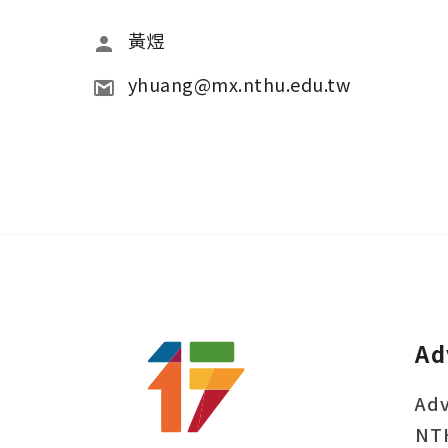
黃煜
yhuang@mx.nthu.edu.tw
Ad
Adv
NT