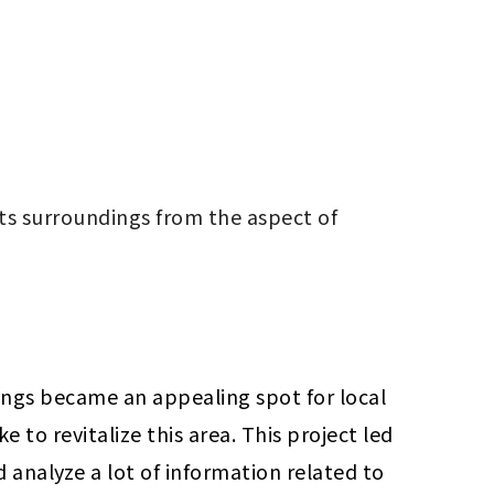
ts surroundings from the aspect of 
ings became an appealing spot for local 
o revitalize this area. This project led 
 analyze a lot of information related to 