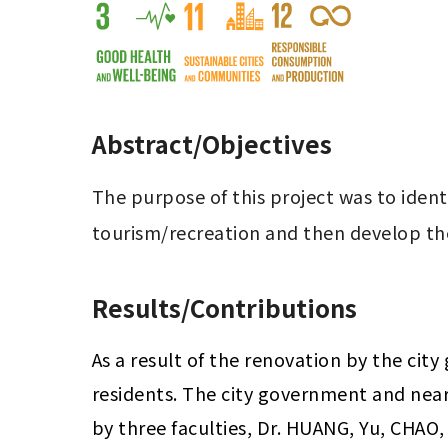
Abstract/Objectives
The purpose of this project was to ident
tourism/recreation and then develop th
Results/Contributions
As a result of the renovation by the cit
residents. The city government and nearb
by three faculties, Dr. HUANG, Yu, CHAO, 