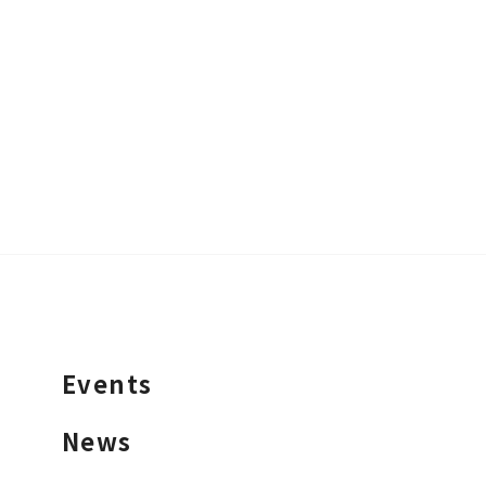
Events
News