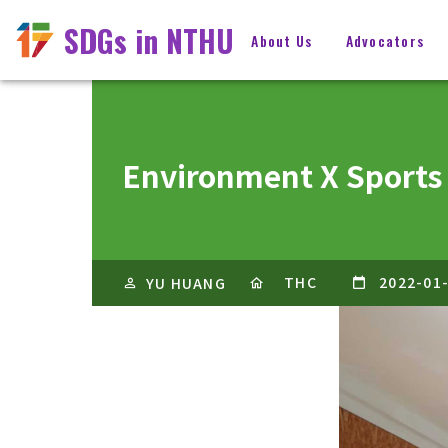
SDGs in NTHU
About Us
Advocators
Environment X Sports
THC
2022-01
YU HUANG