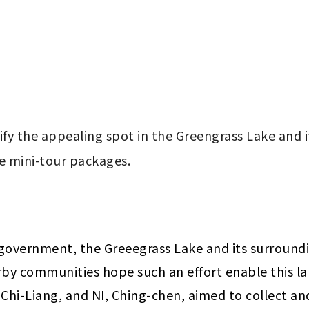
ify the appealing spot in the Greengrass Lake and i
e mini-tour packages.
y government, the Greeegrass Lake and its surround
y communities hope such an effort enable this lake t
Chi-Liang, and NI, Ching-chen, aimed to collect and