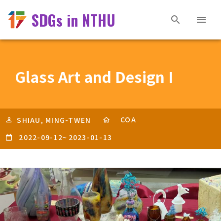
SDGs in NTHU
Glass Art and Design I
COA
SHIAU, MING-TWEN
2022-09-12
~
2023-01-13