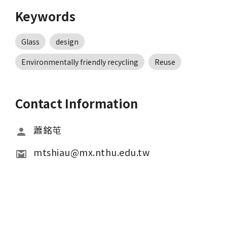
Keywords
Glass
design
Environmentally friendly recycling
Reuse
Contact Information
蕭銘芚
mtshiau@mx.nthu.edu.tw