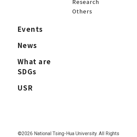
Research
Others
Events
News
What are
SDGs
USR
©2026 National Tsing-Hua University. All Rights