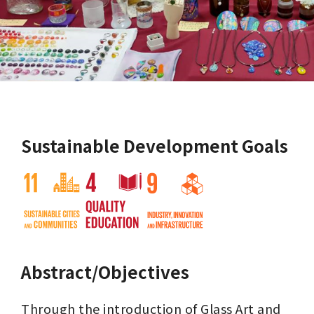
Sustainable Development Goals
Abstract/Objectives
Through the introduction of Glass Art and 