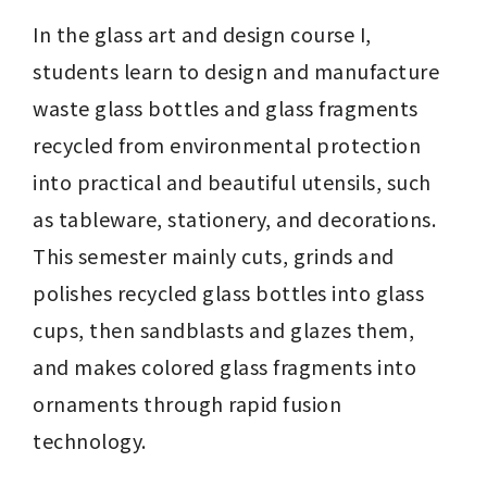
In the glass art and design course I, 
students learn to design and manufacture 
waste glass bottles and glass fragments 
recycled from environmental protection 
into practical and beautiful utensils, such 
as tableware, stationery, and decorations. 
This semester mainly cuts, grinds and 
polishes recycled glass bottles into glass 
cups, then sandblasts and glazes them, 
and makes colored glass fragments into 
ornaments through rapid fusion 
technology.