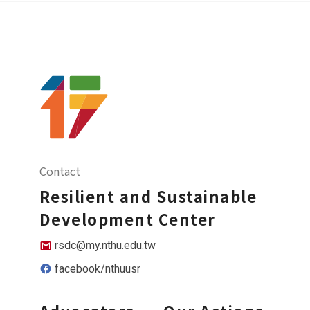
Contact
Resilient and Sustainable
Development Center
rsdc@my.nthu.edu.tw
facebook/nthuusr