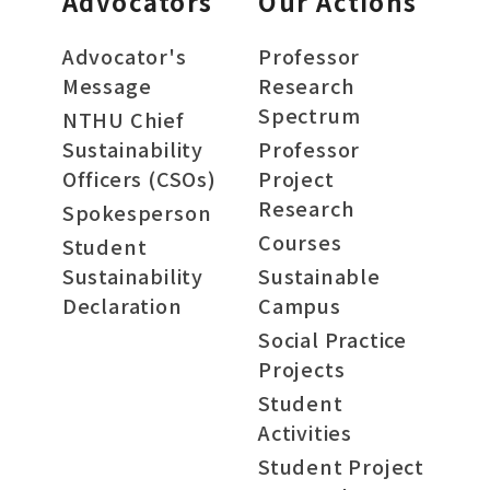
Advocators
Our Actions
Advocator's
Professor
Message
Research
Spectrum
NTHU Chief
Sustainability
Professor
Officers (CSOs)
Project
Research
Spokesperson
Courses
Student
Sustainability
Sustainable
Declaration
Campus
Social Practice
Projects
Student
Activities
Student Project