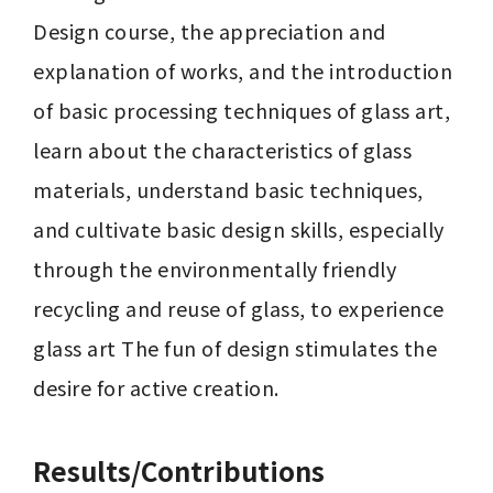
Design course, the appreciation and 
explanation of works, and the introduction 
of basic processing techniques of glass art, 
learn about the characteristics of glass 
materials, understand basic techniques, 
and cultivate basic design skills, especially 
through the environmentally friendly 
recycling and reuse of glass, to experience 
glass art The fun of design stimulates the 
desire for active creation.
Results/Contributions