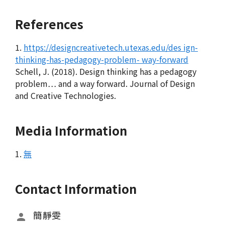
References
1.
https://designcreativetech.utexas.edu/des ign-
thinking-has-pedagogy-problem- way-forward
Schell, J. (2018). Design thinking has a pedagogy
problem… and a way forward. Journal of Design
and Creative Technologies.
Media Information
1.
無
Contact Information
簡靜雯