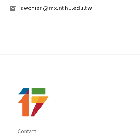
cwchien@mx.nthu.edu.tw
Contact