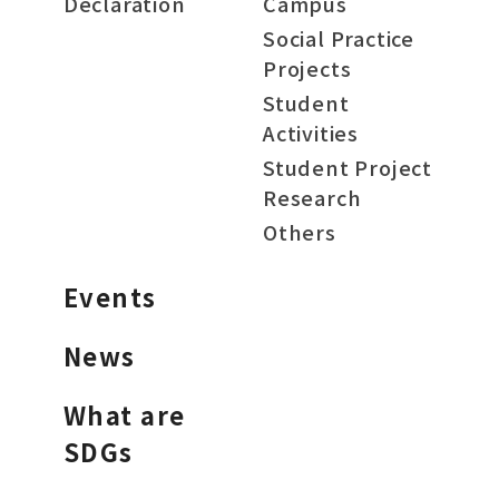
Declaration
Campus
Social Practice
Projects
Student
Activities
Student Project
Research
Others
Events
News
What are
SDGs