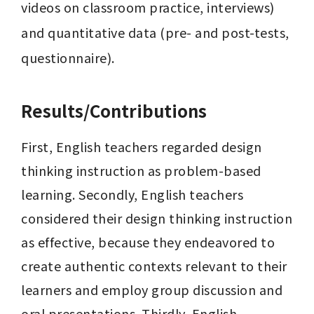
videos on classroom practice, interviews) 
and quantitative data (pre- and post-tests, 
questionnaire).
Results/Contributions
First, English teachers regarded design 
thinking instruction as problem-based 
learning. Secondly, English teachers 
considered their design thinking instruction 
as effective, because they endeavored to 
create authentic contexts relevant to their 
learners and employ group discussion and 
oral presentations. Thirdly, English 