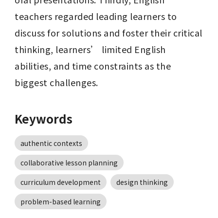
teachers regarded leading learners to 
discuss for solutions and foster their critical 
thinking, learners’ limited English 
abilities, and time constraints as the 
biggest challenges.
Keywords
authentic contexts
collaborative lesson planning
curriculum development
design thinking
problem-based learning