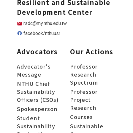
Resilient and Sustainable
Development Center
rsdc@my.nthu.edu.tw
facebook/nthuusr
Advocators
Our Actions
Advocator's
Professor
Message
Research
Spectrum
NTHU Chief
Sustainability
Professor
Officers (CSOs)
Project
Research
Spokesperson
Courses
Student
Sustainability
Sustainable