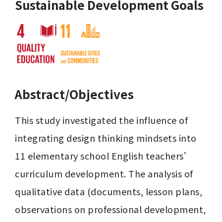
Sustainable Development Goals
Abstract/Objectives
This study investigated the influence of 
integrating design thinking mindsets into 
11 elementary school English teachers’ 
curriculum development. The analysis of 
qualitative data (documents, lesson plans, 
observations on professional development, 