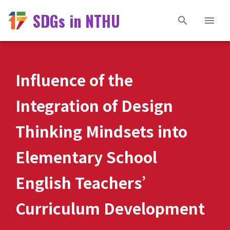
SDGs in NTHU
Influence of the
Integration of Design
Thinking Mindsets into
Elementary School
English Teachers’
Curriculum Development