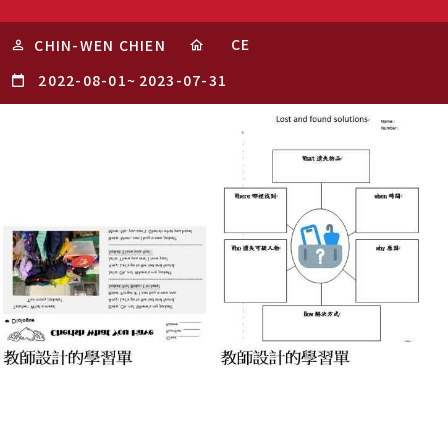
CE
CHIN-WEN CHIEN
2022-08-01
~
2023-07-31