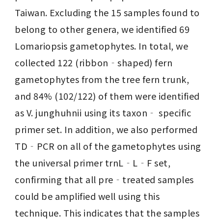
Taiwan. Excluding the 15 samples found to 
belong to other genera, we identified 69 
Lomariopsis gametophytes. In total, we 
collected 122 (ribbon‐shaped) fern 
gametophytes from the tree fern trunk, 
and 84% (102/122) of them were identified 
as V. junghuhnii using its taxon‐ specific 
primer set. In addition, we also performed 
TD‐PCR on all of the gametophytes using 
the universal primer trnL‐L‐F set, 
confirming that all pre‐treated samples 
could be amplified well using this 
technique. This indicates that the samples 