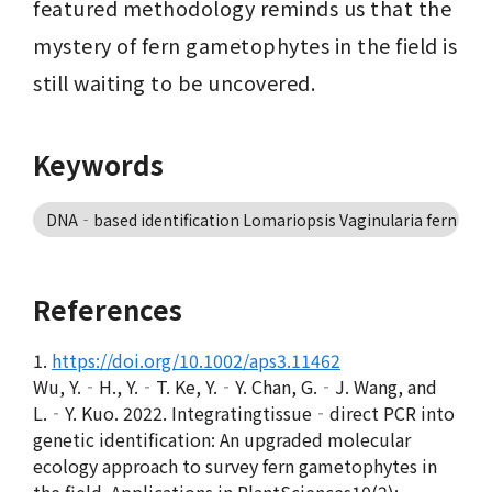
featured methodology reminds us that the 
mystery of fern gametophytes in the field is 
still waiting to be uncovered.
Keywords
DNA‐based identification Lomariopsis Vaginularia fern game
References
1.
https://doi.org/10.1002/aps3.11462
Wu, Y.‐H., Y.‐T. Ke, Y.‐Y. Chan, G.‐J. Wang, and
L.‐Y. Kuo. 2022. Integratingtissue‐direct PCR into
genetic identification: An upgraded molecular
ecology approach to survey fern gametophytes in