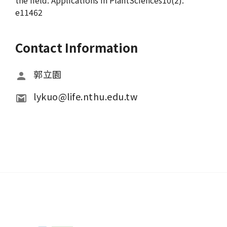
the field. Applications in PlantSciences10(2):
e11462
Contact Information
郭立園
lykuo@life.nthu.edu.tw