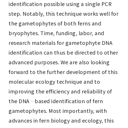
identification possible using a single PCR 
step. Notably, this technique works well for 
the gametophytes of both ferns and 
bryophytes. Time, funding, labor, and 
research materials for gametophyte DNA 
identification can thus be directed to other 
advanced purposes. We are also looking 
forward to the further development of this 
molecular ecology technique and to 
improving the efficiency and reliability of 
the DNA‐based identification of fern 
gametophytes. Most importantly, with 
advances in fern biology and ecology, this 