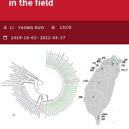
in the field
LSCO
LI‐YAUNG KUO
2019-10-01
~
2022-03-17