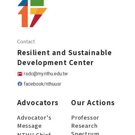
Contact
Resilient and Sustainable
Development Center
rsdc@my.nthu.edu.tw
facebook/nthuusr
Advocators
Our Actions
Advocator's
Professor
Message
Research
Spectrum
NTHU Chief