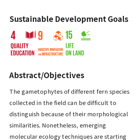
Sustainable Development Goals
Abstract/Objectives
The gametophytes of different fern species 
collected in the field can be difficult to 
distinguish because of their morphological 
similarities. Nonetheless, emerging 
molecular ecology techniques are starting 