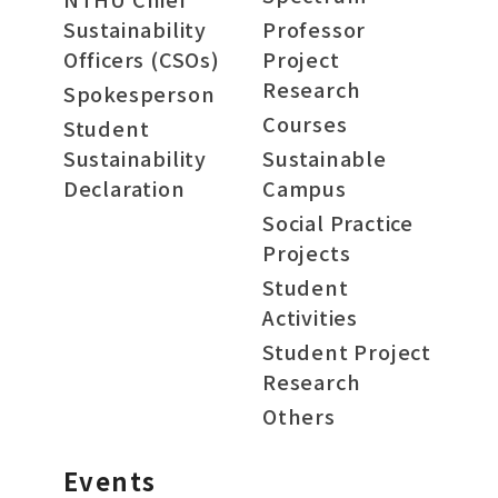
Sustainability
Professor
Officers (CSOs)
Project
Research
Spokesperson
Courses
Student
Sustainability
Sustainable
Declaration
Campus
Social Practice
Projects
Student
Activities
Student Project
Research
Others
Events