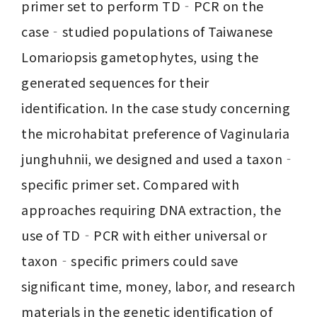
primer set to perform TD‐PCR on the 
case‐studied populations of Taiwanese 
Lomariopsis gametophytes, using the 
generated sequences for their 
identification. In the case study concerning 
the microhabitat preference of Vaginularia 
junghuhnii, we designed and used a taxon‐
specific primer set. Compared with 
approaches requiring DNA extraction, the 
use of TD‐PCR with either universal or 
taxon‐specific primers could save 
significant time, money, labor, and research 
materials in the genetic identification of 