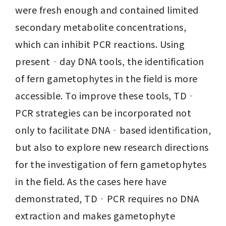
were fresh enough and contained limited 
secondary metabolite concentrations, 
which can inhibit PCR reactions. Using 
present‐day DNA tools, the identification 
of fern gametophytes in the field is more 
accessible. To improve these tools, TD‐
PCR strategies can be incorporated not 
only to facilitate DNA‐based identification, 
but also to explore new research directions 
for the investigation of fern gametophytes 
in the field. As the cases here have 
demonstrated, TD‐PCR requires no DNA 
extraction and makes gametophyte 