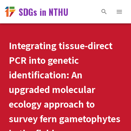
SDGs in NTHU
Integrating tissue-direct
PCR into genetic
identification: An
upgraded molecular
ecology approach to
survey fern gametophytes