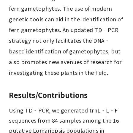
fern gametophytes. The use of modern 
genetic tools can aid in the identification of 
fern gametophytes. An updated TD‐PCR 
strategy not only facilitates the DNA‐
based identification of gametophytes, but 
also promotes new avenues of research for 
investigating these plants in the field.
Results/Contributions
Using TD‐PCR, we generated trnL‐L‐F 
sequences from 84 samples among the 16 
putative Lomariopsis populations in 