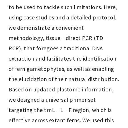
to be used to tackle such limitations. Here, 
using case studies and a detailed protocol, 
we demonstrate a convenient 
methodology, tissue‐direct PCR (TD‐
PCR), that foregoes a traditional DNA 
extraction and facilitates the identification 
of fern gametophytes, as well as enabling 
the elucidation of their natural distribution. 
Based on updated plastome information, 
we designed a universal primer set 
targeting the trnL‐L‐F region, which is 
effective across extant ferns. We used this 