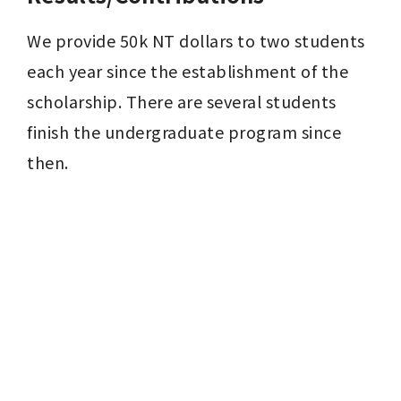
We provide 50k NT dollars to two students 
each year since the establishment of the 
scholarship. There are several students 
finish the undergraduate program since 
then.