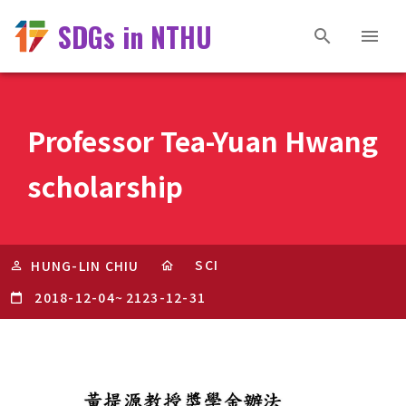
SDGs in NTHU
Professor Tea-Yuan Hwang
scholarship
SCI
HUNG-LIN CHIU
2018-12-04
~
2123-12-31