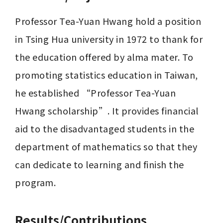
Professor Tea-Yuan Hwang hold a position 
in Tsing Hua university in 1972 to thank for 
the education offered by alma mater. To 
promoting statistics education in Taiwan, 
he established “Professor Tea-Yuan 
Hwang scholarship”. It provides financial 
aid to the disadvantaged students in the 
department of mathematics so that they 
can dedicate to learning and finish the 
program.
Results/Contributions