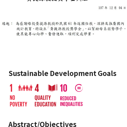
Sustainable Development Goals
Abstract/Objectives