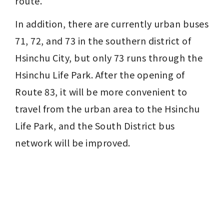
route.
In addition, there are currently urban buses 
71, 72, and 73 in the southern district of 
Hsinchu City, but only 73 runs through the 
Hsinchu Life Park. After the opening of 
Route 83, it will be more convenient to 
travel from the urban area to the Hsinchu 
Life Park, and the South District bus 
network will be improved.