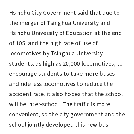
Hsinchu City Government said that due to 
the merger of Tsinghua University and 
Hsinchu University of Education at the end 
of 105, and the high rate of use of 
locomotives by Tsinghua University 
students, as high as 20,000 locomotives, to 
encourage students to take more buses 
and ride less locomotives to reduce the 
accident rate, it also hopes that the school 
will be inter-school. The traffic is more 
convenient, so the city government and the 
school jointly developed this new bus 