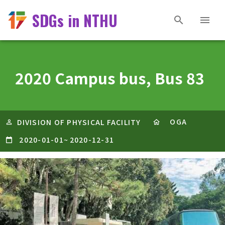
SDGs in NTHU
2020 Campus bus, Bus 83
OGA
DIVISION OF PHYSICAL FACILITY
2020-01-01
~
2020-12-31