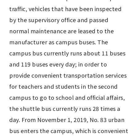
traffic, vehicles that have been inspected 
by the supervisory office and passed 
normal maintenance are leased to the 
manufacturer as campus buses. The 
campus bus currently runs about 11 buses 
and 119 buses every day; in order to 
provide convenient transportation services 
for teachers and students in the second 
campus to go to school and official affairs, 
the shuttle bus currently runs 28 times a 
day. From November 1, 2019, No. 83 urban 
bus enters the campus, which is convenient 