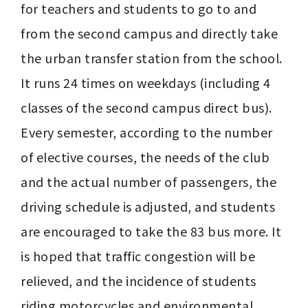
for teachers and students to go to and 
from the second campus and directly take 
the urban transfer station from the school. 
It runs 24 times on weekdays (including 4 
classes of the second campus direct bus). 
Every semester, according to the number 
of elective courses, the needs of the club 
and the actual number of passengers, the 
driving schedule is adjusted, and students 
are encouraged to take the 83 bus more. It 
is hoped that traffic congestion will be 
relieved, and the incidence of students 
riding motorcycles and environmental 