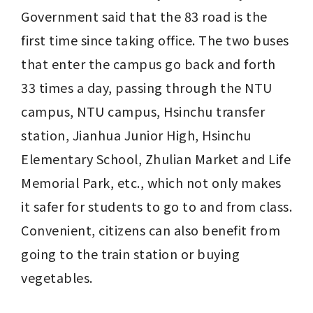
Government said that the 83 road is the 
first time since taking office. The two buses 
that enter the campus go back and forth 
33 times a day, passing through the NTU 
campus, NTU campus, Hsinchu transfer 
station, Jianhua Junior High, Hsinchu 
Elementary School, Zhulian Market and Life 
Memorial Park, etc., which not only makes 
it safer for students to go to and from class. 
Convenient, citizens can also benefit from 
going to the train station or buying 
vegetables.