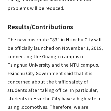
problems will be reduced.
Results/Contributions
The new bus route "83" in Hsinchu City will 
be officially launched on November 1, 2019, 
connecting the Guangfu campus of 
Tsinghua University and the NTU campus. 
Hsinchu City Government said that it is 
concerned about the traffic safety of 
students after taking office. In particular, 
students in Hsinchu City have a high rate of 
using locomotives. Therefore, we are 