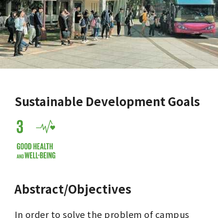
Sustainable Development Goals
Abstract/Objectives
In order to solve the problem of campus 