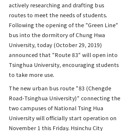
actively researching and drafting bus 
routes to meet the needs of students. 
Following the opening of the "Green Line" 
bus into the dormitory of Chung Hwa 
University, today (October 29, 2019) 
announced that "Route 83" will open into 
Tsinghua University, encouraging students 
to take more use.
The new urban bus route "83 (Chengde 
Road-Tsinghua University)" connecting the 
two campuses of National Tsing Hua 
University will officially start operation on 
November 1 this Friday. Hsinchu City 