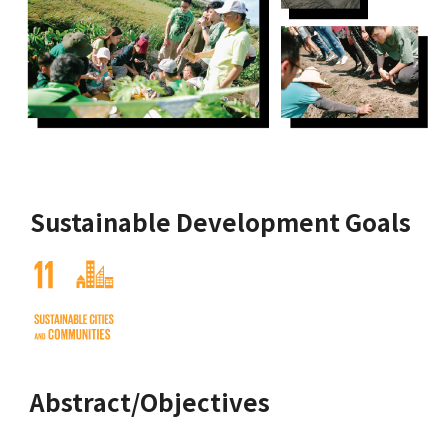
Sustainable Development Goals
Abstract/Objectives