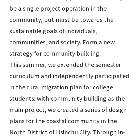
be a single project operation in the 
community, but must be towards the 
sustainable goals of individuals, 
communities, and society. Form a new 
strategy for community building.

This summer, we extended the semester 
curriculum and independently participated 
in the rural migration plan for college 
students: with community building as the 
main project, we created a series of design 
plans for the coastal community in the 
North District of Hsinchu City. Through in-