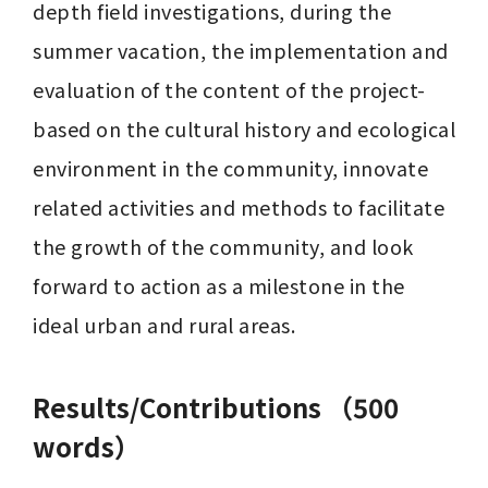
depth field investigations, during the 
summer vacation, the implementation and 
evaluation of the content of the project-
based on the cultural history and ecological 
environment in the community, innovate 
related activities and methods to facilitate 
the growth of the community, and look 
forward to action as a milestone in the 
ideal urban and rural areas.
Results/Contributions （500
words）