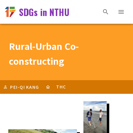
SDGs in NTHU
Rural-Urban Co-
constructing
THC
PEI-QI KANG