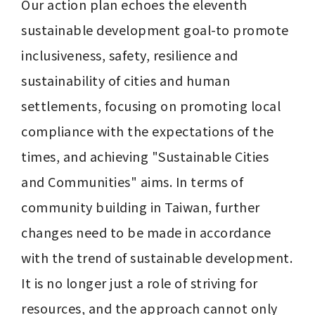
Our action plan echoes the eleventh 
sustainable development goal-to promote 
inclusiveness, safety, resilience and 
sustainability of cities and human 
settlements, focusing on promoting local 
compliance with the expectations of the 
times, and achieving "Sustainable Cities 
and Communities" aims. In terms of 
community building in Taiwan, further 
changes need to be made in accordance 
with the trend of sustainable development. 
It is no longer just a role of striving for 
resources, and the approach cannot only 