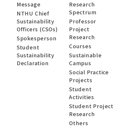
Message
Research
Spectrum
NTHU Chief
Sustainability
Professor
Officers (CSOs)
Project
Research
Spokesperson
Courses
Student
Sustainability
Sustainable
Declaration
Campus
Social Practice
Projects
Student
Activities
Student Project
Research
Others