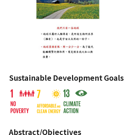
Sustainable Development Goals
Abstract/Objectives