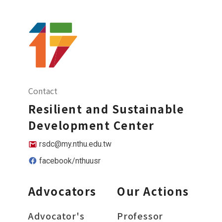
Contact
Resilient and Sustainable
Development Center
rsdc@my.nthu.edu.tw
facebook/nthuusr
Advocators
Our Actions
Advocator's
Professor