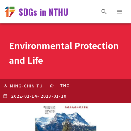
SDGs in NTHU
Environmental Protection
and Life
THC
MING-CHIN TU
2022-02-14
~
2023-01-10