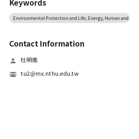
Keywords
Environmental Protection and Life, Energy, Human and Nat
Contact Information
杜明進
tu2@mx.nthu.edu.tw