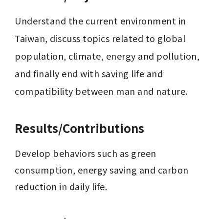
Understand the current environment in 
Taiwan, discuss topics related to global 
population, climate, energy and pollution, 
and finally end with saving life and 
compatibility between man and nature.
Results/Contributions
Develop behaviors such as green 
consumption, energy saving and carbon 
reduction in daily life.