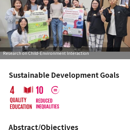
Research on Child-Environment Interaction
Sustainable Development Goals
Abstract/Objectives