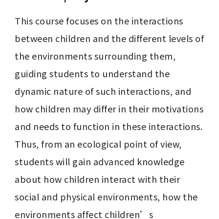
This course focuses on the interactions 
between children and the different levels of 
the environments surrounding them, 
guiding students to understand the 
dynamic nature of such interactions, and 
how children may differ in their motivations 
and needs to function in these interactions. 
Thus, from an ecological point of view, 
students will gain advanced knowledge 
about how children interact with their 
social and physical environments, how the 
environments affect children’s 