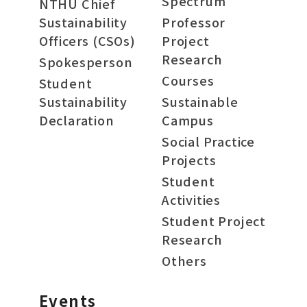
Spectrum
NTHU Chief
Sustainability
Professor
Officers (CSOs)
Project
Research
Spokesperson
Courses
Student
Sustainability
Sustainable
Declaration
Campus
Social Practice
Projects
Student
Activities
Student Project
Research
Others
Events