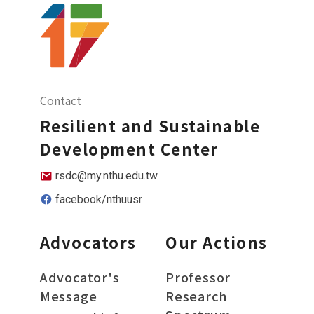
Contact
Resilient and Sustainable
Development Center
rsdc@my.nthu.edu.tw
facebook/nthuusr
Advocators
Our Actions
Advocator's
Professor
Message
Research