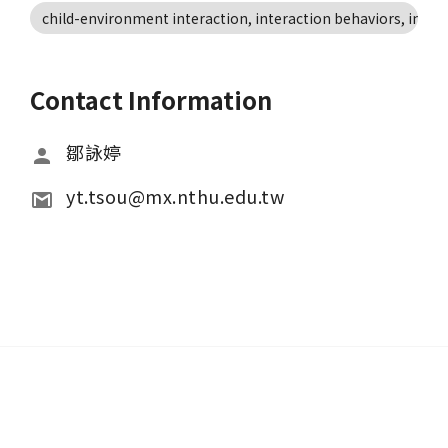
child-environment interaction, interaction behaviors, individ
Contact Information
鄒詠婷
yt.tsou@mx.nthu.edu.tw