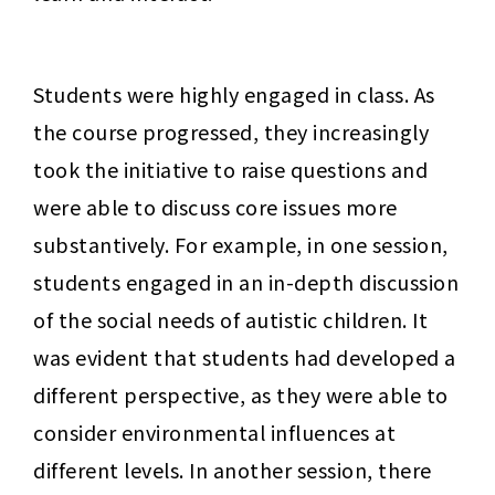
Students were highly engaged in class. As 
the course progressed, they increasingly 
took the initiative to raise questions and 
were able to discuss core issues more 
substantively. For example, in one session, 
students engaged in an in-depth discussion 
of the social needs of autistic children. It 
was evident that students had developed a 
different perspective, as they were able to 
consider environmental influences at 
different levels. In another session, there 