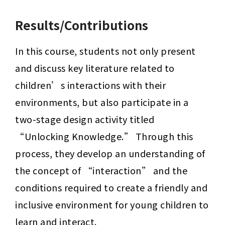
Results/Contributions
In this course, students not only present 
and discuss key literature related to 
children’s interactions with their 
environments, but also participate in a 
two-stage design activity titled 
“Unlocking Knowledge.” Through this 
process, they develop an understanding of 
the concept of “interaction” and the 
conditions required to create a friendly and 
inclusive environment for young children to 
learn and interact.