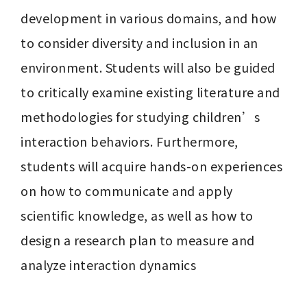
development in various domains, and how 
to consider diversity and inclusion in an 
environment. Students will also be guided 
to critically examine existing literature and 
methodologies for studying children’s 
interaction behaviors. Furthermore, 
students will acquire hands-on experiences 
on how to communicate and apply 
scientific knowledge, as well as how to 
design a research plan to measure and 
analyze interaction dynamics
