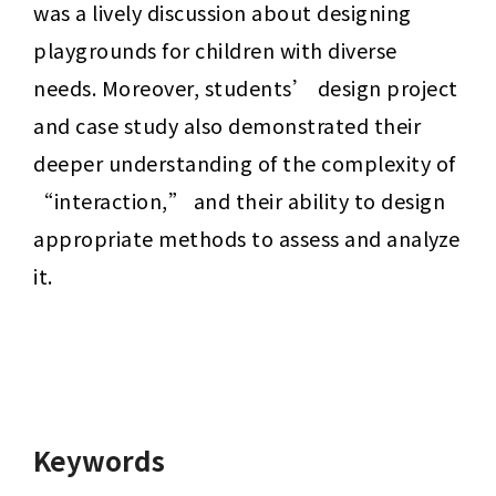
was a lively discussion about designing 
playgrounds for children with diverse 
needs. Moreover, students’ design project 
and case study also demonstrated their 
deeper understanding of the complexity of 
“interaction,” and their ability to design 
appropriate methods to assess and analyze 
it.
Keywords