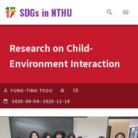
SDGs in NTHU
Research on Child-
Environment Interaction
CE
YUNG-TING TSOU
2025-09-04
~
2025-12-18