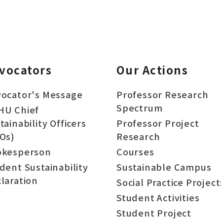
vocators
Our Actions
ocator's Message
Professor Research
Spectrum
HU Chief
tainability Officers
Professor Project
Os)
Research
okesperson
Courses
dent Sustainability
Sustainable Campus
laration
Social Practice Project
Student Activities
Student Project