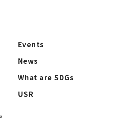
Events
News
What are SDGs
USR
s