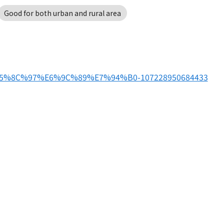
Good for both urban and rural area
%E5%8C%97%E6%9C%89%E7%94%B0-107228950684433