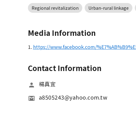
Regional revitalization
Urban-rural linkage
Media Information
1.
https://www.facebook.com/%E7%AB%B9
Contact Information
楊真宜
a8505243@yahoo.com.tw