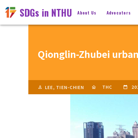
SDGs in NTHU
About Us
Advocators
Qionglin-Zhubei urban-
THC
20
LEE, TIEN-CHIEN