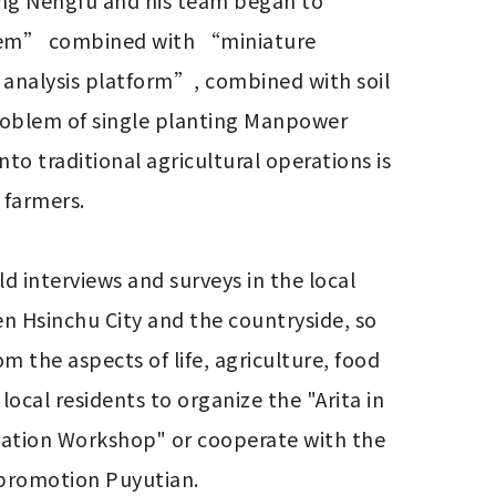
uang Nengfu and his team began to 
system” combined with “miniature 
 analysis platform”, combined with soil 
roblem of single planting Manpower 
to traditional agricultural operations is 
farmers.

d interviews and surveys in the local 
 Hsinchu City and the countryside, so 
 the aspects of life, agriculture, food 
ocal residents to organize the "Arita in 
vation Workshop" or cooperate with the 
l promotion Puyutian.