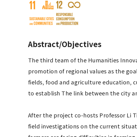
Abstract/Objectives
The third team of the Humanities Innovat
promotion of regional values ​​as the goa
fields, food and agriculture education, 
to establish The link between the city an
After the project co-hosts Professor Li 
field investigations on the current situa