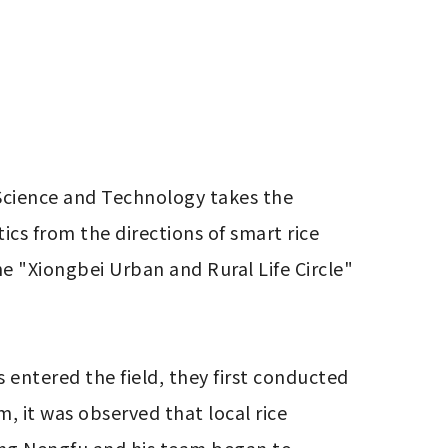
 Science and Technology takes the 
cs from the directions of smart rice 
e "Xiongbei Urban and Rural Life Circle" 
entered the field, they first conducted 
, it was observed that local rice 