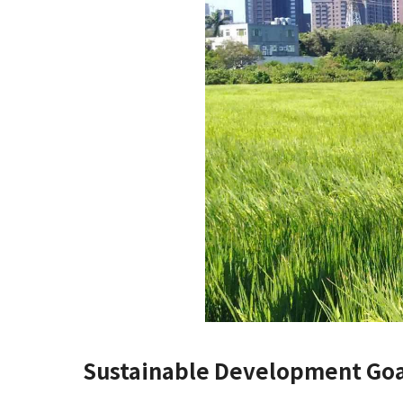
Sustainable Development Goa