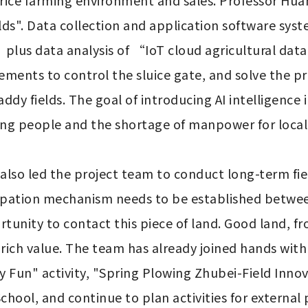
ng rice farming environment and sales. Professor H
fields". Data collection and application software 
plus data analysis of “IoT cloud agricultural data
ements to control the sluice gate, and solve the p
dy fields. The goal of introducing AI intelligence in
ng people and the shortage of manpower for local 
also led the project team to conduct long-term fiel
cipation mechanism needs to be established between
nity to contact this piece of land. Good land, from
 rich value. The team has already joined hands with l
 Fun" activity, "Spring Plowing Zhubei-Field Inno
chool, and continue to plan activities for externa