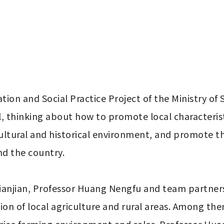
ion and Social Practice Project of the Ministry of
l, thinking about how to promote local characteristi
cultural and historical environment, and promote th
d the country.

Tianjian, Professor Huang Nengfu and team partners 
tion of local agriculture and rural areas. Among them