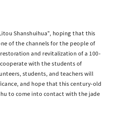
itou Shanshuihua", hoping that this 
one of the channels for the people of 
estoration and revitalization of a 100-
cooperate with the students of 
unteers, students, and teachers will 
ficance, and hope that this century-old 
chu to come into contact with the jade 