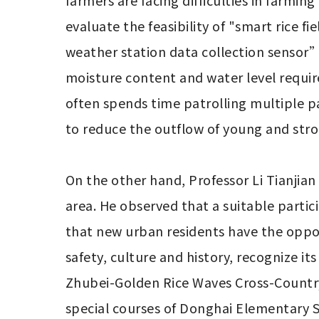
farmers are facing difficulties in farmi
evaluate the feasibility of "smart rice 
weather station data collection sensor” 
moisture content and water level requir
often spends time patrolling multiple pad
to reduce the outflow of young and stro
On the other hand, Professor Li Tianjian 
area. He observed that a suitable parti
that new urban residents have the opportu
safety, culture and history, recognize its
Zhubei-Golden Rice Waves Cross-Country
special courses of Donghai Elementary S