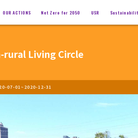
OUR ACTIONS
Net Zero for 2050
USR
Sustainabili
rural Living Circle
20-07-01
~
2020-12-31