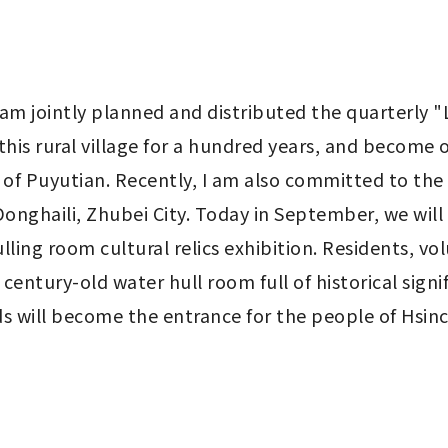
m jointly planned and distributed the quarterly "L
 this rural village for a hundred years, and become 
 of Puyutian. Recently, I am also committed to the r
onghaili, Zhubei City. Today in September, we will 
ling room cultural relics exhibition. Residents, vol
 century-old water hull room full of historical signi
lds will become the entrance for the people of Hsin