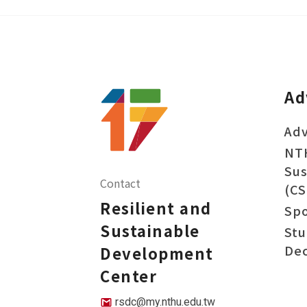
Ad
Adv
NT
Sus
Contact
(CS
Resilient and
Sp
Sustainable
Stu
Dec
Development
Center
rsdc@my.nthu.edu.tw