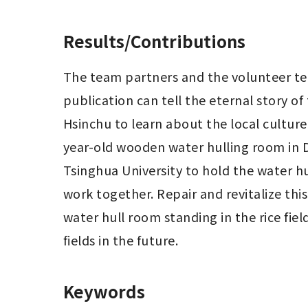
Results/Contributions
The team partners and the volunteer tea
publication can tell the eternal story of
Hsinchu to learn about the local culture
year-old wooden water hulling room in D
Tsinghua University to hold the water hul
work together. Repair and revitalize this
water hull room standing in the rice fie
fields in the future.
Keywords