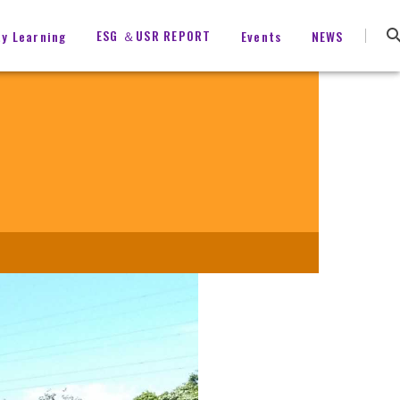
ESG ＆USR REPORT
ty Learning
Events
NEWS