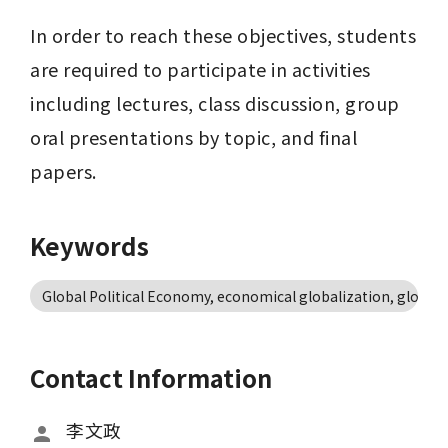
In order to reach these objectives, students 
are required to participate in activities 
including lectures, class discussion, group 
oral presentations by topic, and final 
papers.
Keywords
Global Political Economy, economical globalization, global
Contact Information
李文政