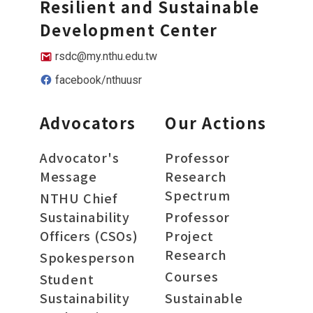
Resilient and Sustainable
Development Center
rsdc@my.nthu.edu.tw
facebook/nthuusr
Advocators
Our Actions
Advocator's
Professor
Message
Research
Spectrum
NTHU Chief
Sustainability
Professor
Officers (CSOs)
Project
Research
Spokesperson
Courses
Student
Sustainability
Sustainable