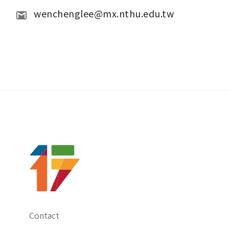
wenchenglee@mx.nthu.edu.tw
Contact