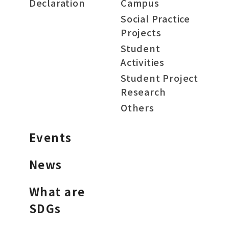
Declaration
Campus
Social Practice
Projects
Student
Activities
Student Project
Research
Others
Events
News
What are
SDGs