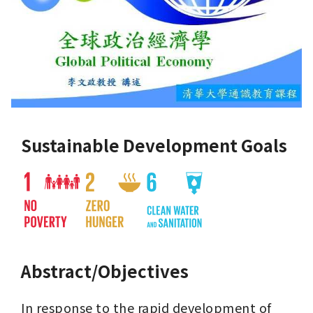
Sustainable Development Goals
Abstract/Objectives
In response to the rapid development of 