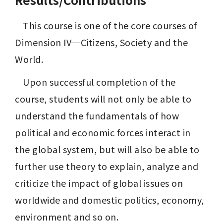
	This course is one of the core courses of 
Dimension IV─Citizens, Society and the 
World.
	Upon successful completion of the 
course, students will not only be able to 
understand the fundamentals of how 
political and economic forces interact in 
the global system, but will also be able to 
further use theory to explain, analyze and 
criticize the impact of global issues on 
worldwide and domestic politics, economy, 
environment and so on.