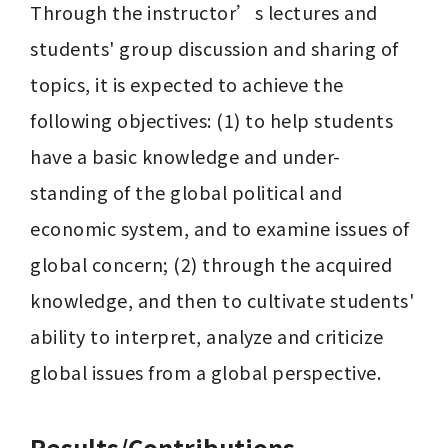
Through the instructor’s lectures and 
students' group discussion and sharing of 
topics, it is expected to achieve the 
following objectives: (1) to help students 
have a basic knowledge and under- 
standing of the global political and 
economic system, and to examine issues of 
global concern; (2) through the acquired 
knowledge, and then to cultivate students' 
ability to interpret, analyze and criticize 
global issues from a global perspective.
Results/Contributions