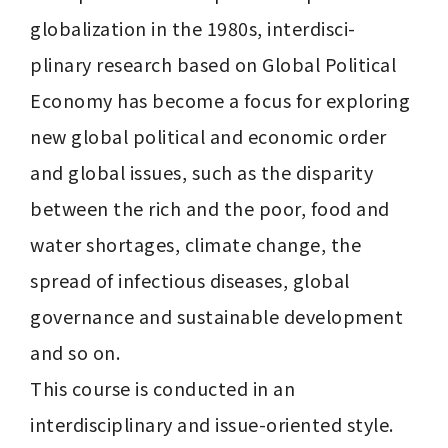
globalization in the 1980s, interdisci- 
plinary research based on Global Political 
Economy has become a focus for exploring 
new global political and economic order 
and global issues, such as the disparity 
between the rich and the poor, food and 
water shortages, climate change, the 
spread of infectious diseases, global 
governance and sustainable development 
and so on.

This course is conducted in an 
interdisciplinary and issue-oriented style. 