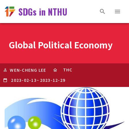
SDGs in NTHU
Global Political Economy
THC
WEN-CHENG LEE
2023-02-13
~
2023-12-29