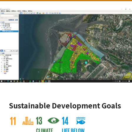
Sustainable Development Goals