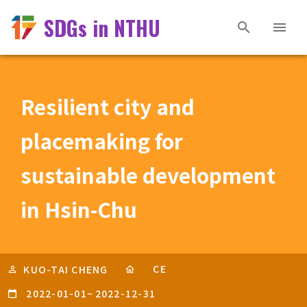
SDGs in NTHU
Resilient city and
placemaking for
sustainable development
in Hsin-Chu
CE
KUO-TAI CHENG
2022-01-01
~
2022-12-31