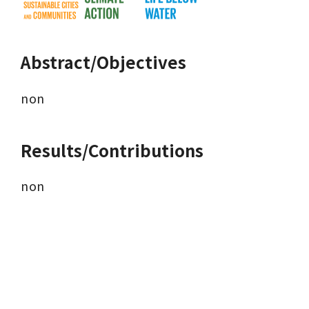
Abstract/Objectives
non 
Results/Contributions
non