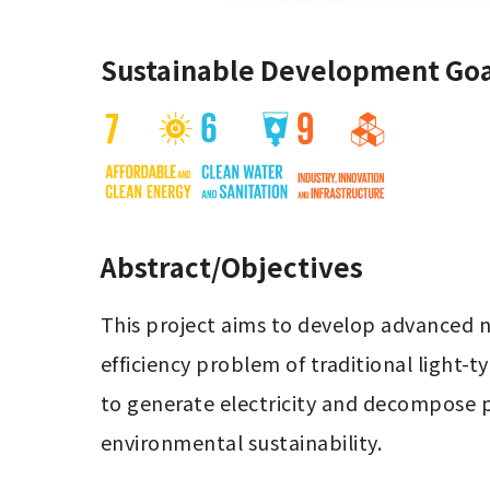
Sustainable Development Goa
Abstract/Objectives
This project aims to develop advanced n
efficiency problem of traditional light-
to generate electricity and decompose p
environmental sustainability.