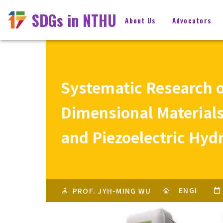
SDGs in NTHU
About Us
Advocators
Systematic Research on
Dimensional Materials
and Piezoelectric Hyd
ENGI
PROF. JYH-MING WU