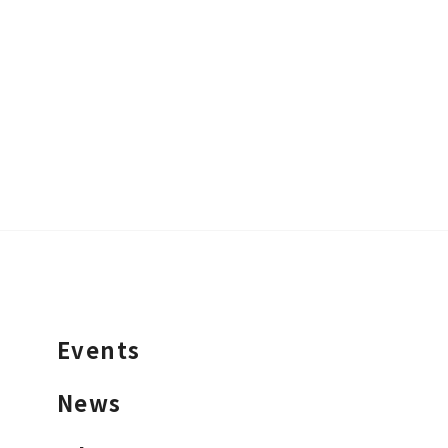
Events
News