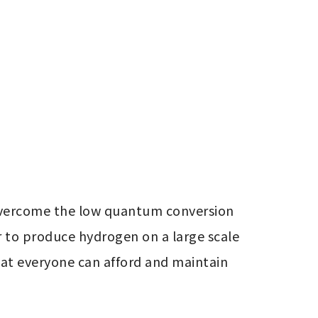
 overcome the low quantum conversion 
r to produce hydrogen on a large scale 
at everyone can afford and maintain 