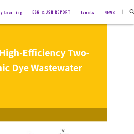
ESG ＆USR REPORT
ty Learning
Events
NEWS
 High-Efficiency Two-
nic Dye Wastewater