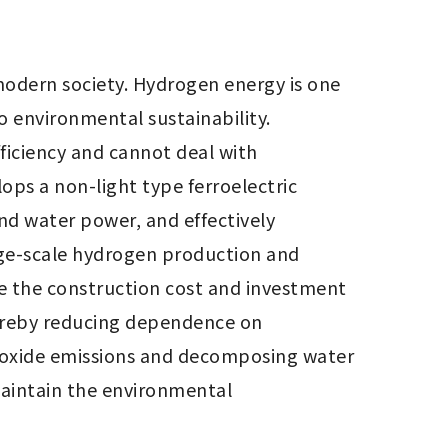
odern society. Hydrogen energy is one 
environmental sustainability. 
iciency and cannot deal with 
ps a non-light type ferroelectric 
nd water power, and effectively 
ge-scale hydrogen production and 
e the construction cost and investment 
ereby reducing dependence on 
dioxide emissions and decomposing water 
aintain the environmental 