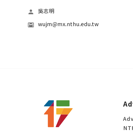
吳志明
wujm@mx.nthu.edu.tw
Ad
Adv
NT