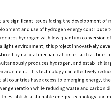
are significant issues facing the development of m
elopment and use of hydrogen energy contribute to 
produces hydrogen with low quantum conversion eff
 light environment; this project innovatively develo
stirred by natural mechanical forces such as tides a
ultaneously produces hydrogen, and establish lar
nvironment. This technology can effectively reduc
 all countries have access to emerging energy, th
power generation while reducing waste and carbon 
on to establish sustainable energy technology and m