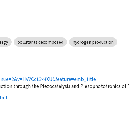
ergy
pollutants decomposed
hydrogen production
tinue=2&v=HV7Cc13x4XU&feature=emb_title
uction through the Piezocatalysis and Piezophototronics of
tml