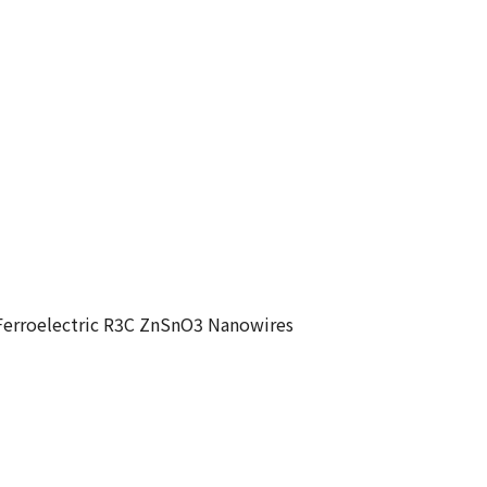
 Ferroelectric R3C ZnSnO3 Nanowires