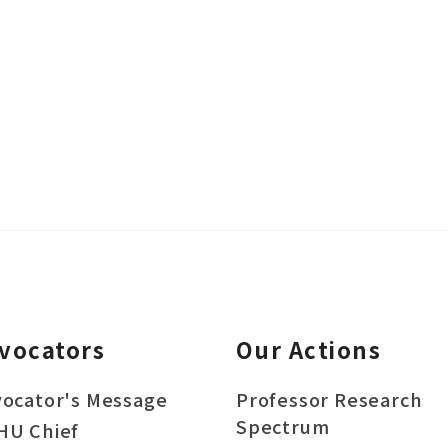
vocators
Our Actions
ocator's Message
Professor Research
Spectrum
HU Chief