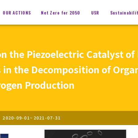
OUR ACTIONS
Net Zero for 2050
USR
Sustainabili
 the Piezoelectric Catalyst of
 in the Decomposition of Orga
rogen Production
2020-09-01
~
2021-07-31