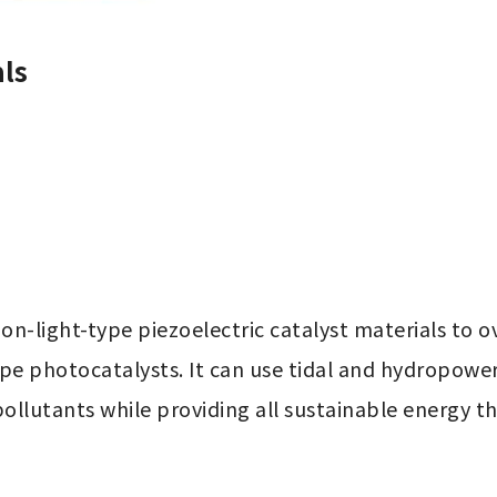
ls
on-light-type piezoelectric catalyst materials to
type photocatalysts. It can use tidal and hydropowe
ollutants while providing all sustainable energy th