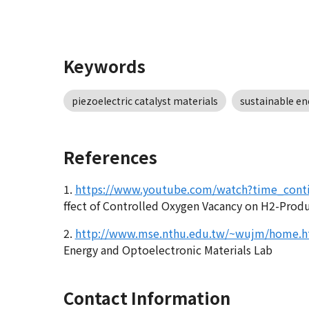
Keywords
piezoelectric catalyst materials
sustainable en
References
1.
https://www.youtube.com/watch?time_con
ffect of Controlled Oxygen Vacancy on H2-Prod
2.
http://www.mse.nthu.edu.tw/~wujm/home.h
Energy and Optoelectronic Materials Lab
Contact Information