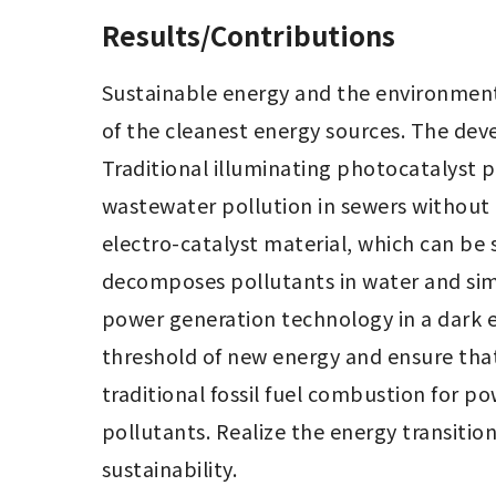
Results/Contributions
Sustainable energy and the environment 
of the cleanest energy sources. The dev
Traditional illuminating photocatalyst 
wastewater pollution in sewers without a
electro-catalyst material, which can be 
decomposes pollutants in water and sim
power generation technology in a dark e
threshold of new energy and ensure that
traditional fossil fuel combustion for 
pollutants. Realize the energy transiti
sustainability.