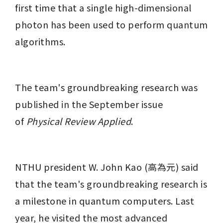
first time that a single high-dimensional 
photon has been used to perform quantum 
algorithms.
The team's groundbreaking research was 
published in the September issue 
of 
Physical Review Applied
.
NTHU president W. John Kao (高為元) said 
that the team's groundbreaking research is 
a milestone in quantum computers. Last 
year, he visited the most advanced 