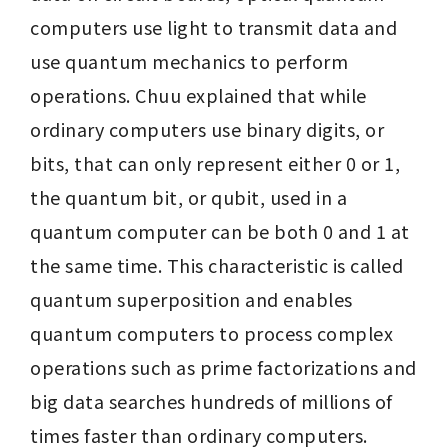
computers use light to transmit data and 
use quantum mechanics to perform 
operations. Chuu explained that while 
ordinary computers use binary digits, or 
bits, that can only represent either 0 or 1, 
the quantum bit, or qubit, used in a 
quantum computer can be both 0 and 1 at 
the same time. This characteristic is called 
quantum superposition and enables 
quantum computers to process complex 
operations such as prime factorizations and 
big data searches hundreds of millions of 
times faster than ordinary computers.