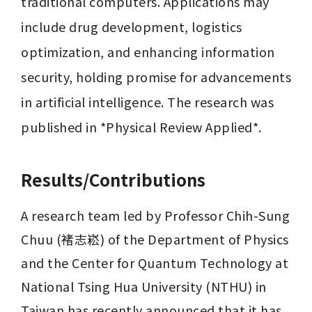
traditional computers. Applications may 
include drug development, logistics 
optimization, and enhancing information 
security, holding promise for advancements 
in artificial intelligence. The research was 
published in *Physical Review Applied*.
Results/Contributions
A research team led by Professor Chih-Sung 
Chuu (褚志崧) of the Department of Physics 
and the Center for Quantum Technology at 
National Tsing Hua University (NTHU) in 
Taiwan has recently announced that it has 