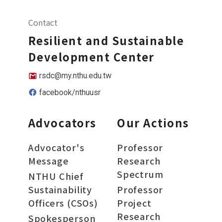
Contact
Resilient and Sustainable
Development Center
rsdc@my.nthu.edu.tw
facebook/nthuusr
Advocators
Our Actions
Advocator's
Professor
Message
Research
Spectrum
NTHU Chief
Sustainability
Professor
Officers (CSOs)
Project
Research
Spokesperson