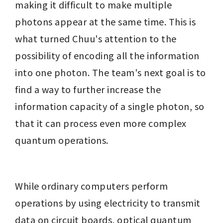
making it difficult to make multiple 
photons appear at the same time. This is 
what turned Chuu's attention to the 
possibility of encoding all the information 
into one photon. The team's next goal is to 
find a way to further increase the 
information capacity of a single photon, so 
that it can process even more complex 
quantum operations.
While ordinary computers perform 
operations by using electricity to transmit 
data on circuit boards, optical quantum 