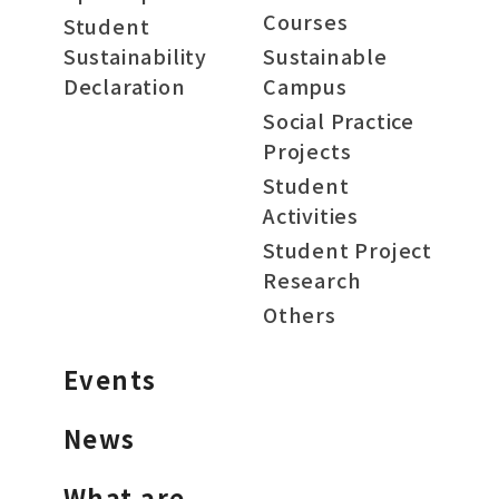
Courses
Student
Sustainability
Sustainable
Declaration
Campus
Social Practice
Projects
Student
Activities
Student Project
Research
Others
Events
News
What are