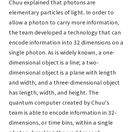
Chuu explained that photons are 
elementary particles of light. In order to 
allow a photon to carry more information, 
the team developed a technology that can 
encode information into 32 dimensions on a 
single photon. As is widely known, a one-
dimensional object is a line; a two-
dimensional object is a plane with length 
and width; and a three-dimensional object 
has length, width, and height. The 
quantum computer created by Chuu's 
team is able to encode information in 32-
dimensions, or time bins, within a single 