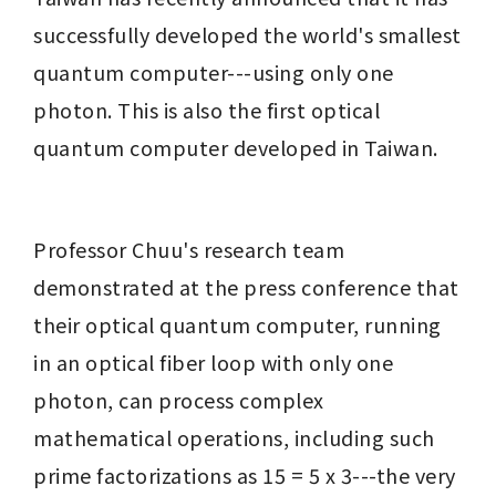
successfully developed the world's smallest 
quantum computer---using only one 
photon. This is also the first optical 
quantum computer developed in Taiwan.
Professor Chuu's research team 
demonstrated at the press conference that 
their optical quantum computer, running 
in an optical fiber loop with only one 
photon, can process complex 
mathematical operations, including such 
prime factorizations as 15 = 5 x 3---the very 