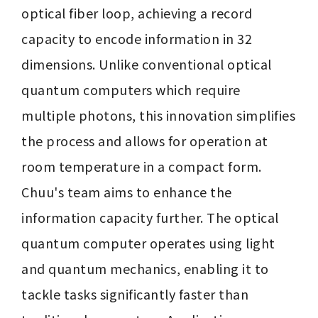
optical fiber loop, achieving a record 
capacity to encode information in 32 
dimensions. Unlike conventional optical 
quantum computers which require 
multiple photons, this innovation simplifies 
the process and allows for operation at 
room temperature in a compact form. 
Chuu's team aims to enhance the 
information capacity further. The optical 
quantum computer operates using light 
and quantum mechanics, enabling it to 
tackle tasks significantly faster than 