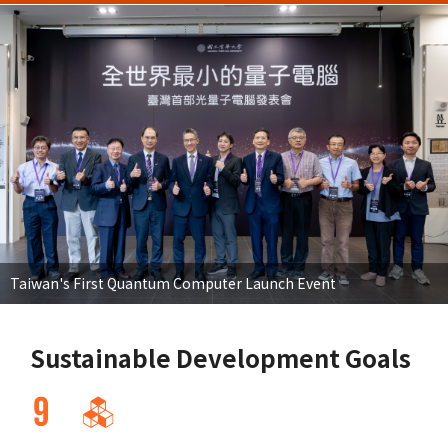
Taiwan's First Quantum Computer Launch Event
Sustainable Development Goals