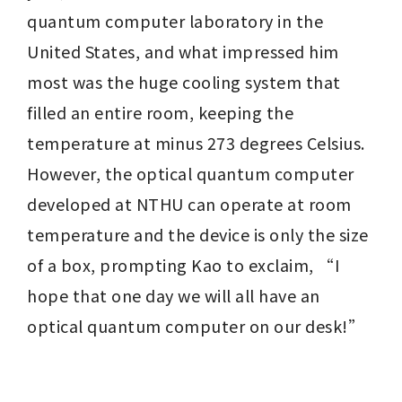
quantum computer laboratory in the 
United States, and what impressed him 
most was the huge cooling system that 
filled an entire room, keeping the 
temperature at minus 273 degrees Celsius. 
However, the optical quantum computer 
developed at NTHU can operate at room 
temperature and the device is only the size 
of a box, prompting Kao to exclaim, “I 
hope that one day we will all have an 
optical quantum computer on our desk!”