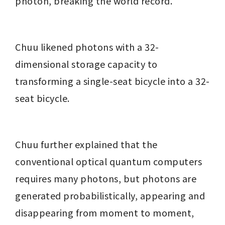
photon, breaking the world record.
Chuu likened photons with a 32-
dimensional storage capacity to 
transforming a single-seat bicycle into a 32-
seat bicycle.
Chuu further explained that the 
conventional optical quantum computers 
requires many photons, but photons are 
generated probabilistically, appearing and 
disappearing from moment to moment, 