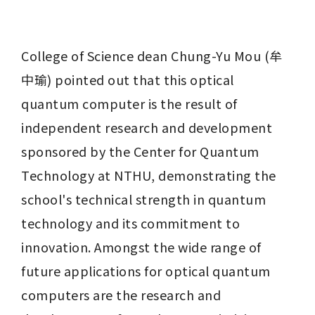
College of Science dean Chung-Yu Mou (牟
中瑜) pointed out that this optical 
quantum computer is the result of 
independent research and development 
sponsored by the Center for Quantum 
Technology at NTHU, demonstrating the 
school's technical strength in quantum 
technology and its commitment to 
innovation. Amongst the wide range of 
future applications for optical quantum 
computers are the research and 