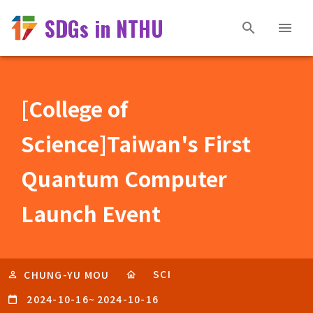
SDGs in NTHU
[College of
Science]Taiwan's First
Quantum Computer
Launch Event
SCI
CHUNG-YU MOU
2024-10-16
~
2024-10-16