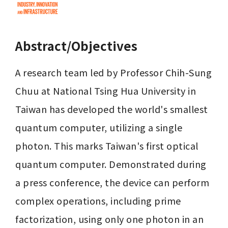
Abstract/Objectives
A research team led by Professor Chih-Sung 
Chuu at National Tsing Hua University in 
Taiwan has developed the world's smallest 
quantum computer, utilizing a single 
photon. This marks Taiwan's first optical 
quantum computer. Demonstrated during 
a press conference, the device can perform 
complex operations, including prime 
factorization, using only one photon in an 