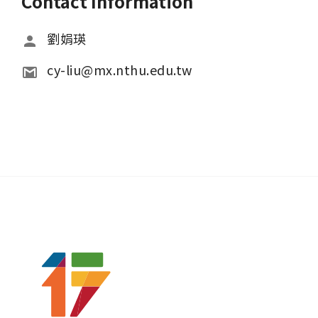
Contact Information
劉娟瑛
cy-liu@mx.nthu.edu.tw