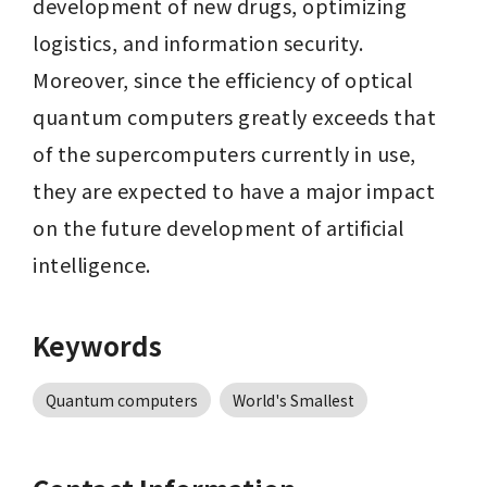
development of new drugs, optimizing 
logistics, and information security. 
Moreover, since the efficiency of optical 
quantum computers greatly exceeds that 
of the supercomputers currently in use, 
they are expected to have a major impact 
on the future development of artificial 
intelligence.
Keywords
Quantum computers
World's Smallest