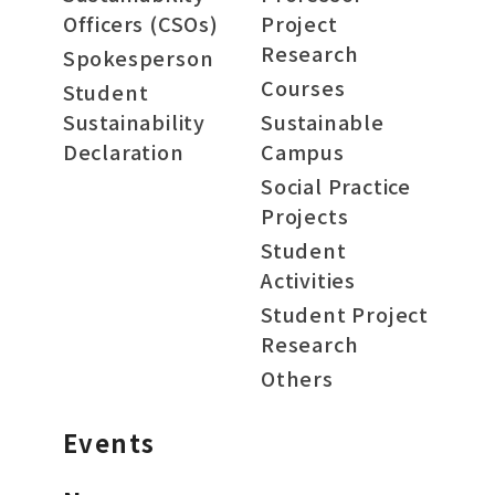
Officers (CSOs)
Project
Research
Spokesperson
Courses
Student
Sustainability
Sustainable
Declaration
Campus
Social Practice
Projects
Student
Activities
Student Project
Research
Others
Events