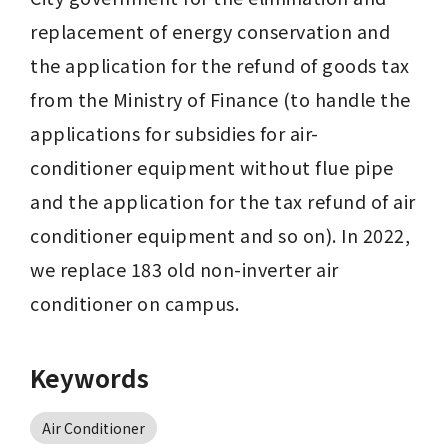
replacement of energy conservation and 
the application for the refund of goods tax 
from the Ministry of Finance (to handle the 
applications for subsidies for air-
conditioner equipment without flue pipe 
and the application for the tax refund of air 
conditioner equipment and so on). In 2022, 
we replace 183 old non-inverter air 
conditioner on campus.
Keywords
Air Conditioner