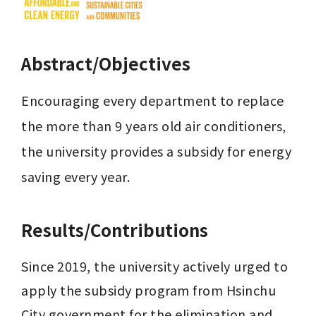
Abstract/Objectives
Encouraging every department to replace 
the more than 9 years old air conditioners, 
the university provides a subsidy for energy 
saving every year.
Results/Contributions
Since 2019, the university actively urged to 
apply the subsidy program from Hsinchu 
City government for the elimination and 