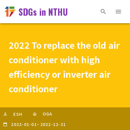
SDGs in NTHU
2022 To replace the old air
conditioner with high
efficiency or inverter air
conditioner
OGA
ESH
2022-01-01
~
2022-12-31