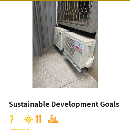
Sustainable Development Goals