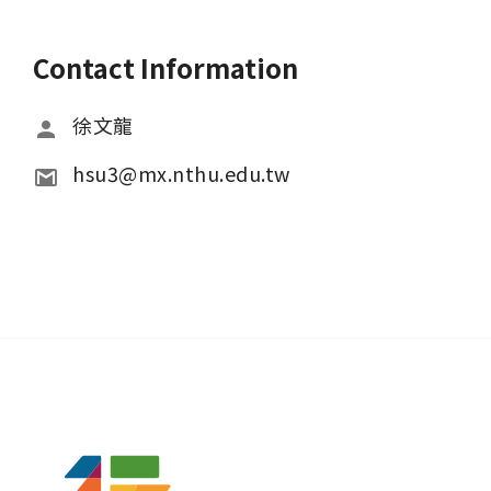
Contact Information
徐文龍
hsu3@mx.nthu.edu.tw