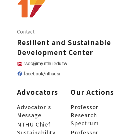
Contact
Resilient and Sustainable
Development Center
rsdc@my.nthu.edu.tw
facebook/nthuusr
Advocators
Our Actions
Advocator's
Professor
Message
Research
Spectrum
NTHU Chief
Sustainability
Professor