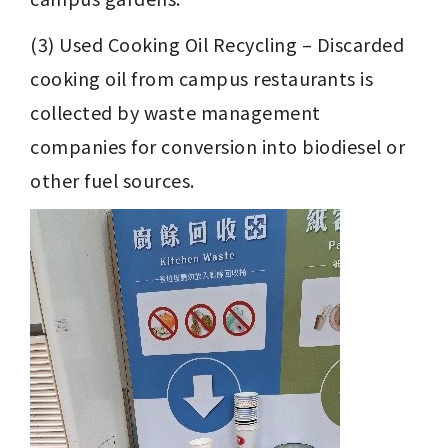
(3) Used Cooking Oil Recycling – Discarded 
cooking oil from campus restaurants is 
collected by waste management 
companies for conversion into biodiesel or 
other fuel sources.