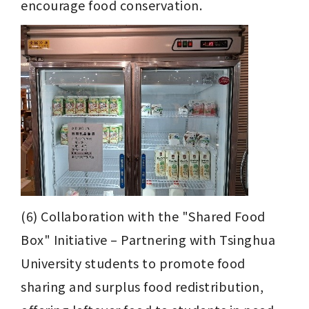
encourage food conservation.
(6) Collaboration with the "Shared Food 
Box" Initiative – Partnering with Tsinghua 
University students to promote food 
sharing and surplus food redistribution, 