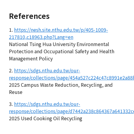
References
1.
https://nesh.site.nthu.edu.tw/p/405-1009-
217810,c18963.php?Lang=en
National Tsing Hua University Environmental
Protection and Occupational Safety and Health
Management Policy
2.
https://sdgs.nthu.edu.tw/our-
response/collections/page/454a527c224c47c8991e2a8
2025 Campus Waste Reduction, Recycling, and
Reuse
3.
https://sdgs.nthu.edu.tw/our-
response/collections/page/d7442a238c864367a641332c
2025 Used Cooking Oil Recycling