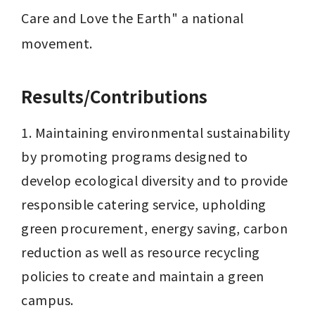
Care and Love the Earth" a national 
movement.
Results/Contributions
1. Maintaining environmental sustainability 
by promoting programs designed to 
develop ecological diversity and to provide 
responsible catering service, upholding 
green procurement, energy saving, carbon 
reduction as well as resource recycling 
policies to create and maintain a green 
campus.