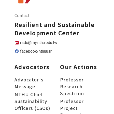
Contact
Resilient and Sustainable
Development Center
rsdc@my.nthu.edu.tw
facebook/nthuusr
Advocators
Our Actions
Advocator's
Professor
Message
Research
Spectrum
NTHU Chief
Sustainability
Professor
Officers (CSOs)
Project