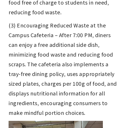
food free of charge to students in need, 
reducing food waste.
(3) Encouraging Reduced Waste at the 
Campus Cafeteria – After 7:00 PM, diners 
can enjoy a free additional side dish, 
minimizing food waste and reducing food 
scraps. The cafeteria also implements a 
tray-free dining policy, uses appropriately 
sized plates, charges per 100g of food, and 
displays nutritional information for all 
ingredients, encouraging consumers to 
make mindful portion choices.