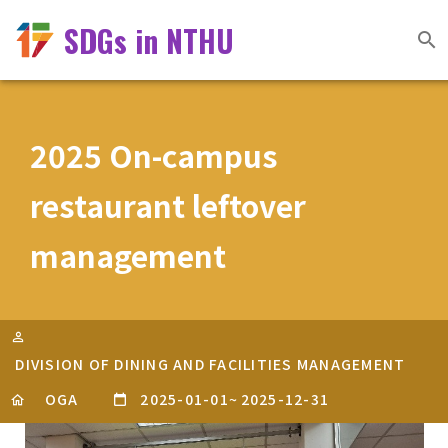
SDGs in NTHU
2025 On-campus
restaurant leftover
management
DIVISION OF DINING AND FACILITIES MANAGEMENT
OGA
2025-01-01
~
2025-12-31