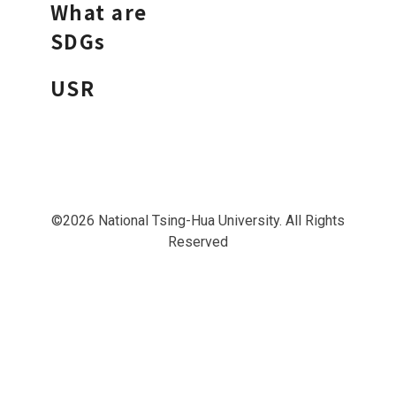
What are
SDGs
USR
©2026 National Tsing-Hua University. All Rights
Reserved