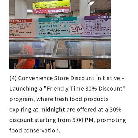
(4) Convenience Store Discount Initiative – 
Launching a "Friendly Time 30% Discount" 
program, where fresh food products 
expiring at midnight are offered at a 30% 
discount starting from 5:00 PM, promoting 
food conservation.