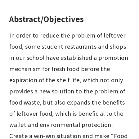
Abstract/Objectives
In order to reduce the problem of leftover 
food, some student restaurants and shops 
in our school have established a promotion 
mechanism for fresh food before the 
expiration of the shelf life, which not only 
provides a new solution to the problem of 
food waste, but also expands the benefits 
of leftover food, which is beneficial to the 
wallet and environmental protection. 
Create a win-win situation and make "Food 