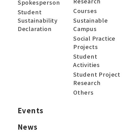
Research
Spokesperson
Courses
Student
Sustainability
Sustainable
Declaration
Campus
Social Practice
Projects
Student
Activities
Student Project
Research
Others
Events
News