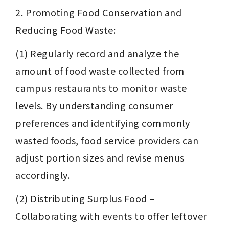
2. Promoting Food Conservation and 
Reducing Food Waste:
(1) Regularly record and analyze the 
amount of food waste collected from 
campus restaurants to monitor waste 
levels. By understanding consumer 
preferences and identifying commonly 
wasted foods, food service providers can 
adjust portion sizes and revise menus 
accordingly.
(2) Distributing Surplus Food – 
Collaborating with events to offer leftover 