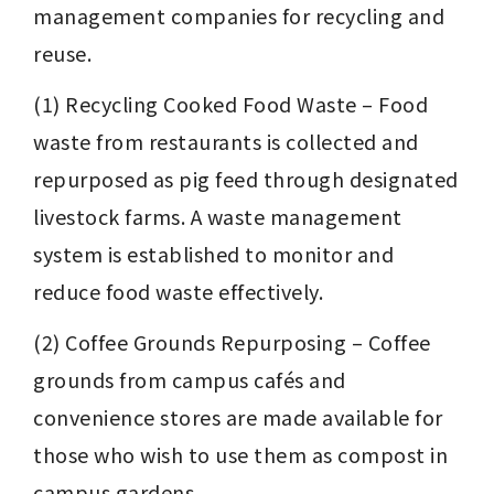
management companies for recycling and 
reuse.
(1) Recycling Cooked Food Waste – Food 
waste from restaurants is collected and 
repurposed as pig feed through designated 
livestock farms. A waste management 
system is established to monitor and 
reduce food waste effectively.
(2) Coffee Grounds Repurposing – Coffee 
grounds from campus cafés and 
convenience stores are made available for 
those who wish to use them as compost in 
campus gardens.