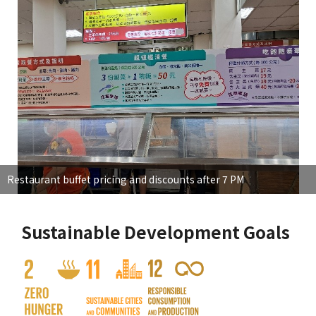
Restaurant buffet pricing and discounts after 7 PM
Sustainable Development Goals