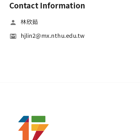
Contact Information
林欣茹
hjlin2@mx.nthu.edu.tw