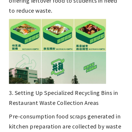
offering leftover food to students in need 
to reduce waste.
3. Setting Up Specialized Recycling Bins in 
Restaurant Waste Collection Areas
Pre-consumption food scraps generated in 
kitchen preparation are collected by waste 