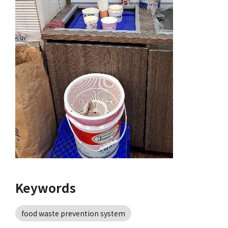
Keywords
food waste prevention system