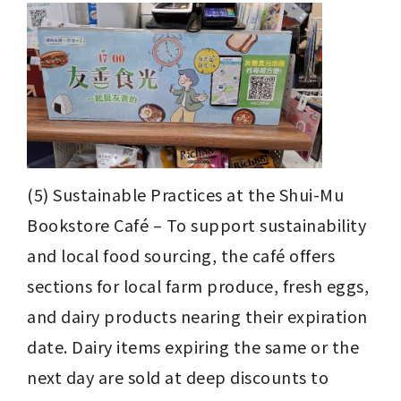
(5) Sustainable Practices at the Shui-Mu 
Bookstore Café – To support sustainability 
and local food sourcing, the café offers 
sections for local farm produce, fresh eggs, 
and dairy products nearing their expiration 
date. Dairy items expiring the same or the 
next day are sold at deep discounts to 