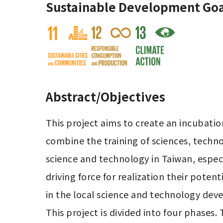
Sustainable Development Goa
Abstract/Objectives
This project aims to create an incubatio
combine the training of sciences, techno
science and technology in Taiwan, especi
driving force for realization their pote
in the local science and technology dev
This project is divided into four phases