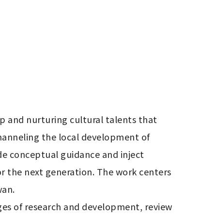
p and nurturing cultural talents that 
hanneling the local development of 
de conceptual guidance and inject 
or the next generation. The work centers 
n. 

ages of research and development, review 