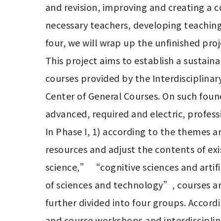
and revision, improving and creating a c
necessary teachers, developing teaching
four, we will wrap up the unfinished pro
This project aims to establish a sustaina
courses provided by the Interdisciplina
Center of General Courses. On such fou
advanced, required and electric, professi
In Phase I, 1) according to the themes a
resources and adjust the contents of exis
science,” “cognitive sciences and artif
of sciences and technology”, courses are
further divided into four groups. Accord
and course workshops and interdisciplina