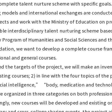
omplete talent nurture scheme with specific goals. 
 models and international exchanges are conducted
jects and work with the Ministry of Education on p
ble interdisciplinary talent nurturing scheme based
ry Program of Humanities and Social Sciences and th
ndation, we want to develop a complete course fr
onal and general courses. 

nd the targets of the project, we will make an inve
ting courses; 2) in line with the four topics of th
icial intelligence,” “body, medication and technolo
 organized in three categories on both professional
ingly, new courses will be developed and existing o
ry and cross-college sharing events, the project a