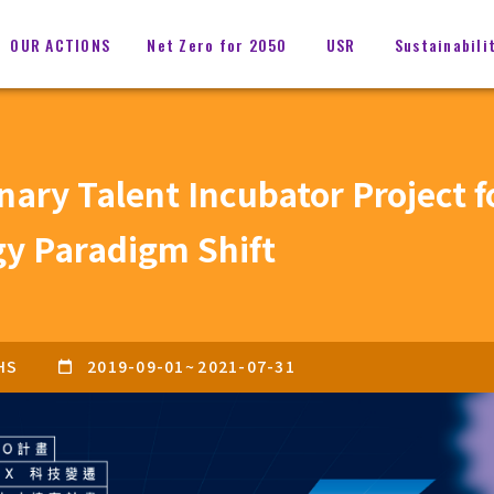
OUR ACTIONS
Net Zero for 2050
USR
Sustainabili
inary Talent Incubator Project 
gy Paradigm Shift
HS
2019-09-01
~
2021-07-31