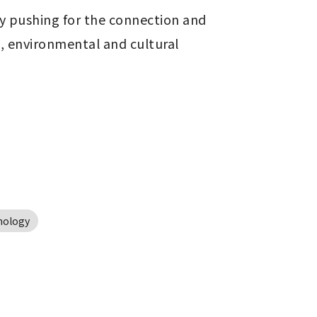
by pushing for the connection and 
 environmental and cultural 
nology