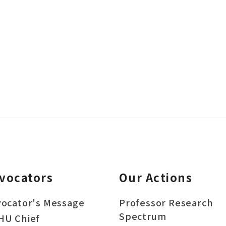
vocators
Our Actions
ocator's Message
Professor Research
Spectrum
HU Chief