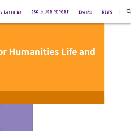
ESG ＆USR REPORT
ty Learning
Events
NEWS
for Humanities Life and