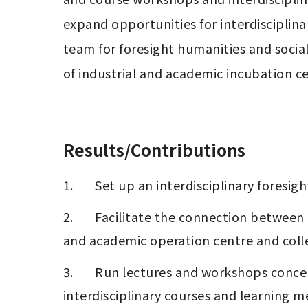
expand opportunities for interdisciplina
team for foresight humanities and social
of industrial and academic incubation cen
Results/Contributions
1.       Set up an interdisciplinary foresi
2.       Facilitate the connection betwee
and academic operation centre and coll
3.       Run lectures and workshops con
interdisciplinary courses and learning 