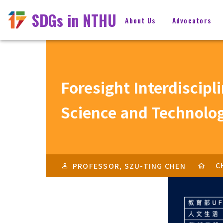
SDGs in NTHU
About Us
Advocators
Foresight Interdiscipl
Science and Technolo
C
PROFESSOR, SZU-TING CHEN