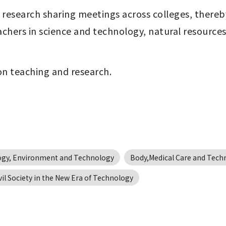
and research sharing meetings across colleges, there
hers in science and technology, natural resources,
 on teaching and research. 
ogy, Environment and Technology
Body,Medical Care and Tech
vil Society in the New Era of Technology