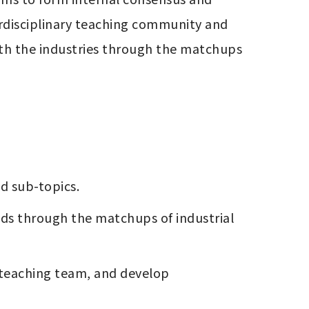
erdisciplinary teaching community and 
ith the industries through the matchups 
nd sub-topics. 
elds through the matchups of industrial 
 teaching team, and develop 