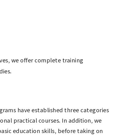
es, we offer complete training 
dies.
al practical courses. In addition, we 
sic education skills, before taking on 