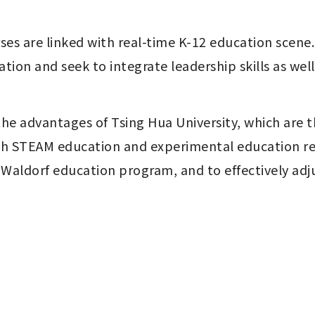
urses are linked with real-time K-12 education scen
on and seek to integrate leadership skills as well a
he advantages of Tsing Hua University, which are t
With STEAM education and experimental education re
ldorf education program, and to effectively adjus