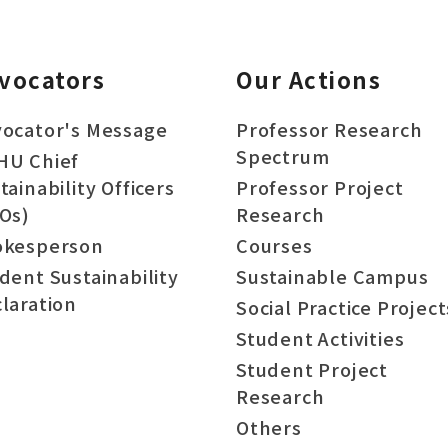
vocators
Our Actions
ocator's Message
Professor Research
Spectrum
HU Chief
tainability Officers
Professor Project
Os)
Research
okesperson
Courses
dent Sustainability
Sustainable Campus
laration
Social Practice Project
Student Activities
Student Project
Research
Others