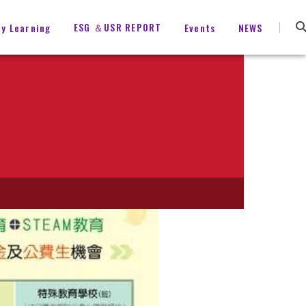
ESG ＆USR REPORT
ty Learning
Events
NEWS