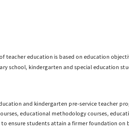
f teacher education is based on education objectiv
ry school, kindergarten and special education stu
courses, educational methodology courses, education
 to ensure students attain a firmer foundation on ba