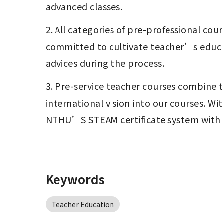
advanced classes.   
2. All categories of pre-professional co
committed to cultivate teacher’s educati
advices during the process.
3. Pre-service teacher courses combine t
international vision into our courses. 
NTHU’S STEAM certificate system with Wa
Keywords
Teacher Education