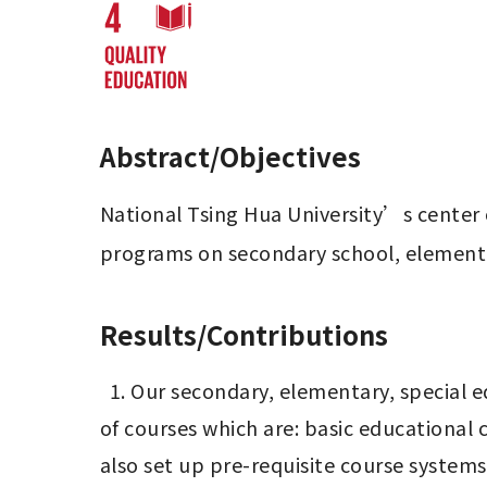
Abstract/Objectives
National Tsing Hua University’s center o
programs on secondary school, elementa
Results/Contributions
  1. Our secondary, elementary, special education and kindergarten pre-service teacher programs have established three categories 
of courses which are: basic educational 
also set up pre-requisite course systems