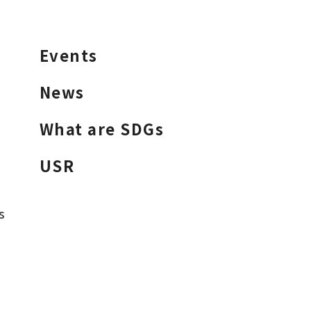
Events
News
What are SDGs
USR
s