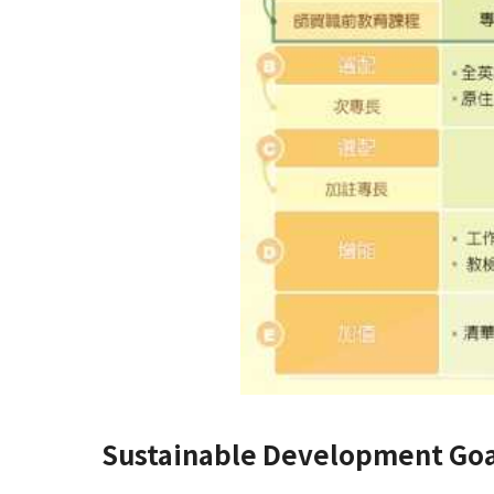
Sustainable Development Goa