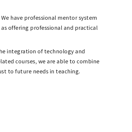
e. We have professional mentor system 
s offering professional and practical 
he integration of technology and 
lated courses, we are able to combine 
t to future needs in teaching.