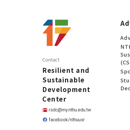
Ad
Adv
NT
Sus
Contact
(CS
Resilient and
Sp
Sustainable
Stu
Dec
Development
Center
rsdc@my.nthu.edu.tw
facebook/nthuusr