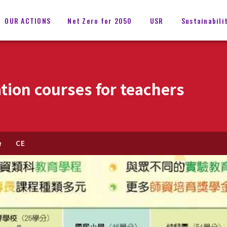
OUR ACTIONS
Net Zero for 2050
USR
Sustainabili
tion courses for teachers
CE