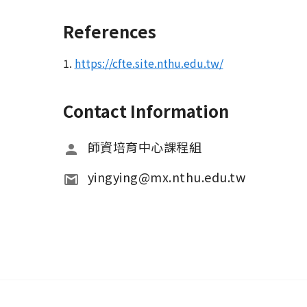
References
1.
https://cfte.site.nthu.edu.tw/
Contact Information
師資培育中心課程組
yingying@mx.nthu.edu.tw