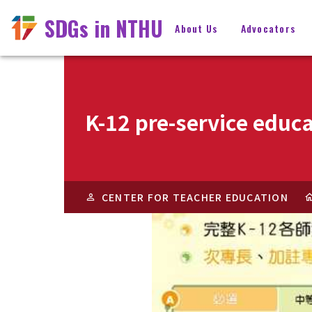
SDGs in NTHU
About Us
Advocators
K-12 pre-service educa
CENTER FOR TEACHER EDUCATION