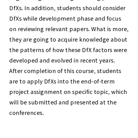
DfXs. In addition, students should consider 
DfXs while development phase and focus 
on reviewing relevant papers. What is more, 
they are going to acquire knowledge about 
the patterns of how these DfX factors were 
developed and evolved in recent years. 
After completion of this course, students 
are to apply DfXs into the end-of-term 
project assignment on specific topic, which 
will be submitted and presented at the 
conferences. 