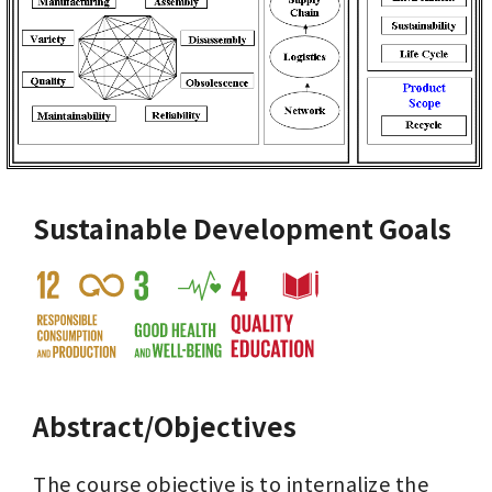
Sustainable Development Goals
Abstract/Objectives
The course objective is to internalize the 