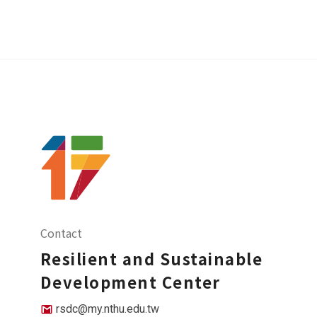
Contact
Resilient and Sustainable
Development Center
rsdc@my.nthu.edu.tw