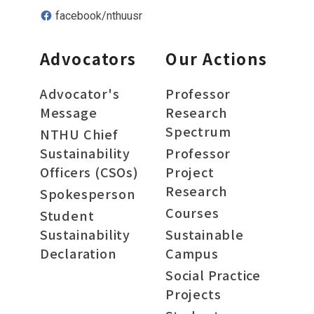
facebook/nthuusr
Advocators
Our Actions
Advocator's
Professor
Message
Research
Spectrum
NTHU Chief
Sustainability
Professor
Officers (CSOs)
Project
Research
Spokesperson
Courses
Student
Sustainability
Sustainable
Declaration
Campus
Social Practice
Projects