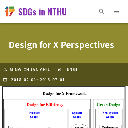
SDGs in NTHU
Design for X Perspectives
ENGI
MING-CHUAN CHIU
2018-02-01
~
2018-07-01