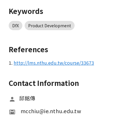
Keywords
DfX
Product Development
References
1.
http://lms.nthu.edu.tw/course/33673
Contact Information
邱銘傳
 mcchiu@ie.nthu.edu.tw