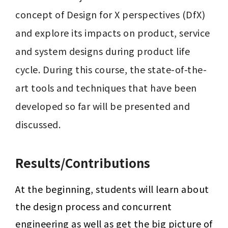
concept of Design for X perspectives (DfX) 
and explore its impacts on product, service 
and system designs during product life 
cycle. During this course, the state-of-the-
art tools and techniques that have been 
developed so far will be presented and 
discussed.
Results/Contributions
At the beginning, students will learn about 
the design process and concurrent 
engineering as well as get the big picture of 