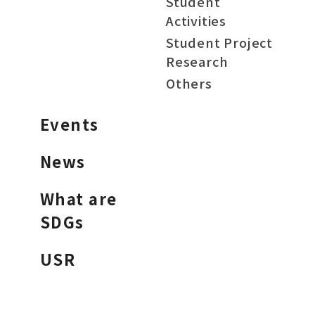
Student
Activities
Student Project
Research
Others
Events
News
What are
SDGs
USR