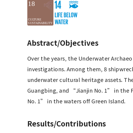
Abstract/Objectives
Over the years, the Underwater Archaeolo
investigations. Among them, 8 shipwrecks
underwater cultural heritage assets. Th
Guangbing, and “Jianjin No. 1” in the 
No. 1” in the waters off Green Island.
Results/Contributions