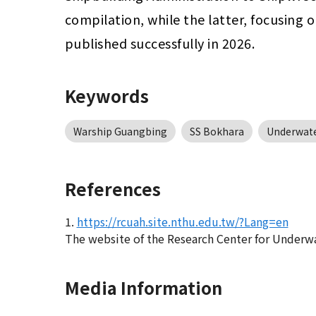
compilation, while the latter, focusing
published successfully in 2026.
Keywords
Warship Guangbing
SS Bokhara
Underwate
References
1.
https://rcuah.site.nthu.edu.tw/?Lang=en
The website of the Research Center for Underw
Media Information