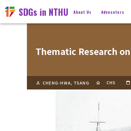
SDGs in NTHU
About Us
Advocators
Thematic Research on
CHS
CHENG-HWA, TSANG