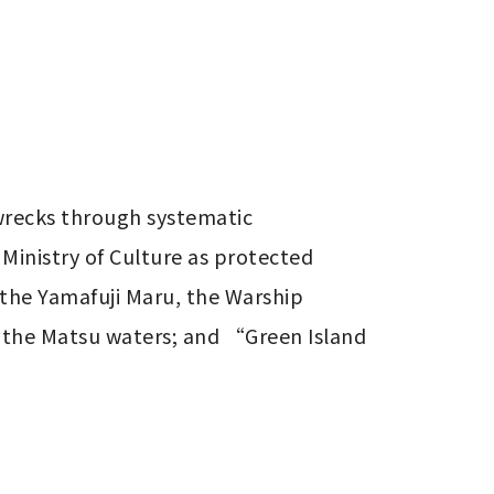
wrecks through systematic 
Ministry of Culture as protected 
the Yamafuji Maru, the Warship 
 the Matsu waters; and “Green Island 