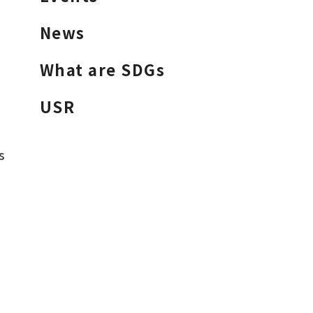
News
What are SDGs
USR
s