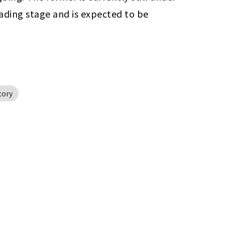
ading stage and is expected to be 
tory