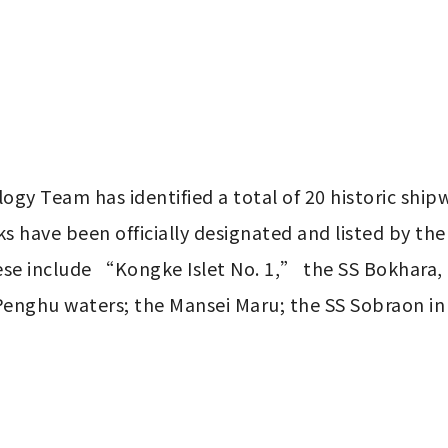
gy Team has identified a total of 20 historic ship
 have been officially designated and listed by the 
ese include “Kongke Islet No. 1,” the SS Bokhara, 
Penghu waters; the Mansei Maru; the SS Sobraon in