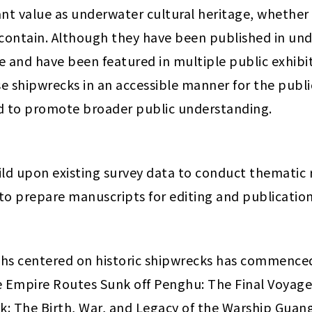
ant value as underwater cultural heritage, whether
 contain. Although they have been published in und
e and have been featured in multiple public exhibi
 shipwrecks in an accessible manner for the public.
ed to promote broader public understanding.
ild upon existing survey data to conduct thematic re
 to prepare manuscripts for editing and publication
phs centered on historic shipwrecks has commenced
re Empire Routes Sunk off Penghu: The Final Voyage
: The Birth, War, and Legacy of the Warship Guangbi