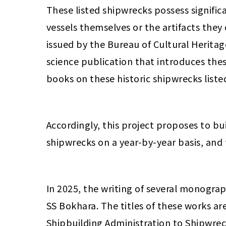
These listed shipwrecks possess signific
vessels themselves or the artifacts they
issued by the Bureau of Cultural Heritag
science publication that introduces these
books on these historic shipwrecks list
Accordingly, this project proposes to bu
shipwrecks on a year-by-year basis, and
In 2025, the writing of several monogra
SS Bokhara. The titles of these works a
Shipbuilding Administration to Shipwreck