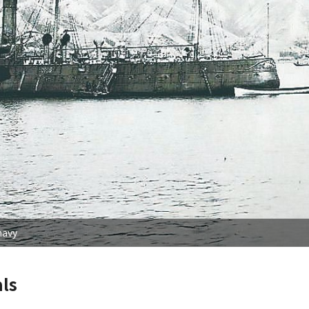
navy
ls