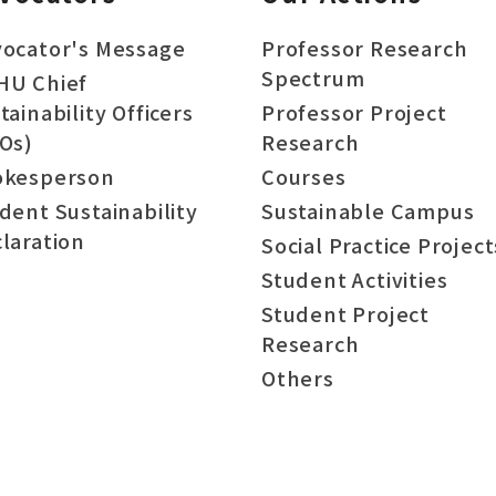
ocator's Message
Professor Research
Spectrum
HU Chief
tainability Officers
Professor Project
Os)
Research
okesperson
Courses
dent Sustainability
Sustainable Campus
laration
Social Practice Project
Student Activities
Student Project
Research
Others