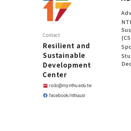
Adv
NT
Sus
Contact
(CS
Resilient and
Sp
Sustainable
Stu
Dec
Development
Center
rsdc@my.nthu.edu.tw
facebook/nthuusr