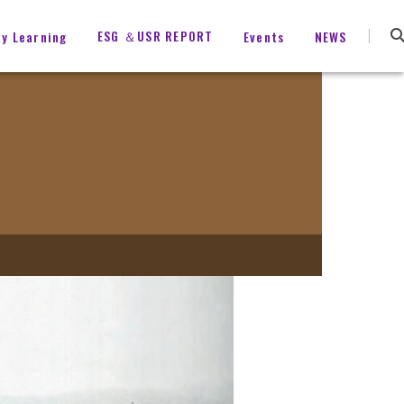
ESG ＆USR REPORT
ty Learning
Events
NEWS