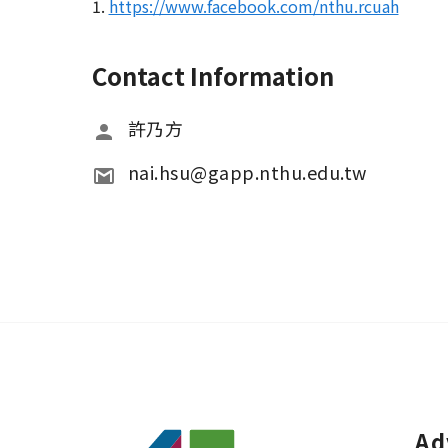
1.
https://www.facebook.com/nthu.rcuah
Contact Information
許乃方
nai.hsu@gapp.nthu.edu.tw 
Ad