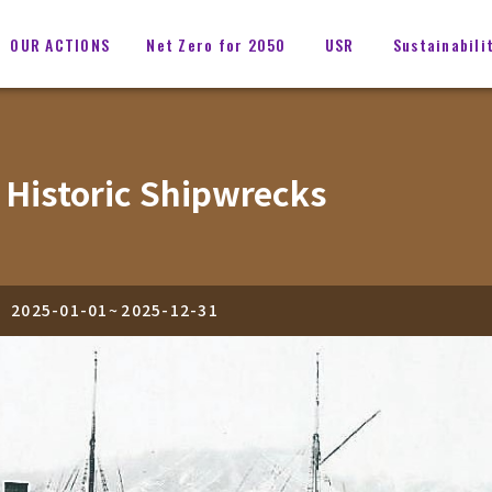
OUR ACTIONS
Net Zero for 2050
USR
Sustainabili
 Historic Shipwrecks
2025-01-01
~
2025-12-31