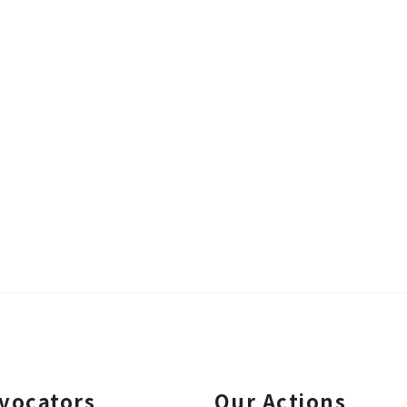
vocators
Our Actions