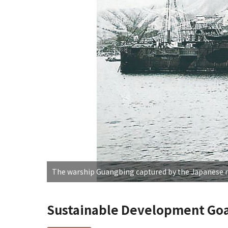
The warship Guangbing captured by the Japanese 
Sustainable Development Goa