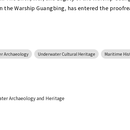
 on the Warship Guangbing, has entered the proofre
r Archaeology
Underwater Cultural Heritage
Maritime His
ater Archaeology and Heritage