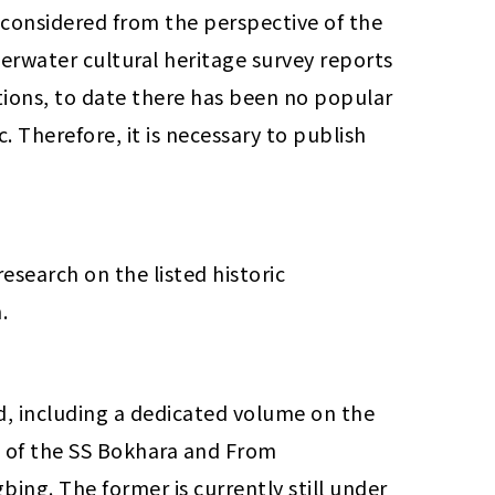
 considered from the perspective of the 
erwater cultural heritage survey reports 
tions, to date there has been no popular 
 Therefore, it is necessary to publish 
search on the listed historic 
.
, including a dedicated volume on the 
 of the SS Bokhara and From 
ng. The former is currently still under 