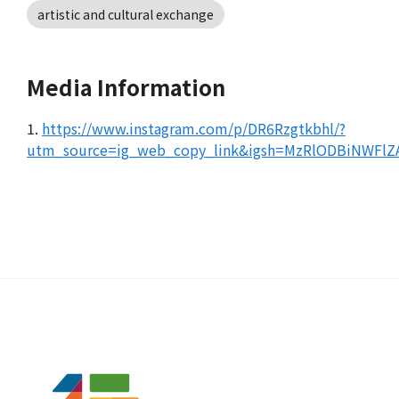
artistic and cultural exchange
Media Information
1.
https://www.instagram.com/p/DR6Rzgtkbhl/?
utm_source=ig_web_copy_link&igsh=MzRlODBiNWF