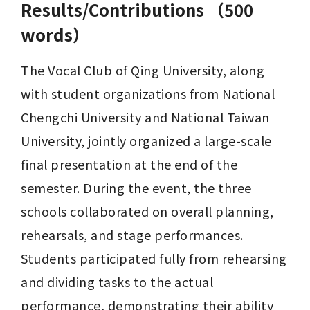
Results/Contributions （500
words）
The Vocal Club of Qing University, along 
with student organizations from National 
Chengchi University and National Taiwan 
University, jointly organized a large-scale 
final presentation at the end of the 
semester. During the event, the three 
schools collaborated on overall planning, 
rehearsals, and stage performances. 
Students participated fully from rehearsing 
and dividing tasks to the actual 
performance, demonstrating their ability 