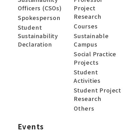
Officers (CSOs)
Project
Research
Spokesperson
Courses
Student
Sustainability
Sustainable
Declaration
Campus
Social Practice
Projects
Student
Activities
Student Project
Research
Others
Events