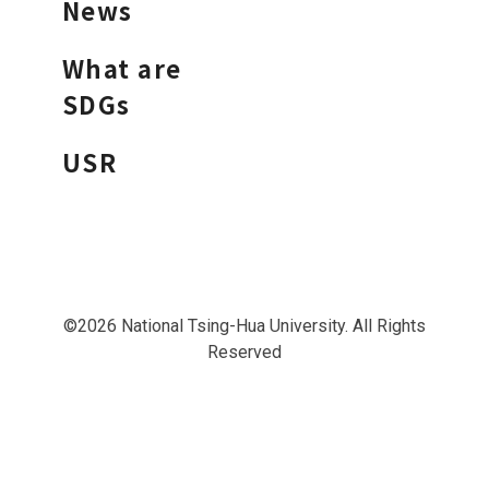
News
What are
SDGs
USR
©2026 National Tsing-Hua University. All Rights
Reserved