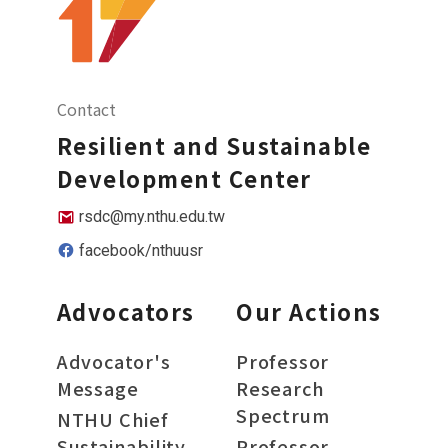
Contact
Resilient and Sustainable
Development Center
rsdc@my.nthu.edu.tw
facebook/nthuusr
Advocators
Our Actions
Advocator's
Professor
Message
Research
Spectrum
NTHU Chief
Sustainability
Professor