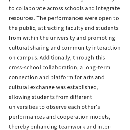
to collaborate across schools and integrate 
resources. The performances were open to 
the public, attracting faculty and students 
from within the university and promoting 
cultural sharing and community interaction 
on campus. Additionally, through this 
cross-school collaboration, a long-term 
connection and platform for arts and 
cultural exchange was established, 
allowing students from different 
universities to observe each other's 
performances and cooperation models, 
thereby enhancing teamwork and inter-