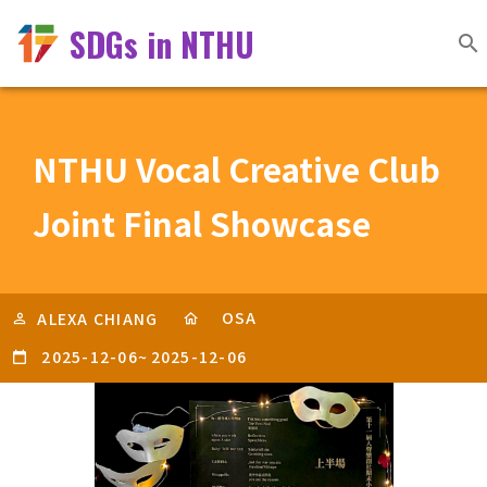
SDGs in NTHU
NTHU Vocal Creative Club
Joint Final Showcase
OSA
ALEXA CHIANG
2025-12-06
~
2025-12-06