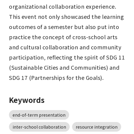
organizational collaboration experience. 
This event not only showcased the learning 
outcomes of a semester but also put into 
practice the concept of cross-school arts 
and cultural collaboration and community 
participation, reflecting the spirit of SDG 11 
(Sustainable Cities and Communities) and 
SDG 17 (Partnerships for the Goals).
Keywords
end-of-term presentation
inter-school collaboration
resource integration