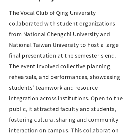
The Vocal Club of Qing University 
collaborated with student organizations 
from National Chengchi University and 
National Taiwan University to host a large 
final presentation at the semester's end. 
The event involved collective planning, 
rehearsals, and performances, showcasing 
students' teamwork and resource 
integration across institutions. Open to the 
public, it attracted faculty and students, 
fostering cultural sharing and community 
interaction on campus. This collaboration 