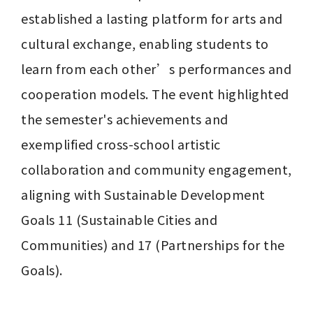
established a lasting platform for arts and 
cultural exchange, enabling students to 
learn from each other’s performances and 
cooperation models. The event highlighted 
the semester's achievements and 
exemplified cross-school artistic 
collaboration and community engagement, 
aligning with Sustainable Development 
Goals 11 (Sustainable Cities and 
Communities) and 17 (Partnerships for the 
Goals).