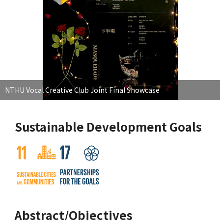
NTHU Vocal Creative Club Joint Final Showcase
Sustainable Development Goals
Abstract/Objectives