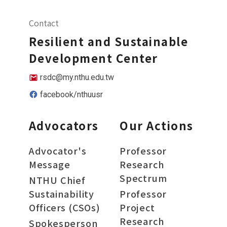
Contact
Resilient and Sustainable
Development Center
rsdc@my.nthu.edu.tw
facebook/nthuusr
Advocators
Our Actions
Advocator's
Professor
Message
Research
Spectrum
NTHU Chief
Sustainability
Professor
Officers (CSOs)
Project
Research
Spokesperson