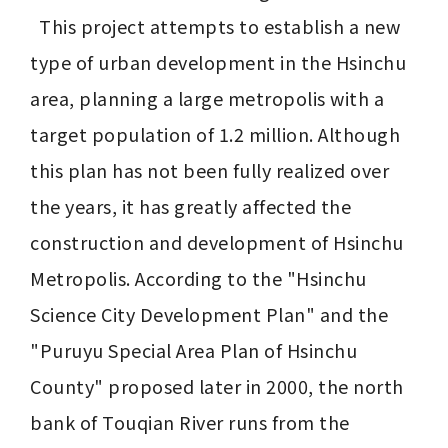
  This project attempts to establish a new 
type of urban development in the Hsinchu 
area, planning a large metropolis with a 
target population of 1.2 million. Although 
this plan has not been fully realized over 
the years, it has greatly affected the 
construction and development of Hsinchu 
Metropolis. According to the "Hsinchu 
Science City Development Plan" and the 
"Puruyu Special Area Plan of Hsinchu 
County" proposed later in 2000, the north 
bank of Touqian River runs from the 