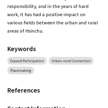
responsibility, and in the years of hard 
work, it has had a positive impact on 
various fields between the urban and rural 
areas of Hsinchu.
Keywords
Expand Participation
Urban-rural Connection
Placemaking
References