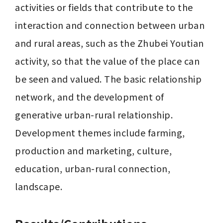
activities or fields that contribute to the 
interaction and connection between urban 
and rural areas, such as the Zhubei Youtian 
activity, so that the value of the place can 
be seen and valued. The basic relationship 
network, and the development of 
generative urban-rural relationship. 
Development themes include farming, 
production and marketing, culture, 
education, urban-rural connection, 