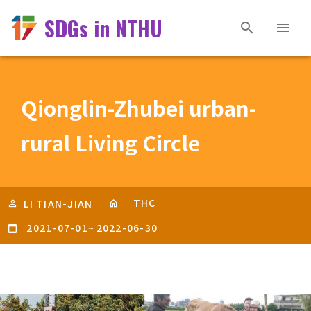
SDGs in NTHU
Qionglin-Zhubei urban-
rural Living Circle
THC
LI TIAN-JIAN
2021-07-01
~
2022-06-30