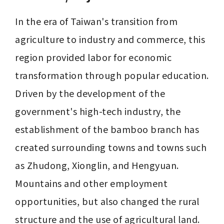
In the era of Taiwan's transition from 
agriculture to industry and commerce, this 
region provided labor for economic 
transformation through popular education. 
Driven by the development of the 
government's high-tech industry, the 
establishment of the bamboo branch has 
created surrounding towns and towns such 
as Zhudong, Xionglin, and Hengyuan. 
Mountains and other employment 
opportunities, but also changed the rural 
structure and the use of agricultural land.
