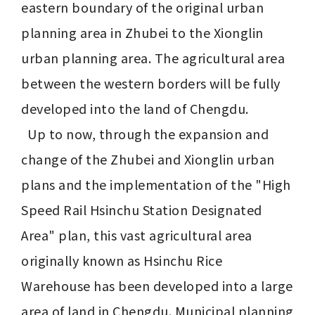
eastern boundary of the original urban 
planning area in Zhubei to the Xionglin 
urban planning area. The agricultural area 
between the western borders will be fully 
developed into the land of Chengdu.

  Up to now, through the expansion and 
change of the Zhubei and Xionglin urban 
plans and the implementation of the "High 
Speed Rail Hsinchu Station Designated 
Area" plan, this vast agricultural area 
originally known as Hsinchu Rice 
Warehouse has been developed into a large 
area of land in Chengdu. Municipal planning 