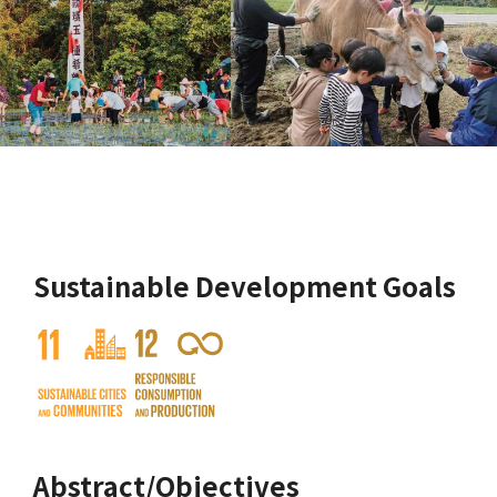
Sustainable Development Goals
Abstract/Objectives