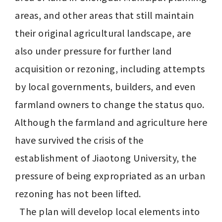
areas, and other areas that still maintain 
their original agricultural landscape, are 
also under pressure for further land 
acquisition or rezoning, including attempts 
by local governments, builders, and even 
farmland owners to change the status quo. 
Although the farmland and agriculture here 
have survived the crisis of the 
establishment of Jiaotong University, the 
pressure of being expropriated as an urban 
rezoning has not been lifted.

  The plan will develop local elements into 