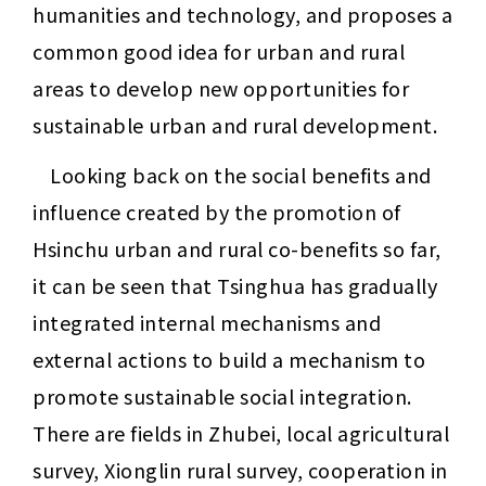
humanities and technology, and proposes a 
common good idea for urban and rural 
areas to develop new opportunities for 
sustainable urban and rural development.
Looking back on the social benefits and 
influence created by the promotion of 
Hsinchu urban and rural co-benefits so far, 
it can be seen that Tsinghua has gradually 
integrated internal mechanisms and 
external actions to build a mechanism to 
promote sustainable social integration. 
There are fields in Zhubei, local agricultural 
survey, Xionglin rural survey, cooperation in 