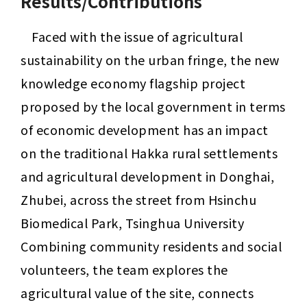
Results/Contributions
Faced with the issue of agricultural 
sustainability on the urban fringe, the new 
knowledge economy flagship project 
proposed by the local government in terms 
of economic development has an impact 
on the traditional Hakka rural settlements 
and agricultural development in Donghai, 
Zhubei, across the street from Hsinchu 
Biomedical Park, Tsinghua University 
Combining community residents and social 
volunteers, the team explores the 
agricultural value of the site, connects 