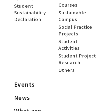
Courses
Student
Sustainability
Sustainable
Declaration
Campus
Social Practice
Projects
Student
Activities
Student Project
Research
Others
Events
News
What are