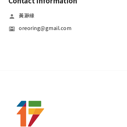
Contact Information
黃瀞緣
oreoring@gmail.com