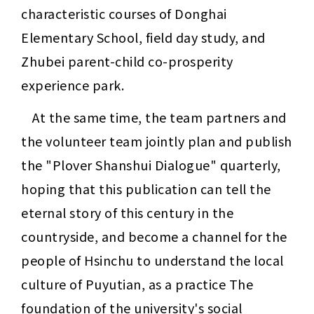
characteristic courses of Donghai 
Elementary School, field day study, and 
Zhubei parent-child co-prosperity 
experience park.
At the same time, the team partners and 
the volunteer team jointly plan and publish 
the "Plover Shanshui Dialogue" quarterly, 
hoping that this publication can tell the 
eternal story of this century in the 
countryside, and become a channel for the 
people of Hsinchu to understand the local 
culture of Puyutian, as a practice The 
foundation of the university's social 