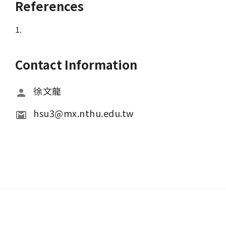
References
1.
Contact Information
徐文龍
hsu3@mx.nthu.edu.tw