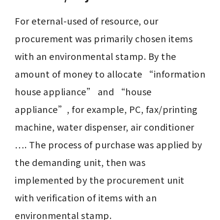
For eternal-used of resource, our 
procurement was primarily chosen items 
with an environmental stamp. By the 
amount of money to allocate “information 
house appliance” and “house 
appliance”, for example, PC, fax/printing 
machine, water dispenser, air conditioner 
…. The process of purchase was applied by 
the demanding unit, then was 
implemented by the procurement unit 
with verification of items with an 
environmental stamp.