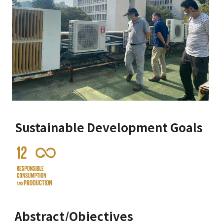
Sustainable Development Goals
Abstract/Objectives