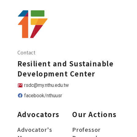
Contact
Resilient and Sustainable
Development Center
rsdc@my.nthu.edu.tw
facebook/nthuusr
Advocators
Our Actions
Advocator's
Professor