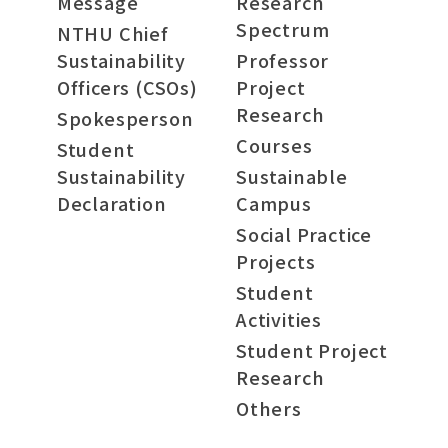
Message
Research
Spectrum
NTHU Chief
Sustainability
Professor
Officers (CSOs)
Project
Research
Spokesperson
Courses
Student
Sustainability
Sustainable
Declaration
Campus
Social Practice
Projects
Student
Activities
Student Project
Research
Others