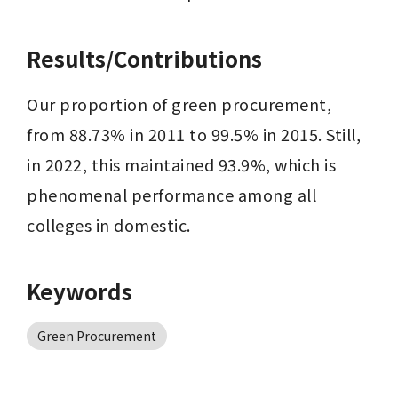
Results/Contributions
Our proportion of green procurement, 
from 88.73% in 2011 to 99.5% in 2015. Still, 
in 2022, this maintained 93.9%, which is 
phenomenal performance among all 
colleges in domestic.
Keywords
Green Procurement