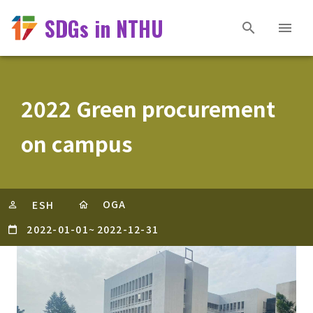
SDGs in NTHU
2022 Green procurement
on campus
OGA
ESH
2022-01-01
~
2022-12-31