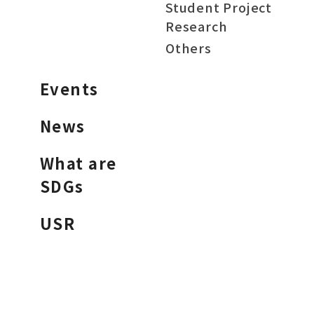
Student Project
Research
Others
Events
News
What are
SDGs
USR