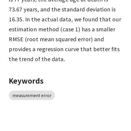
73.67 years, and the standard deviation is 
16.35. In the actual data, we found that our 
estimation method (case 1) has a smaller 
RMSE (root mean squared error) and 
provides a regression curve that better fits 
the trend of the data.
Keywords
measurement error