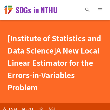
SDGs in NTHU
[Institute of Statistics and
Data Science]A New Local
Linear Estimator for the
Errors-in-Variables
Problem
SCI
TSAI, JIA-PEI