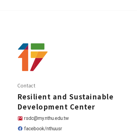
Contact
Resilient and Sustainable
Development Center
rsdc@my.nthu.edu.tw
facebook/nthuusr