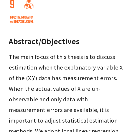
Abstract/Objectives
The main focus of this thesis is to discuss 
estimation when the explanatory variable X 
of the (X,Y) data has measurement errors. 
When the actual values of X are un-
observable and only data with 
measurement errors are available, it is 
important to adjust statistical estimation 
methods. We adopt local linear regression 