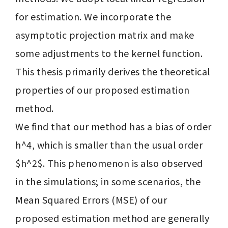
for estimation. We incorporate the 
asymptotic projection matrix and make 
some adjustments to the kernel function. 
This thesis primarily derives the theoretical 
properties of our proposed estimation 
method.

We find that our method has a bias of order 
h^4, which is smaller than the usual order 
$h^2$. This phenomenon is also observed 
in the simulations; in some scenarios, the 
Mean Squared Errors (MSE) of our 
proposed estimation method are generally 