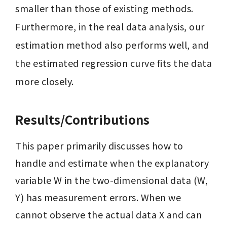
smaller than those of existing methods. 
Furthermore, in the real data analysis, our 
estimation method also performs well, and 
the estimated regression curve fits the data 
more closely.
Results/Contributions
This paper primarily discusses how to 
handle and estimate when the explanatory 
variable W in the two-dimensional data (W, 
Y) has measurement errors. When we 
cannot observe the actual data X and can 