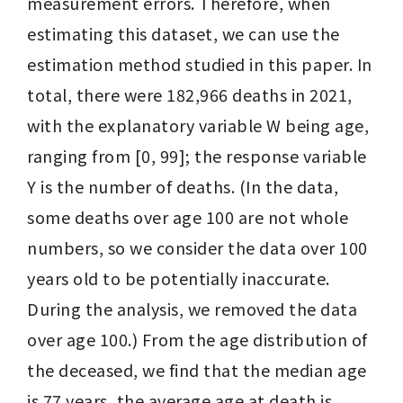
measurement errors. Therefore, when 
estimating this dataset, we can use the 
estimation method studied in this paper. In 
total, there were 182,966 deaths in 2021, 
with the explanatory variable W being age, 
ranging from [0, 99]; the response variable 
Y is the number of deaths. (In the data, 
some deaths over age 100 are not whole 
numbers, so we consider the data over 100 
years old to be potentially inaccurate. 
During the analysis, we removed the data 
over age 100.) From the age distribution of 
the deceased, we find that the median age 
is 77 years, the average age at death is 