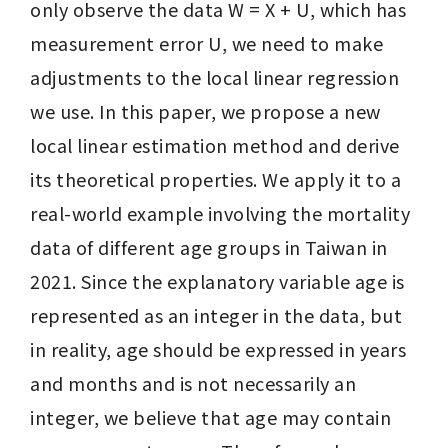
only observe the data W = X + U, which has 
measurement error U, we need to make 
adjustments to the local linear regression 
we use. In this paper, we propose a new 
local linear estimation method and derive 
its theoretical properties. We apply it to a 
real-world example involving the mortality 
data of different age groups in Taiwan in 
2021. Since the explanatory variable age is 
represented as an integer in the data, but 
in reality, age should be expressed in years 
and months and is not necessarily an 
integer, we believe that age may contain 