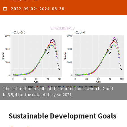
2022-09-02
~
2024-06-30
The estimation results of the four methods when h=2 and
b=3.5, 4 for the data of the year 2021.
Sustainable Development Goals