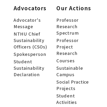
Advocators
Our Actions
Advocator's
Professor
Message
Research
Spectrum
NTHU Chief
Sustainability
Professor
Officers (CSOs)
Project
Research
Spokesperson
Courses
Student
Sustainability
Sustainable
Declaration
Campus
Social Practice
Projects
Student
Activities