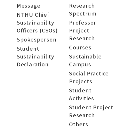
Message
Research
Spectrum
NTHU Chief
Sustainability
Professor
Officers (CSOs)
Project
Research
Spokesperson
Courses
Student
Sustainability
Sustainable
Declaration
Campus
Social Practice
Projects
Student
Activities
Student Project
Research
Others