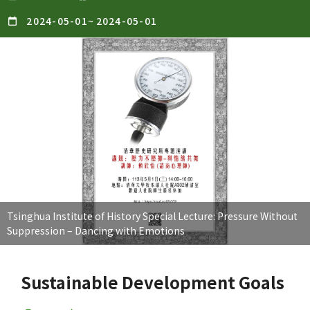
2024-05-01
~
2024-05-01
Tsinghua Institute of History Special Lecture: Pressure Without
Suppression – Dancing with Emotions
Sustainable Development Goals