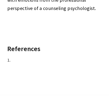
perspective of a counseling psychologist.
References
1.