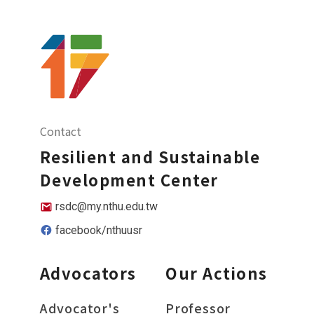
Contact
Resilient and Sustainable
Development Center
rsdc@my.nthu.edu.tw
facebook/nthuusr
Advocators
Our Actions
Advocator's
Professor