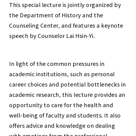
This special lecture is jointly organized by 
the Department of History and the 
Counseling Center, and features a keynote 
speech by Counselor Lai Hsin-Yi.
In light of the common pressures in 
academic institutions, such as personal 
career choices and potential bottlenecks in 
academic research, this lecture provides an 
opportunity to care for the health and 
well-being of faculty and students. It also 
offers advice and knowledge on dealing 
with emotions from the professional 