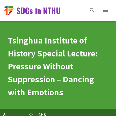
SDGs in NTHU
Tsinghua Institute of
History Special Lecture:
Pressure Without
Suppression – Dancing
with Emotions
CHS