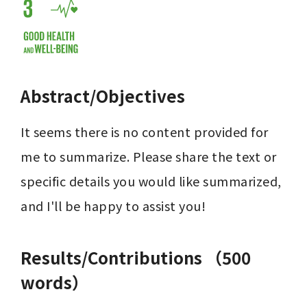
Abstract/Objectives
It seems there is no content provided for 
me to summarize. Please share the text or 
specific details you would like summarized, 
and I'll be happy to assist you!
Results/Contributions （500
words）