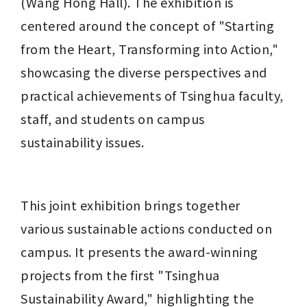
(Wang Hong Hall). The exhibition is 
centered around the concept of "Starting 
from the Heart, Transforming into Action," 
showcasing the diverse perspectives and 
practical achievements of Tsinghua faculty, 
staff, and students on campus 
sustainability issues.
This joint exhibition brings together 
various sustainable actions conducted on 
campus. It presents the award-winning 
projects from the first "Tsinghua 
Sustainability Award," highlighting the 