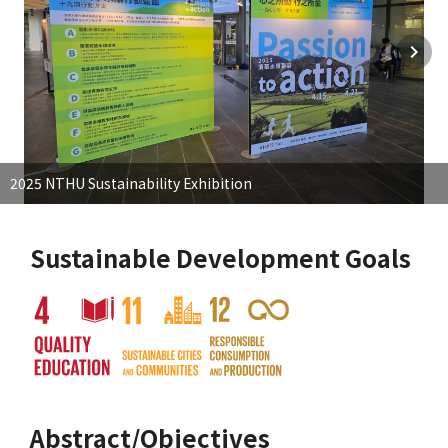
2025 NTHU Sustainability Exhibition
Sustainable Development Goals
Abstract/Objectives