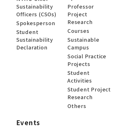
Sustainability
Professor
Officers (CSOs)
Project
Research
Spokesperson
Courses
Student
Sustainability
Sustainable
Declaration
Campus
Social Practice
Projects
Student
Activities
Student Project
Research
Others
Events