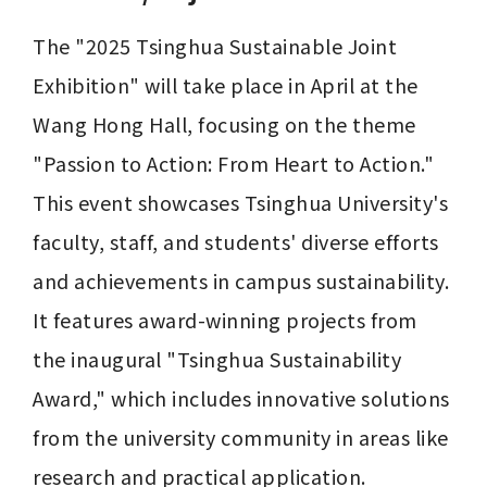
The "2025 Tsinghua Sustainable Joint 
Exhibition" will take place in April at the 
Wang Hong Hall, focusing on the theme 
"Passion to Action: From Heart to Action." 
This event showcases Tsinghua University's 
faculty, staff, and students' diverse efforts 
and achievements in campus sustainability. 
It features award-winning projects from 
the inaugural "Tsinghua Sustainability 
Award," which includes innovative solutions 
from the university community in areas like 
research and practical application. 