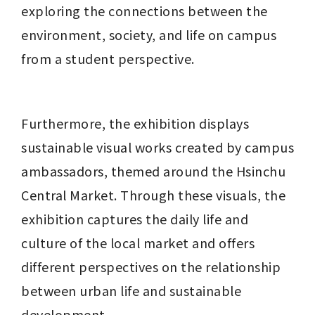
exploring the connections between the 
environment, society, and life on campus 
from a student perspective.
Furthermore, the exhibition displays 
sustainable visual works created by campus 
ambassadors, themed around the Hsinchu 
Central Market. Through these visuals, the 
exhibition captures the daily life and 
culture of the local market and offers 
different perspectives on the relationship 
between urban life and sustainable 
development.