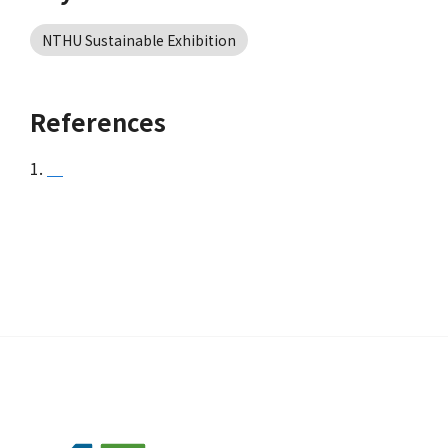
NTHU Sustainable Exhibition
References
1.