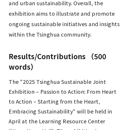
and urban sustainability. Overall, the 
exhibition aims to illustrate and promote 
ongoing sustainable initiatives and insights 
within the Tsinghua community.
Results/Contributions （500
words）
The "2025 Tsinghua Sustainable Joint 
Exhibition – Passion to Action: From Heart 
to Action – Starting from the Heart, 
Embracing Sustainability" will be held in 
April at the Learning Resource Center 