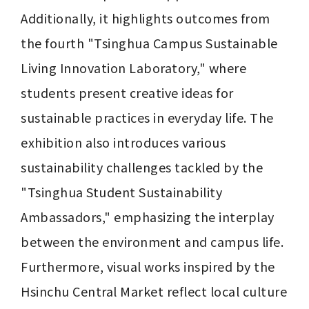
Additionally, it highlights outcomes from 
the fourth "Tsinghua Campus Sustainable 
Living Innovation Laboratory," where 
students present creative ideas for 
sustainable practices in everyday life. The 
exhibition also introduces various 
sustainability challenges tackled by the 
"Tsinghua Student Sustainability 
Ambassadors," emphasizing the interplay 
between the environment and campus life. 
Furthermore, visual works inspired by the 
Hsinchu Central Market reflect local culture 