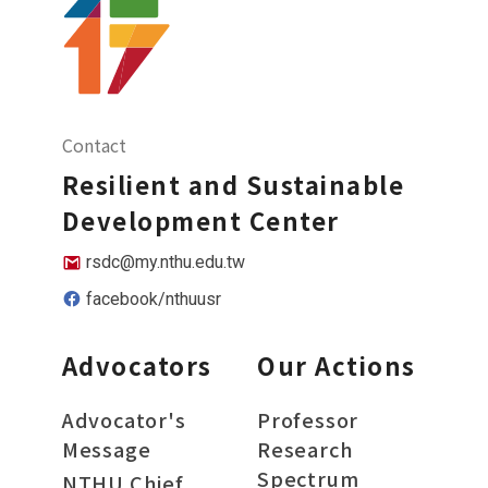
Contact
Resilient and Sustainable
Development Center
rsdc@my.nthu.edu.tw
facebook/nthuusr
Advocators
Our Actions
Advocator's
Professor
Message
Research
Spectrum
NTHU Chief