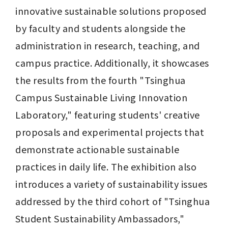
innovative sustainable solutions proposed 
by faculty and students alongside the 
administration in research, teaching, and 
campus practice. Additionally, it showcases 
the results from the fourth "Tsinghua 
Campus Sustainable Living Innovation 
Laboratory," featuring students' creative 
proposals and experimental projects that 
demonstrate actionable sustainable 
practices in daily life. The exhibition also 
introduces a variety of sustainability issues 
addressed by the third cohort of "Tsinghua 
Student Sustainability Ambassadors," 