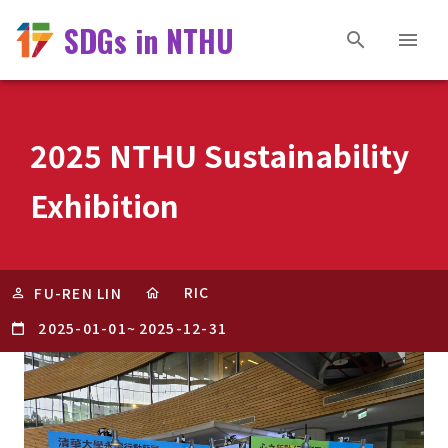
SDGs in NTHU
2025 NTHU Sustainability
Exhibition
RIC
FU-REN LIN
2025-01-01
~
2025-12-31