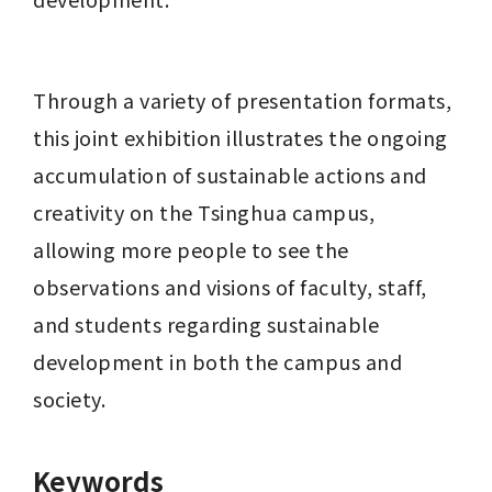
Through a variety of presentation formats, 
this joint exhibition illustrates the ongoing 
accumulation of sustainable actions and 
creativity on the Tsinghua campus, 
allowing more people to see the 
observations and visions of faculty, staff, 
and students regarding sustainable 
development in both the campus and 
society.
Keywords