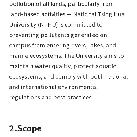
pollution of all kinds, particularly from 
land-based activities — National Tsing Hua 
University (NTHU) is committed to 
preventing pollutants generated on 
campus from entering rivers, lakes, and 
marine ecosystems. The University aims to 
maintain water quality, protect aquatic 
ecosystems, and comply with both national 
and international environmental 
regulations and best practices.
2.Scope