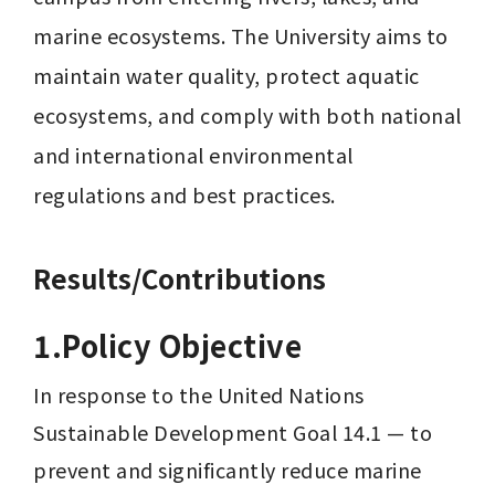
marine ecosystems. The University aims to 
maintain water quality, protect aquatic 
ecosystems, and comply with both national 
and international environmental 
regulations and best practices.
Results/Contributions
1.Policy Objective
In response to the United Nations 
Sustainable Development Goal 14.1 — to 
prevent and significantly reduce marine 