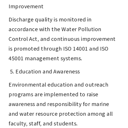
Improvement
Discharge quality is monitored in 
accordance with the Water Pollution 
Control Act, and continuous improvement 
is promoted through ISO 14001 and ISO 
45001 management systems.
 5. Education and Awareness
Environmental education and outreach 
programs are implemented to raise 
awareness and responsibility for marine 
and water resource protection among all 
faculty, staff, and students.