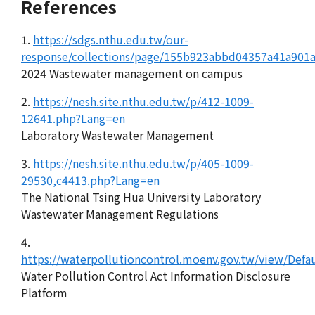
References
1.
https://sdgs.nthu.edu.tw/our-
response/collections/page/155b923abbd04357a41a901
2024 Wastewater management on campus
2.
https://nesh.site.nthu.edu.tw/p/412-1009-
12641.php?Lang=en
Laboratory Wastewater Management
3.
https://nesh.site.nthu.edu.tw/p/405-1009-
29530,c4413.php?Lang=en
The National Tsing Hua University Laboratory
Wastewater Management Regulations
4.
https://waterpollutioncontrol.moenv.gov.tw/view/Defa
Water Pollution Control Act Information Disclosure
Platform