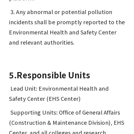
 3. Any abnormal or potential pollution 
incidents shall be promptly reported to the 
Environmental Health and Safety Center 
and relevant authorities.
5.Responsible Units
 Lead Unit: Environmental Health and 
Safety Center (EHS Center)
 Supporting Units: Office of General Affairs 
(Construction & Maintenance Division), EHS 
Center, and all colleges and research 