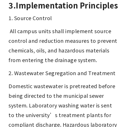
3.Implementation Principles
1. Source Control
 All campus units shall implement source 
control and reduction measures to prevent 
chemicals, oils, and hazardous materials 
from entering the drainage system.
2. Wastewater Segregation and Treatment
Domestic wastewater is pretreated before 
being directed to the municipal sewer 
system. Laboratory washing water is sent 
to the university’s treatment plants for 
compliant discharge. Hazardous laboratory 