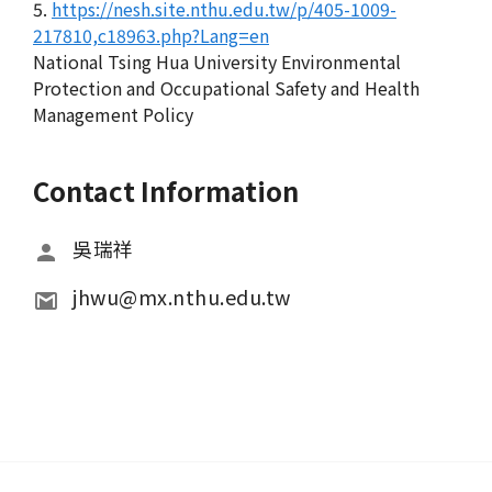
5.
https://nesh.site.nthu.edu.tw/p/405-1009-
217810,c18963.php?Lang=en
National Tsing Hua University Environmental
Protection and Occupational Safety and Health
Management Policy
Contact Information
吳瑞祥
jhwu@mx.nthu.edu.tw