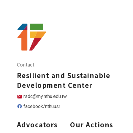
Contact
Resilient and Sustainable
Development Center
rsdc@my.nthu.edu.tw
facebook/nthuusr
Advocators
Our Actions