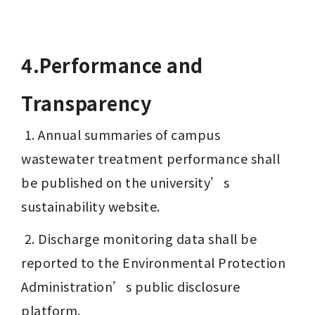
4.Performance and 
Transparency
 1. Annual summaries of campus 
wastewater treatment performance shall 
be published on the university’s 
sustainability website.
 2. Discharge monitoring data shall be 
reported to the Environmental Protection 
Administration’s public disclosure 
platform.