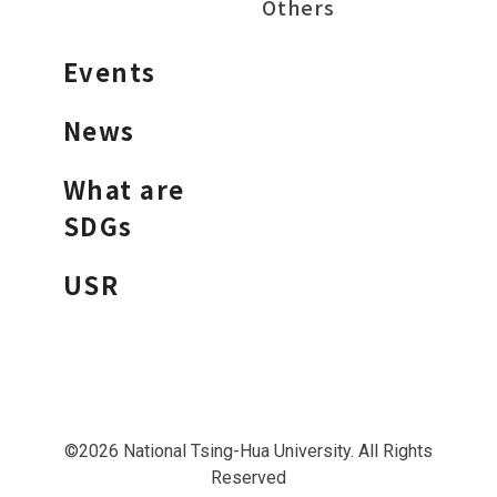
Others
Events
News
What are
SDGs
USR
©2026 National Tsing-Hua University. All Rights
Reserved