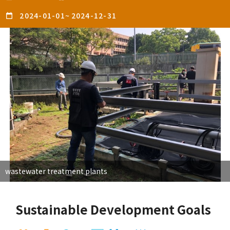
2024-01-01
~
2024-12-31
wastewater treatment plants
Sustainable Development Goals