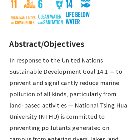
Abstract/Objectives
In response to the United Nations 
Sustainable Development Goal 14.1 — to 
prevent and significantly reduce marine 
pollution of all kinds, particularly from 
land-based activities — National Tsing Hua 
University (NTHU) is committed to 
preventing pollutants generated on 
campus from entering rivers, lakes, and 