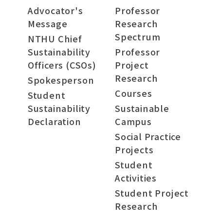
Advocator's
Professor
Message
Research
Spectrum
NTHU Chief
Sustainability
Professor
Officers (CSOs)
Project
Research
Spokesperson
Courses
Student
Sustainability
Sustainable
Declaration
Campus
Social Practice
Projects
Student
Activities
Student Project
Research