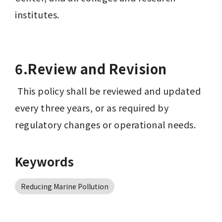
institutes.
6.Review and Revision
 This policy shall be reviewed and updated 
every three years, or as required by 
regulatory changes or operational needs.
Keywords
Reducing Marine Pollution