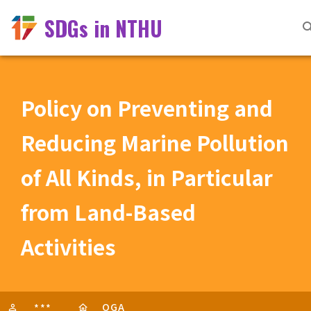
SDGs in NTHU
Policy on Preventing and
Reducing Marine Pollution
of All Kinds, in Particular
from Land-Based
Activities
OGA
***