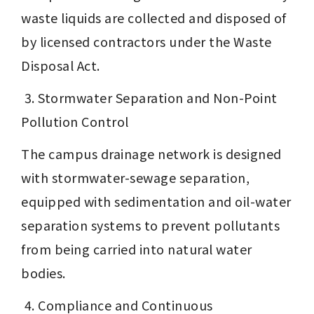
waste liquids are collected and disposed of 
by licensed contractors under the Waste 
Disposal Act.
 3. Stormwater Separation and Non-Point 
Pollution Control
The campus drainage network is designed 
with stormwater-sewage separation, 
equipped with sedimentation and oil-water 
separation systems to prevent pollutants 
from being carried into natural water 
bodies.
 4. Compliance and Continuous 