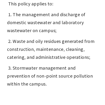
 This policy applies to:
 1. The management and discharge of 
domestic wastewater and laboratory 
wastewater on campus;
 2. Waste and oily residues generated from 
construction, maintenance, cleaning, 
catering, and administrative operations;
 3. Stormwater management and 
prevention of non-point source pollution 
within the campus.