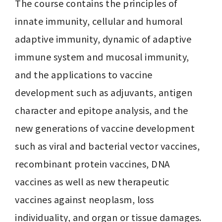
The course contains the principles of 
innate immunity, cellular and humoral 
adaptive immunity, dynamic of adaptive 
immune system and mucosal immunity, 
and the applications to vaccine 
development such as adjuvants, antigen 
character and epitope analysis, and the 
new generations of vaccine development 
such as viral and bacterial vector vaccines, 
recombinant protein vaccines, DNA 
vaccines as well as new therapeutic 
vaccines against neoplasm, loss 