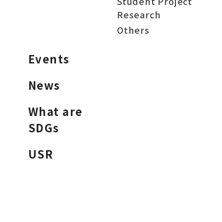
Student Project
Research
Others
Events
News
What are
SDGs
USR