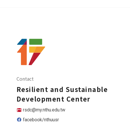
Contact
Resilient and Sustainable
Development Center
rsdc@my.nthu.edu.tw
facebook/nthuusr