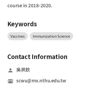
course in 2018-2020.
Keywords
Vaccines
Immunization Science
Contact Information
吳夙欽
scwu@mx.nthu.edu.tw