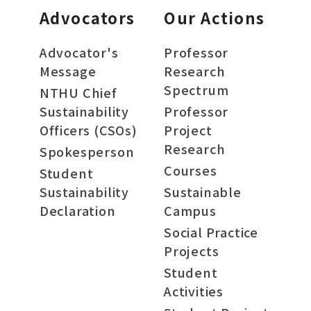
Advocators
Our Actions
Advocator's
Professor
Message
Research
Spectrum
NTHU Chief
Sustainability
Professor
Officers (CSOs)
Project
Research
Spokesperson
Courses
Student
Sustainability
Sustainable
Declaration
Campus
Social Practice
Projects
Student
Activities