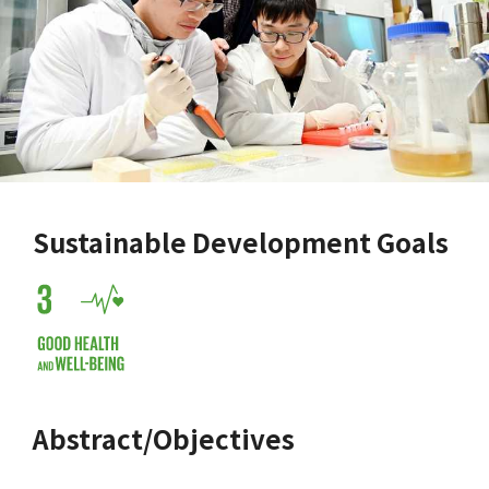
Sustainable Development Goals
Abstract/Objectives