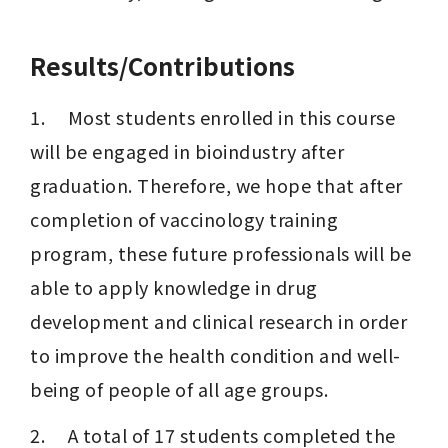
Results/Contributions
1.     Most students enrolled in this course 
will be engaged in bioindustry after 
graduation. Therefore, we hope that after 
completion of vaccinology training 
program, these future professionals will be 
able to apply knowledge in drug 
development and clinical research in order 
to improve the health condition and well-
being of people of all age groups.
2.     A total of 17 students completed the 