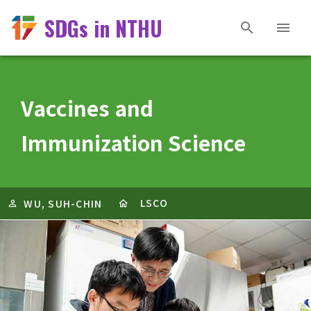
SDGs in NTHU
Vaccines and
Immunization Science
LSCO
WU, SUH-CHIN