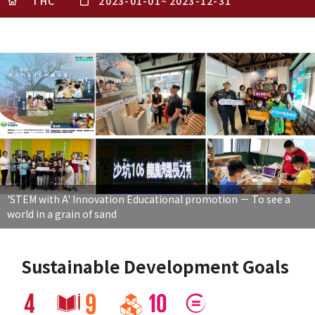
THC
2023-01-01
~
2023-12-31
'STEM with A' Innovation Educational promotion － To see a
world in a grain of sand
Sustainable Development Goals