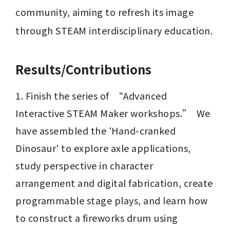
community, aiming to refresh its image 
through STEAM interdisciplinary education.
Results/Contributions
1. Finish the series of  “Advanced 
Interactive STEAM Maker workshops.”  We 
have assembled the 'Hand-cranked 
Dinosaur' to explore axle applications, 
study perspective in character 
arrangement and digital fabrication, create 
programmable stage plays, and learn how 
to construct a fireworks drum using 