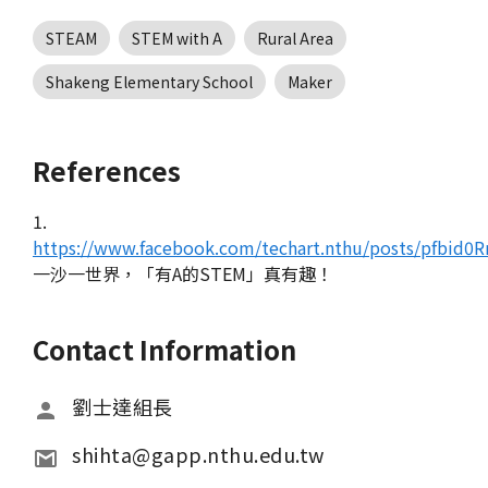
STEAM
STEM with A
Rural Area
Shakeng Elementary School
Maker
References
1.
https://www.facebook.com/techart.nthu/posts/pfbi
一沙一世界，「有A的STEM」真有趣！
Contact Information
劉士達組長
shihta@gapp.nthu.edu.tw 