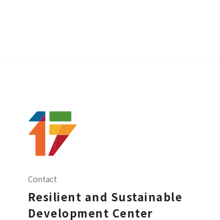
Contact
Resilient and Sustainable
Development Center