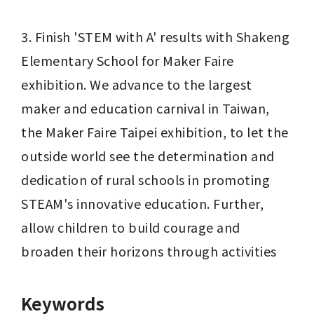
3. Finish 'STEM with A' results with Shakeng 
Elementary School for Maker Faire 
exhibition. We advance to the largest 
maker and education carnival in Taiwan, 
the Maker Faire Taipei exhibition, to let the 
outside world see the determination and 
dedication of rural schools in promoting 
STEAM's innovative education. Further, 
allow children to build courage and 
broaden their horizons through activities
Keywords