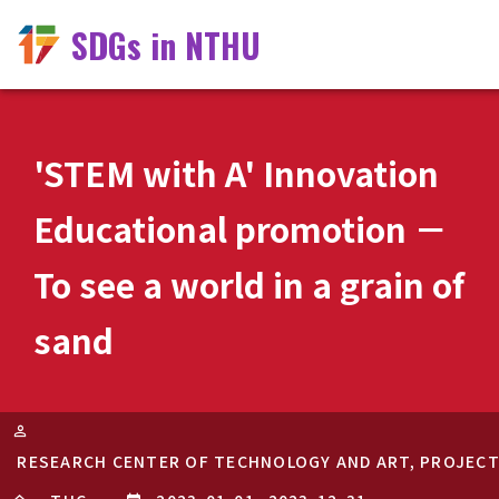
SDGs in NTHU
'STEM with A' Innovation
Educational promotion －
To see a world in a grain of
sand
RESEARCH CENTER OF TECHNOLOGY AND ART, PROJEC