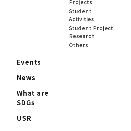
Projects
Student
Activities
Student Project
Research
Others
Events
News
What are
SDGs
USR