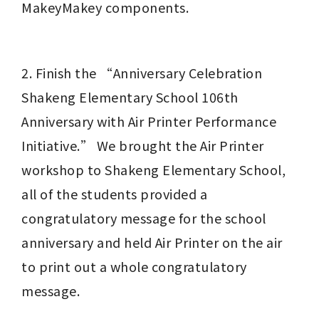
MakeyMakey components.
2. Finish the “Anniversary Celebration 
Shakeng Elementary School 106th 
Anniversary with Air Printer Performance 
Initiative.” We brought the Air Printer 
workshop to Shakeng Elementary School, 
all of the students provided a 
congratulatory message for the school 
anniversary and held Air Printer on the air 
to print out a whole congratulatory 
message.