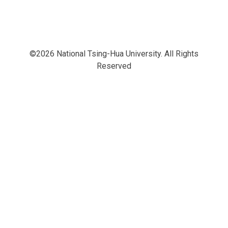
©2026 National Tsing-Hua University. All Rights
Reserved