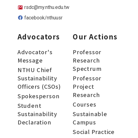
rsdc@my.nthu.edu.tw
facebook/nthuusr
Advocators
Our Actions
Advocator's
Professor
Message
Research
Spectrum
NTHU Chief
Sustainability
Professor
Officers (CSOs)
Project
Research
Spokesperson
Courses
Student
Sustainability
Sustainable
Declaration
Campus
Social Practice