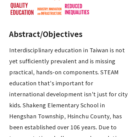
Abstract/Objectives
Interdisciplinary education in Taiwan is not 
yet sufficiently prevalent and is missing 
practical, hands-on components. STEAM 
education that's important for 
international development isn't just for city 
kids. Shakeng Elementary School in 
Hengshan Township, Hsinchu County, has 
been established over 106 years. Due to 