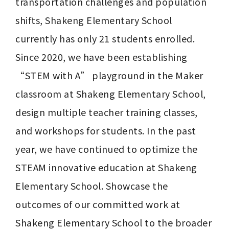
transportation challenges and population 
shifts, Shakeng Elementary School 
currently has only 21 students enrolled. 
Since 2020, we have been establishing 
“STEM with A” playground in the Maker 
classroom at Shakeng Elementary School, 
design multiple teacher training classes, 
and workshops for students. In the past 
year, we have continued to optimize the 
STEAM innovative education at Shakeng 
Elementary School. Showcase the 
outcomes of our committed work at 
Shakeng Elementary School to the broader 