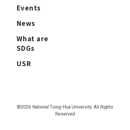
Events
News
What are
SDGs
USR
©2026 National Tsing-Hua University. All Rights
Reserved