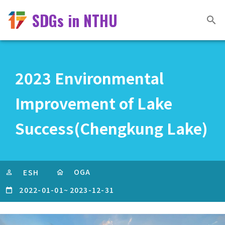
SDGs in NTHU
2023 Environmental
Improvement of Lake
Success(Chengkung Lake)
OGA
ESH
2022-01-01
~
2023-12-31