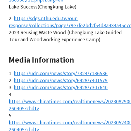
Lake Success(Chengkung Lake)
2.
https://sdgs.nthu.edu.tw/our-
response/collections/page/79e7fe2bd2f54d8a934a45c7
2023 Reusing Waste Wood (Chengkung Lake Guided
Tour and Woodworking Experience Camp)
Media Information
1.
https://udn.com/news/story/7324/7186536
2.
https://udn.com/news/story/6928/7401579
3.
https://udn.com/news/story/6928/7307640
4.
https://www.chinatimes.com/realtimenews/202308290
260405?chdtv
5.
https://www.chinatimes.com/realtimenews/202305240
260405?chdtv