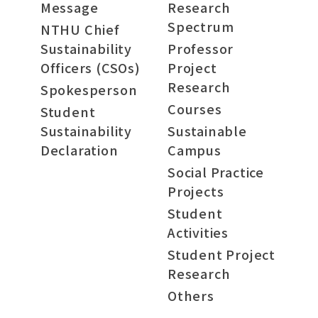
Message
Research
Spectrum
NTHU Chief
Sustainability
Professor
Officers (CSOs)
Project
Research
Spokesperson
Courses
Student
Sustainability
Sustainable
Declaration
Campus
Social Practice
Projects
Student
Activities
Student Project
Research
Others