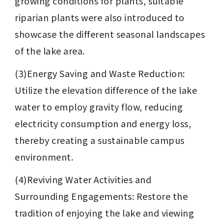
growing conditions for plants, suitable 
riparian plants were also introduced to 
showcase the different seasonal landscapes 
of the lake area.
(3)Energy Saving and Waste Reduction: 
Utilize the elevation difference of the lake 
water to employ gravity flow, reducing 
electricity consumption and energy loss, 
thereby creating a sustainable campus 
environment.
(4)Reviving Water Activities and 
Surrounding Engagements: Restore the 
tradition of enjoying the lake and viewing 