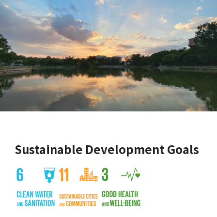
Sustainable Development Goals