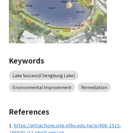
Keywords
Lake Success(Chengkung Lake)
Environmental Improvement
Remediation
References
1.
https://attractions.site.nthu.edu.tw/p/406-1515-
186930,r11.php?Lang=en