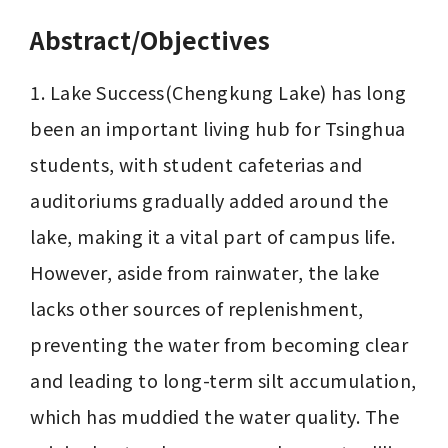
Abstract/Objectives
1. Lake Success(Chengkung Lake) has long 
been an important living hub for Tsinghua 
students, with student cafeterias and 
auditoriums gradually added around the 
lake, making it a vital part of campus life. 
However, aside from rainwater, the lake 
lacks other sources of replenishment, 
preventing the water from becoming clear 
and leading to long-term silt accumulation, 
which has muddied the water quality. The 