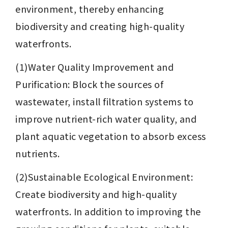
environment, thereby enhancing 
biodiversity and creating high-quality 
waterfronts.
(1)Water Quality Improvement and 
Purification: Block the sources of 
wastewater, install filtration systems to 
improve nutrient-rich water quality, and 
plant aquatic vegetation to absorb excess 
nutrients.
(2)Sustainable Ecological Environment: 
Create biodiversity and high-quality 
waterfronts. In addition to improving the 