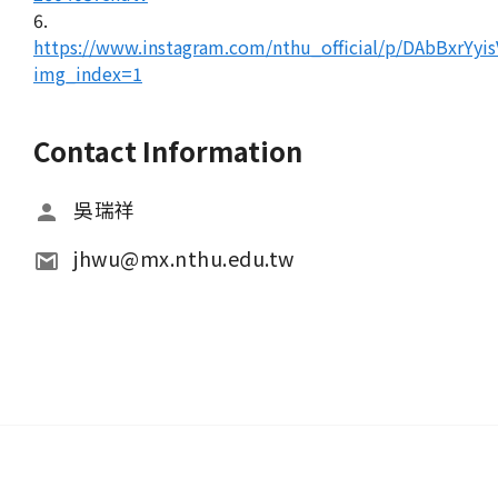
6.
https://www.instagram.com/nthu_official/p/DAbBxrYyis
img_index=1
Contact Information
吳瑞祥
jhwu@mx.nthu.edu.tw