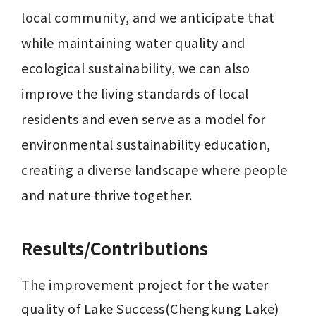
local community, and we anticipate that 
while maintaining water quality and 
ecological sustainability, we can also 
improve the living standards of local 
residents and even serve as a model for 
environmental sustainability education, 
creating a diverse landscape where people 
and nature thrive together.
Results/Contributions
The improvement project for the water 
quality of Lake Success(Chengkung Lake) 