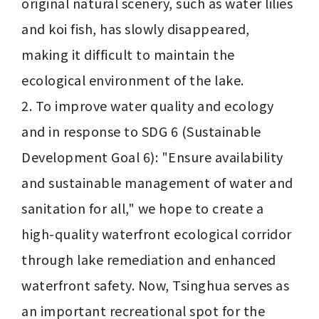
original natural scenery, such as water lilies 
and koi fish, has slowly disappeared, 
making it difficult to maintain the 
ecological environment of the lake.

2. To improve water quality and ecology 
and in response to SDG 6 (Sustainable 
Development Goal 6): "Ensure availability 
and sustainable management of water and 
sanitation for all," we hope to create a 
high-quality waterfront ecological corridor 
through lake remediation and enhanced 
waterfront safety. Now, Tsinghua serves as 
an important recreational spot for the 