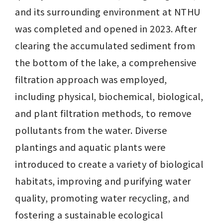
and its surrounding environment at NTHU 
was completed and opened in 2023. After 
clearing the accumulated sediment from 
the bottom of the lake, a comprehensive 
filtration approach was employed, 
including physical, biochemical, biological, 
and plant filtration methods, to remove 
pollutants from the water. Diverse 
plantings and aquatic plants were 
introduced to create a variety of biological 
habitats, improving and purifying water 
quality, promoting water recycling, and 
fostering a sustainable ecological 