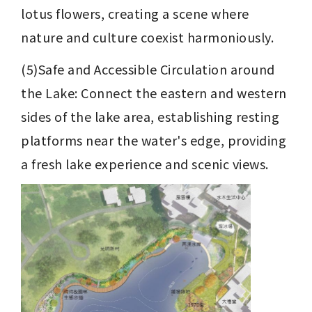
lotus flowers, creating a scene where 
nature and culture coexist harmoniously.
(5)Safe and Accessible Circulation around 
the Lake: Connect the eastern and western 
sides of the lake area, establishing resting 
platforms near the water's edge, providing 
a fresh lake experience and scenic views.