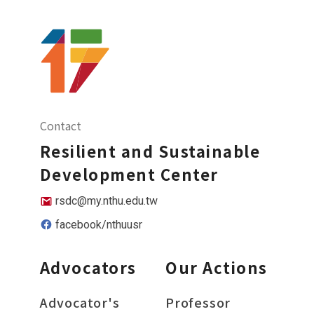
Contact
Resilient and Sustainable
Development Center
rsdc@my.nthu.edu.tw
facebook/nthuusr
Advocators
Our Actions
Advocator's
Professor